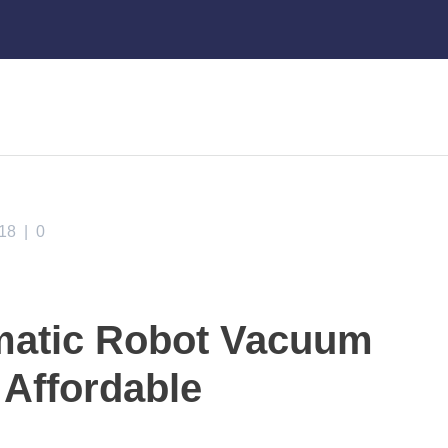
018
|
0
matic Robot Vacuum
 Affordable