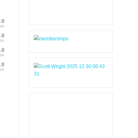
.0
.0
.0
.0