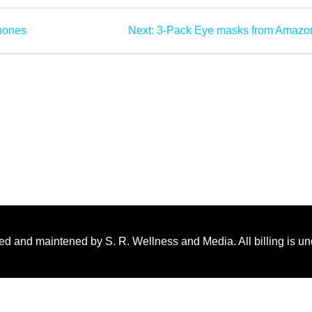
hones
Next:
3-Pack Eye masks from Amazo
ed and maintened by S. R. Wellness and Media. All billing is u