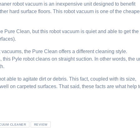
eaner
robot vacuum is an inexpensive unit designed to benefit
ther hard surface floors. This robot vacuum is one of the cheape
he Pure Clean, but this robot vacuum is quiet and able to get the
rfaces).
vacuums, the Pure Clean offers a different cleaning style.
 this Pyle robot cleans on straight suction. In other words, the u
th.
t able to agitate dirt or debris. This fact, coupled with its size,
ell on carpeted surfaces. That said, these facts are what help 
ACUUM CLEANER
REVIEW