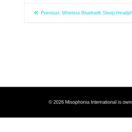
Previous:
Wireless Bluetooth Sleep Headp
© 2026 Misophonia International is own