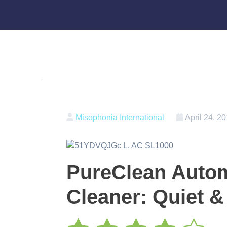
Misophonia International
April 24, 2
PureClean Auto
Cleaner: Quiet &