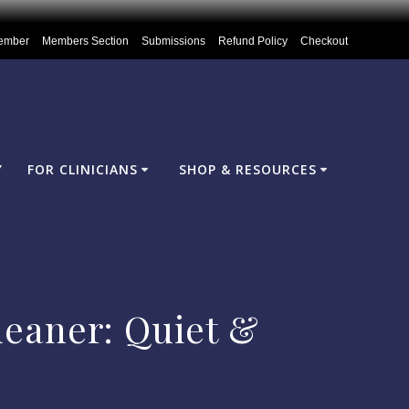
ember
Members Section
Submissions
Refund Policy
Checkout
Y
FOR CLINICIANS
SHOP & RESOURCES
eaner: Quiet &