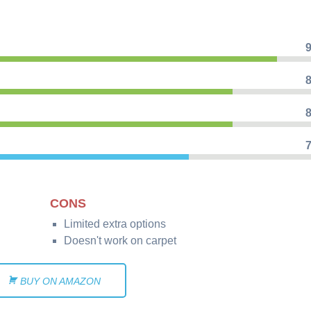
9
8
8
7
CONS
Limited extra options
Doesn't work on carpet
BUY ON AMAZON