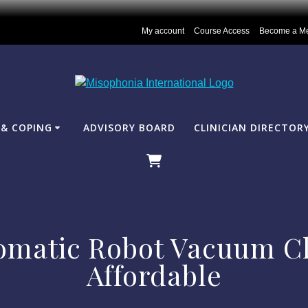
My account
Course Access
Become a M
& COPING
ADVISORY BOARD
CLINICIAN DIRECTOR
omatic Robot Vacuum Cl
Affordable