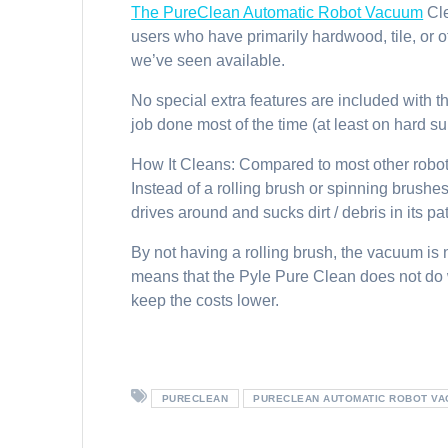
The PureClean Automatic Robot Vacuum
Cl
users who have primarily hardwood, tile, or o
we’ve seen available.
No special extra features are included with t
job done most of the time (at least on hard su
How It Cleans: Compared to most other robot 
Instead of a rolling brush or spinning brushes,
drives around and sucks dirt / debris in its pa
By not having a rolling brush, the vacuum is no
means that the Pyle Pure Clean does not do w
keep the costs lower.
PURECLEAN
PURECLEAN AUTOMATIC ROBOT V