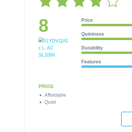
8
Price
Quietness
Durability
Features
PROS
Affordable
Quiet