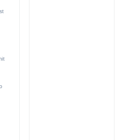
st
nit
to