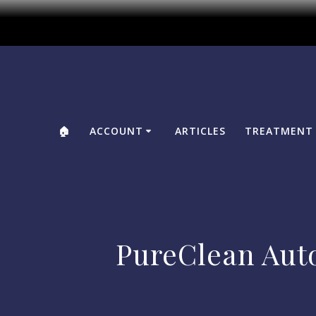
🏠
ACCOUNT
ARTICLES
TREATMENT 
PureClean Aut