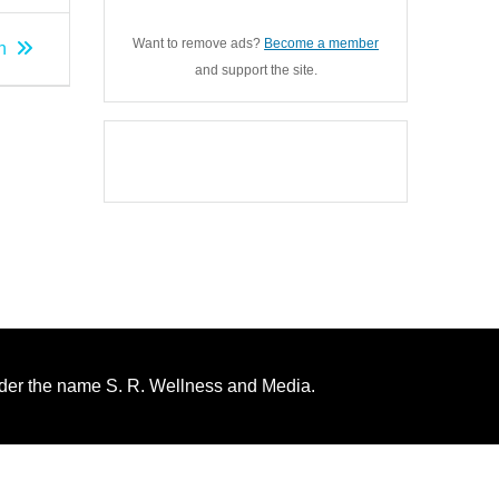
Want to remove ads?
Become a member
n
and support the site.
nder the name S. R. Wellness and Media.