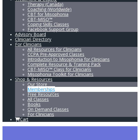
Therapy (Canada)
Coaching (Worldwide)
CBT for Misophonia
CBT-MISO™
Coping Skills Classes
Facebook Support Group
Advisory Board
Clinician Directory
For Clinicians
All Resources for Clinicians
CCPA Pre-Approved Classes
Introduction to Misophonia for Clinicians
Complete Resource & Training Pack
CBT-MISO™ Class for Clinicians
Misophonia Toolkit for Clinicians
Shop & Resources
Our Store
Memberships
Free Resources
All Classes
Books
On Demand Classes
For Clinicians
Cart