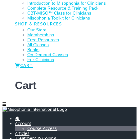
Introduction to Misophonia for Clinicians
Complete Resource & Training Pack
CBT-MISO™ Class for Clinicians
Misophonia Toolkit for Clinicians
SHOP & RESOURCES
Our Store
Memberships
Free Resources
All Classes
Books
On Demand Classes
For Clinicians
CART
Cart
🏠
Account
Course Access
Articles
Treatment & Coping