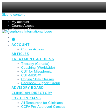
Skip to content
My account
Course Access
Become a Member
Members Section
Submissions
🏠
Refund Policy
ACCOUNT
Checkout
Course Access
ARTICLES
TREATMENT & COPING
Therapy (Canada)
Coaching (Worldwide)
CBT for Misophonia
CBT-MISO™
Coping Skills Classes
Facebook Support Group
ADVISORY BOARD
CLINICIAN DIRECTORY
FOR CLINICIANS
All Resources for Clinicians
CCPA Pre-Approved Classes