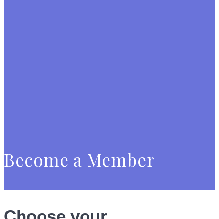
Become a Member
Choose your