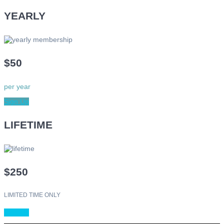
YEARLY
$50
per year
Sign Up
LIFETIME
$250
LIMITED TIME ONLY
Sign Up