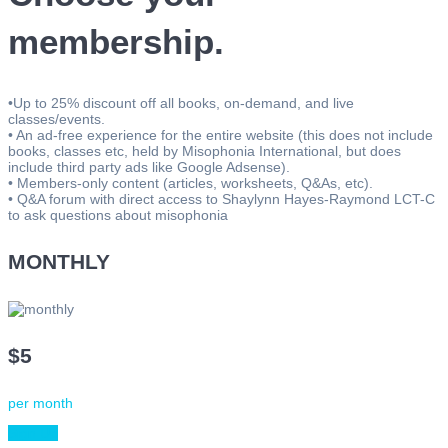
membership.
•Up to 25% discount off all books, on-demand, and live
classes/events.
• An ad-free experience for the entire website (this does not include
books, classes etc, held by Misophonia International, but does
include third party ads like Google Adsense).
• Members-only content (articles, worksheets, Q&As, etc).
• Q&A forum with direct access to Shaylynn Hayes-Raymond LCT-C
to ask questions about misophonia
MONTHLY
$5
per month
Sign Up