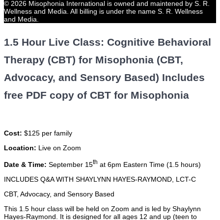
© 2026 Misophonia International is owned and maintened by S. R.
Wellness and Media. All billing is under the name S. R. Wellness
and Media.
1.5 Hour Live Class: Cognitive Behavioral
Therapy (CBT) for Misophonia (CBT,
Advocacy, and Sensory Based) Includes
free PDF copy of CBT for Misophonia
Cost:
$125 per family
Location:
Live on Zoom
th
Date & Time:
September 15
at 6pm Eastern Time (1.5 hours)
INCLUDES Q&A WITH SHAYLYNN HAYES-RAYMOND, LCT-C
CBT, Advocacy, and Sensory Based
This 1.5 hour class will be held on Zoom and is led by Shaylynn
Hayes-Raymond. It is designed for all ages 12 and up (teen to