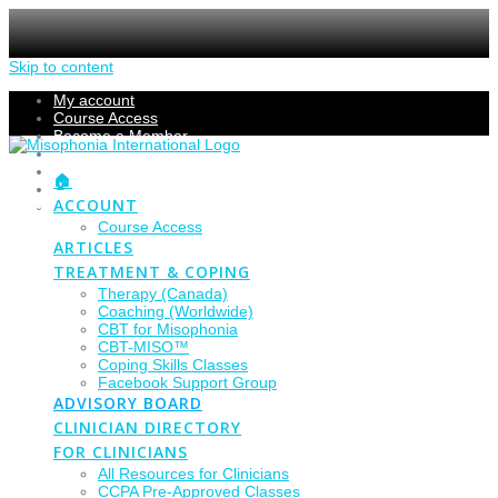
Skip to content
My account
Course Access
Become a Member
Members Section
Submissions
🏠
Refund Policy
ACCOUNT
Checkout
Course Access
ARTICLES
TREATMENT & COPING
Therapy (Canada)
Coaching (Worldwide)
CBT for Misophonia
CBT-MISO™
Coping Skills Classes
Facebook Support Group
ADVISORY BOARD
CLINICIAN DIRECTORY
FOR CLINICIANS
All Resources for Clinicians
CCPA Pre-Approved Classes