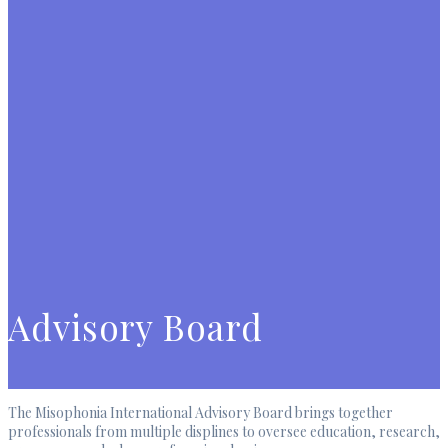
Advisory Board
The Misophonia International Advisory Board brings together
professionals from multiple displines to oversee education, research,