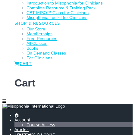
Introduction to Misophonia for Clinicians
Complete Resource & Training Pack
CBT-MISO™ Class for Clinicians
Misophonia Toolkit for Clinicians
SHOP & RESOURCES
Our Store
Memberships
Free Resources
All Classes
Books
On Demand Classes
For Clinicians
CART
Cart
🏠
Account
Course Access
Articles
Treatment & Coping