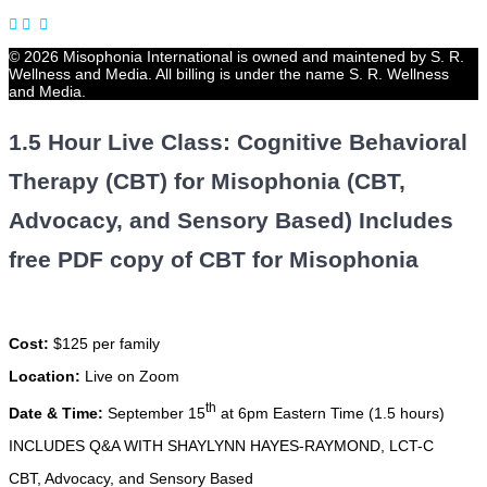
© 2026 Misophonia International is owned and maintened by S. R.
Wellness and Media. All billing is under the name S. R. Wellness
and Media.
1.5 Hour Live Class: Cognitive Behavioral
Therapy (CBT) for Misophonia (CBT,
Advocacy, and Sensory Based) Includes
free PDF copy of CBT for Misophonia
Cost:
$125 per family
Location:
Live on Zoom
th
Date & Time:
September 15
at 6pm Eastern Time (1.5 hours)
INCLUDES Q&A WITH SHAYLYNN HAYES-RAYMOND, LCT-C
CBT, Advocacy, and Sensory Based