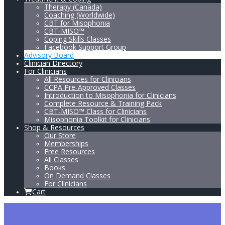
Therapy (Canada)
Coaching (Worldwide)
CBT for Misophonia
CBT-MISO™
Coping Skills Classes
Facebook Support Group
Advisory Board
Clinician Directory
For Clinicians
All Resources for Clinicians
CCPA Pre-Approved Classes
Introduction to Misophonia for Clinicians
Complete Resource & Training Pack
CBT-MISO™ Class for Clinicians
Misophonia Toolkit for Clinicians
Shop & Resources
Our Store
Memberships
Free Resources
All Classes
Books
On Demand Classes
For Clinicians
Cart