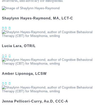
awareness, and advocacy for misophonia.
Shaylynn Hayes-Raymond, MA, LCT-C
Lucia Lara, OTR/L
Amber Liponoga, LCSW
Jenna Pellicori‑Curry, Au.D, CCC‑A