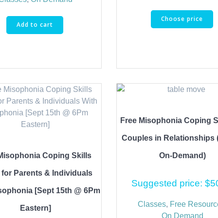
Choose price
Add to cart
Free Misophonia Coping Sk
Couples in Relationships 
Misophonia Coping Skills
On-Demand)
 for Parents & Individuals
Suggested price:
$
5
sophonia [Sept 15th @ 6Pm
Classes
,
Free Resourc
Eastern]
On Demand