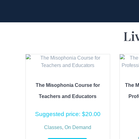
Li
The Misophonia Course for
The M
Teachers and Educators
Prof
Suggested price:
$
20.00
Classes
,
On Demand