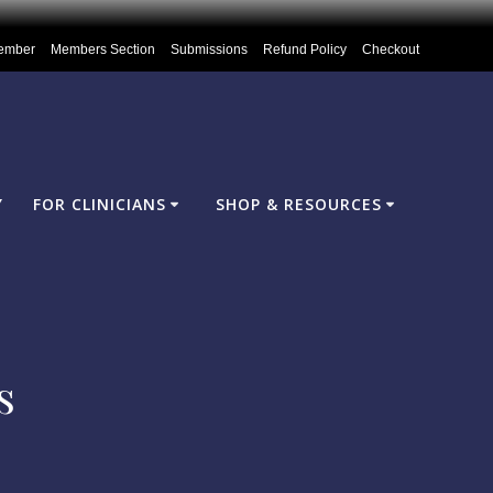
ember
Members Section
Submissions
Refund Policy
Checkout
Y
FOR CLINICIANS
SHOP & RESOURCES
s