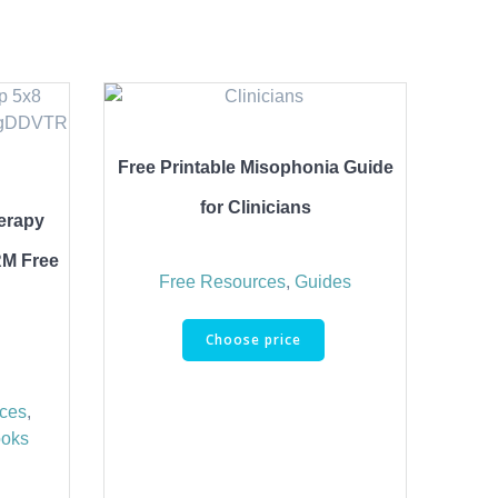
Free Printable Misophonia Guide
for Clinicians
erapy
RM Free
Free Resources
,
Guides
Choose price
rces
,
ooks