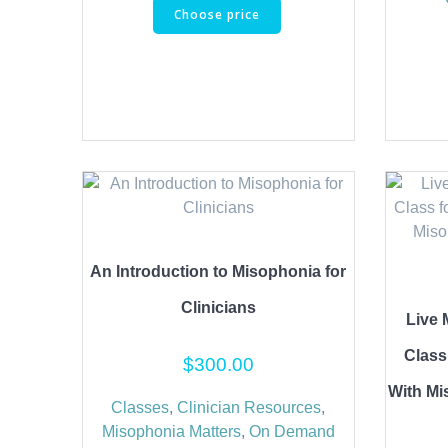
Choose price
An Introduction to Misophonia for
Clinicians
Live 
Class
$
300.00
With Mi
Classes
,
Clinician Resources
,
Misophonia Matters
,
On Demand