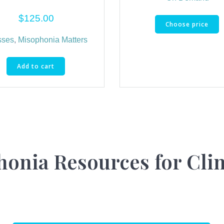
$
125.00
Choose price
sses
,
Misophonia Matters
Add to cart
onia Resources for Cli