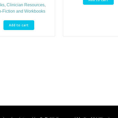
ks
,
Clinician Resources
,
-Fiction and Workbooks
Add to cart