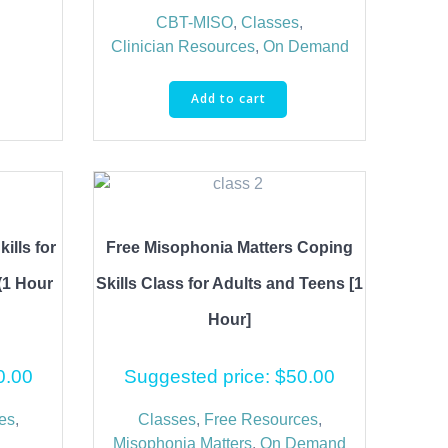
CBT-MISO
,
Classes
,
Clinician Resources
,
On Demand
Add to cart
ills for
Free Misophonia Matters Coping
(1 Hour
Skills Class for Adults and Teens [1
Hour]
0.00
Suggested price:
$
50.00
es
,
Classes
,
Free Resources
,
Misophonia Matters
,
On Demand