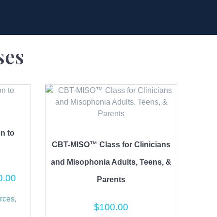
ses
on to
CBT-MISO™ Class for Clinicians
and Misophonia Adults, Teens, &
0.00
Parents
rces
,
$
100.00