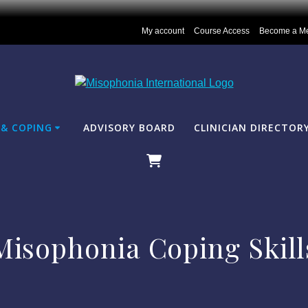
My account
Course Access
Become a M
& COPING
ADVISORY BOARD
CLINICIAN DIRECTOR
Misophonia Coping Skill