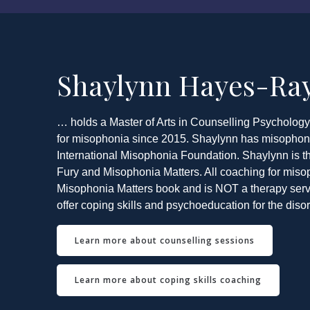
Shaylynn Hayes-R
… holds a Master of Arts in Counselling Psycholog
for misophonia since 2015. Shaylynn has misophonia
International Misophonia Foundation. Shaylynn is th
Fury and Misophonia Matters. All coaching for miso
Misophonia Matters book and is NOT a therapy servi
offer coping skills and psychoeducation for the disor
Learn more about counselling sessions
Learn more about coping skills coaching