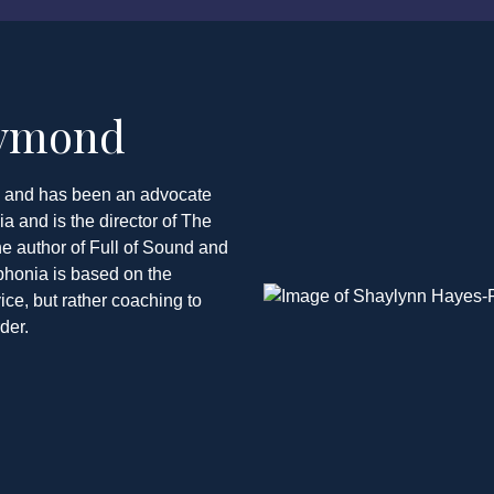
aymond
y and has been an advocate
 and is the director of The
e author of Full of Sound and
phonia is based on the
ce, but rather coaching to
der.