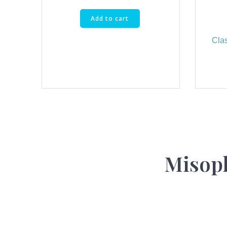
Add to cart
Cla
Misoph