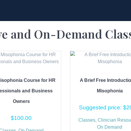
ve and On-Demand Clas
isophonia Course for HR
A Brief Free Introducti
essionals and Business
Misophonia
Owners
Suggested price:
$
2
$
100.00
Classes
,
Clinician Resou
On Demand
Classes
,
On Demand