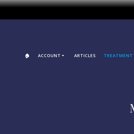
🏠
ACCOUNT
ARTICLES
TREATMENT 