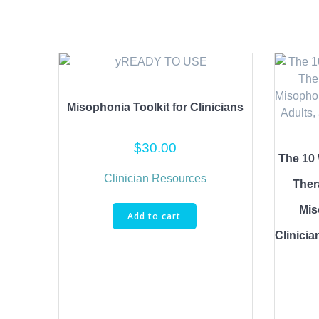
Misophonia Toolkit for Clinicians
$
30.00
The 10 
Clinician Resources
Ther
Mis
Add to cart
Clinicia