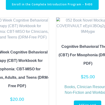
Enroll in the Complete Introduction Program – $400
Cognitive Behavioral Th
Week Cognitive Behavioral
(CBT) For Misophonia (D
apy (CBT) Workbook for
PDF)
ophonia: CBT-MISO for
$
25.00
ns, Adults, and Teens (DRM-
Free PDF)
Books
,
Clinician Resou
Non-Fiction and Workb
$
20.00
Add to cart