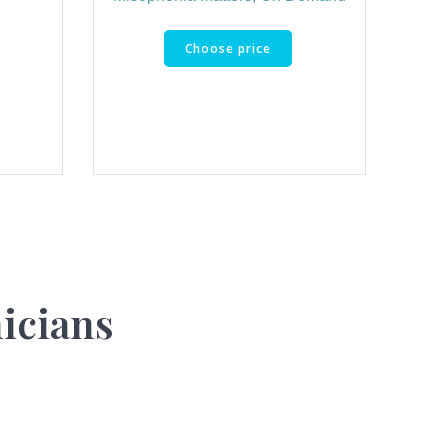
Choose price
nicians