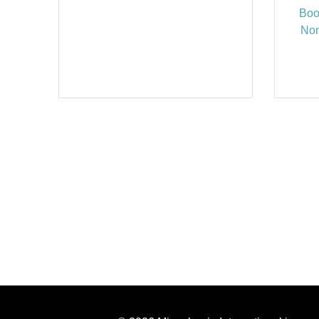
Boo
Non