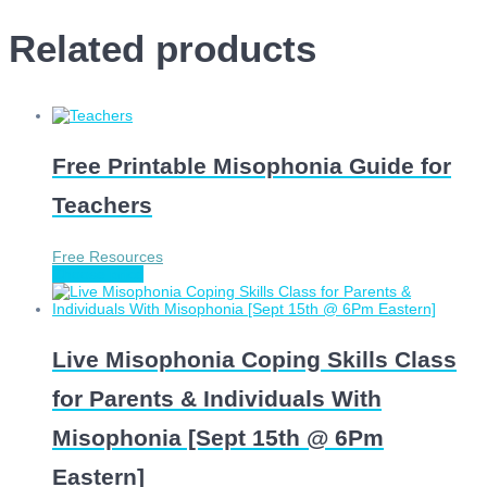
Related products
Free Printable Misophonia Guide for
Teachers
Free Resources
Choose price
Live Misophonia Coping Skills Class
for Parents & Individuals With
Misophonia [Sept 15th @ 6Pm
Eastern]