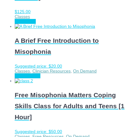
$
125.00
Classes
Add to cart
A Brief Free Introduction to
Misophonia
Suggested price:
$
20.00
Classes
,
Clinician Resources
,
On Demand
Choose price
Free Misophonia Matters Coping
Skills Class for Adults and Teens [1
Hour]
Suggested price:
$
50.00
Classes
,
Free Resources
,
On Demand