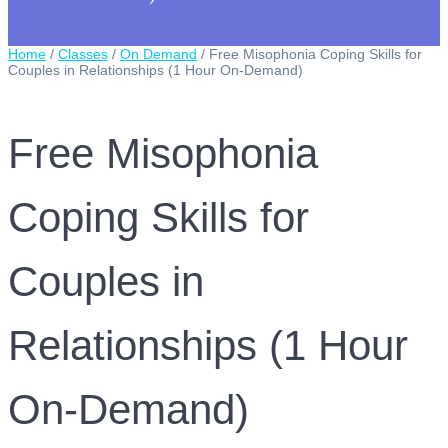
Home
/
Classes
/
On Demand
/ Free Misophonia Coping Skills for
Couples in Relationships (1 Hour On-Demand)
Free Misophonia
Coping Skills for
Couples in
Relationships (1 Hour
On-Demand)