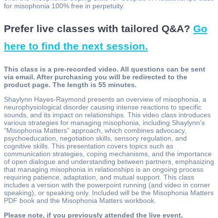
for misophonia 100% free in perpetuity.
Prefer live classes with tailored Q&A?
Go
here to find the next session.
This class is a pre-recorded video. All questions can be sent
via email. After purchasing you will be redirected to the
product page. The length is 55 minutes.
Shaylynn Hayes-Raymond presents an overview of misophonia, a
neurophysiological disorder causing intense reactions to specific
sounds, and its impact on relationships. This video class introduces
various strategies for managing misophonia, including Shaylynn’s
“Misophonia Matters” approach, which combines advocacy,
psychoeducation, negotiation skills, sensory regulation, and
cognitive skills. This presentation covers topics such as
communication strategies, coping mechanisms, and the importance
of open dialogue and understanding between partners, emphasizing
that managing misophonia in relationships is an ongoing process
requiring patience, adaptation, and mutual support. This class
includes a version with the powerpoint running (and video in corner
speaking), or speaking only. Included will be the Misophonia Matters
PDF book and the Misophonia Matters workbook.
Please note, if you previously attended the live event,