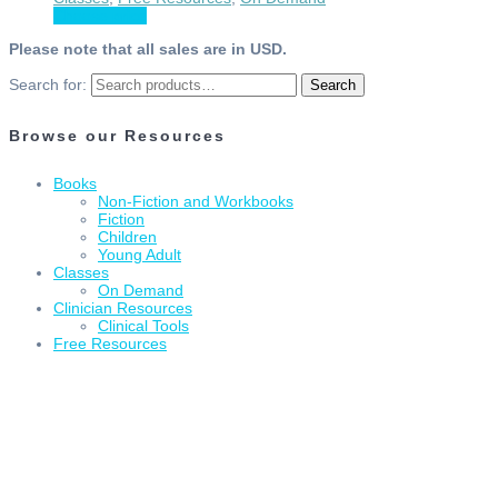
Choose price
Please note that all sales are in USD.
Search for:
Search
Browse our Resources
Books
Non-Fiction and Workbooks
Fiction
Children
Young Adult
Classes
On Demand
Clinician Resources
Clinical Tools
Free Resources