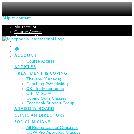
Skip to content
My account
Course Access
Become a Member
Members Section
Submissions
🏠
Refund Policy
ACCOUNT
Checkout
Course Access
ARTICLES
TREATMENT & COPING
Therapy (Canada)
Coaching (Worldwide)
CBT for Misophonia
CBT-MISO™
Coping Skills Classes
Facebook Support Group
ADVISORY BOARD
CLINICIAN DIRECTORY
FOR CLINICIANS
All Resources for Clinicians
CCPA Pre-Approved Classes