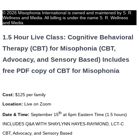
© 2026 Misophonia International is owned and maintened by S. R.
Wellness and Media. All billing is under the name S. R. Wellness
and Media.
1.5 Hour Live Class: Cognitive Behavioral
Therapy (CBT) for Misophonia (CBT,
Advocacy, and Sensory Based) Includes
free PDF copy of CBT for Misophonia
Cost:
$125 per family
Location:
Live on Zoom
th
Date & Time:
September 15
at 6pm Eastern Time (1.5 hours)
INCLUDES Q&A WITH SHAYLYNN HAYES-RAYMOND, LCT-C
CBT, Advocacy, and Sensory Based