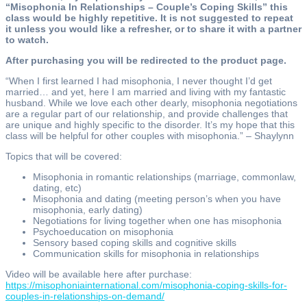
“Misophonia In Relationships – Couple’s Coping Skills” this
class would be highly repetitive. It is not suggested to repeat
it unless you would like a refresher, or to share it with a partner
to watch.
After purchasing you will be redirected to the product page.
“When I first learned I had misophonia, I never thought I’d get
married… and yet, here I am married and living with my fantastic
husband. While we love each other dearly, misophonia negotiations
are a regular part of our relationship, and provide challenges that
are unique and highly specific to the disorder. It’s my hope that this
class will be helpful for other couples with misophonia.” – Shaylynn
Topics that will be covered:
Misophonia in romantic relationships (marriage, commonlaw,
dating, etc)
Misophonia and dating (meeting person’s when you have
misophonia, early dating)
Negotiations for living together when one has misophonia
Psychoeducation on misophonia
Sensory based coping skills and cognitive skills
Communication skills for misophonia in relationships
Video will be available here after purchase:
https://misophoniainternational.com/misophonia-coping-skills-for-
couples-in-relationships-on-demand/