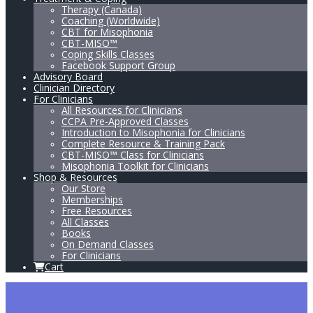
Therapy (Canada)
Coaching (Worldwide)
CBT for Misophonia
CBT-MISO™
Coping Skills Classes
Facebook Support Group
Advisory Board
Clinician Directory
For Clinicians
All Resources for Clinicians
CCPA Pre-Approved Classes
Introduction to Misophonia for Clinicians
Complete Resource & Training Pack
CBT-MISO™ Class for Clinicians
Misophonia Toolkit for Clinicians
Shop & Resources
Our Store
Memberships
Free Resources
All Classes
Books
On Demand Classes
For Clinicians
Cart