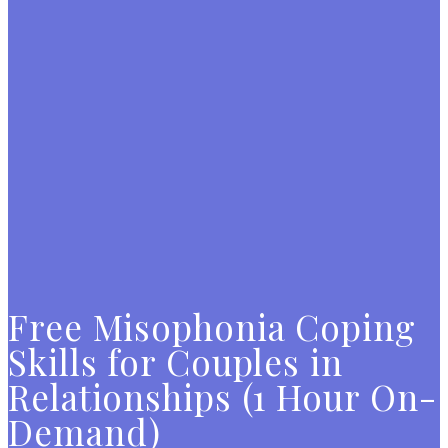
Free Misophonia Coping
Skills for Couples in
Relationships (1 Hour On-
Demand)