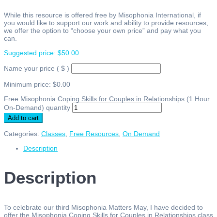
While this resource is offered free by Misophonia International, if
you would like to support our work and ability to provide resources,
we offer the option to “choose your own price” and pay what you
can.
Suggested price:
$
50.00
Name your price
( $ )
Minimum price:
$
0.00
Free Misophonia Coping Skills for Couples in Relationships (1 Hour
On-Demand) quantity
Add to cart
Categories:
Classes
,
Free Resources
,
On Demand
Description
Description
To celebrate our third Misophonia Matters May, I have decided to
offer the Misophonia Coping Skills for Couples in Relationships class