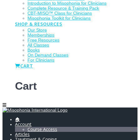
Introduction to Misophonia for Clinicians
Complete Resource & Training Pack
CBT-MISO™ Class for Clinicians
Misophonia Toolkit for Clinicians
SHOP & RESOURCES
Our Store
Memberships
Free Resources
All Classes
Books
On Demand Classes
For Clinicians
CART
Cart
🏠
Account
Course Access
Articles
Treatment & Coping