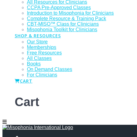
All Resources for Clinicians
CCPA Pre-Approved Classes
Introduction to Misophonia for Clinicians
Complete Resource & Training Pack
CBT-MISO™ Class for Clinicians
Misophonia Toolkit for Clinicians
SHOP & RESOURCES
Our Store
Memberships
Free Resources
All Classes
Books
On Demand Classes
For Clinicians
CART
Cart