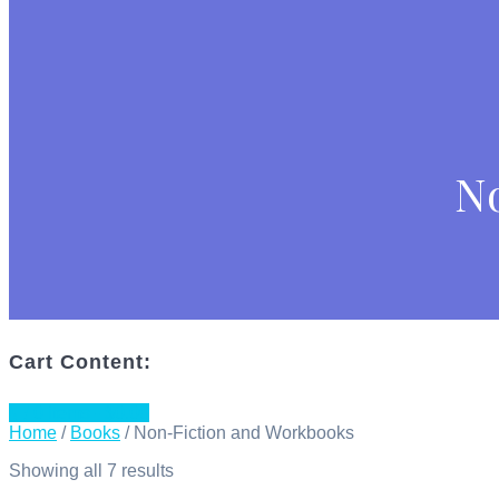
N
Cart Content:
0 items -
$
0.00
Home
/
Books
/ Non-Fiction and Workbooks
Showing all 7 results