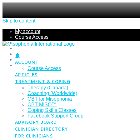
Skip to content
My account
Course Access
Become a Member
Members Section
Submissions
🏠
Refund Policy
ACCOUNT
Checkout
Course Access
ARTICLES
TREATMENT & COPING
Therapy (Canada)
Coaching (Worldwide)
CBT for Misophonia
CBT-MISO™
Coping Skills Classes
Facebook Support Group
ADVISORY BOARD
CLINICIAN DIRECTORY
FOR CLINICIANS