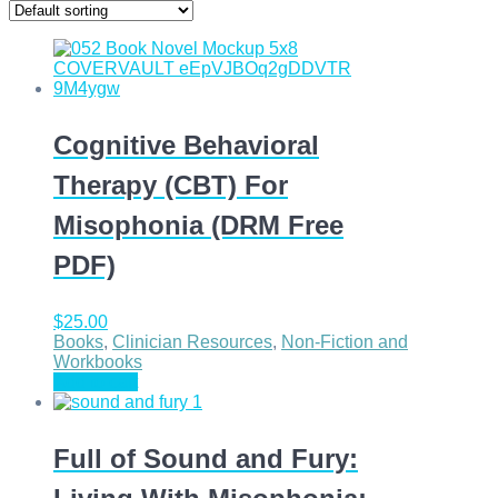
Cognitive Behavioral
Therapy (CBT) For
Misophonia (DRM Free
PDF)
$
25.00
Books
,
Clinician Resources
,
Non-Fiction and
Workbooks
Add to cart
Full of Sound and Fury: