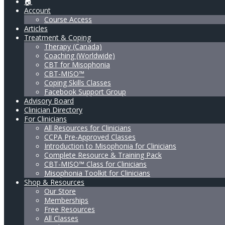
🏠
Account
Course Access
Articles
Treatment & Coping
Therapy (Canada)
Coaching (Worldwide)
CBT for Misophonia
CBT-MISO™
Coping Skills Classes
Facebook Support Group
Advisory Board
Clinician Directory
For Clinicians
All Resources for Clinicians
CCPA Pre-Approved Classes
Introduction to Misophonia for Clinicians
Complete Resource & Training Pack
CBT-MISO™ Class for Clinicians
Misophonia Toolkit for Clinicians
Shop & Resources
Our Store
Memberships
Free Resources
All Classes