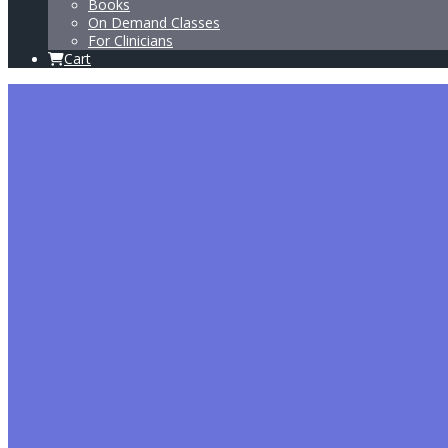
Books
On Demand Classes
For Clinicians
Cart