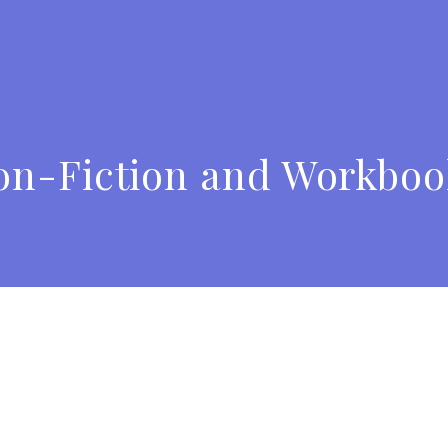
on-Fiction and Workboo