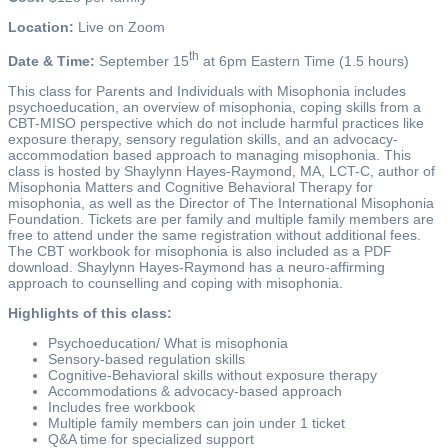
Location:
Live on Zoom
th
Date & Time:
September 15
at 6pm Eastern Time (1.5 hours)
This class for Parents and Individuals with Misophonia includes
psychoeducation, an overview of misophonia, coping skills from a
CBT-MISO perspective which do not include harmful practices like
exposure therapy, sensory regulation skills, and an advocacy-
accommodation based approach to managing misophonia. This
class is hosted by Shaylynn Hayes-Raymond, MA, LCT-C, author of
Misophonia Matters and Cognitive Behavioral Therapy for
misophonia, as well as the Director of The International Misophonia
Foundation. Tickets are per family and multiple family members are
free to attend under the same registration without additional fees.
The CBT workbook for misophonia is also included as a PDF
download. Shaylynn Hayes-Raymond has a neuro-affirming
approach to counselling and coping with misophonia.
Highlights of this class:
Psychoeducation/ What is misophonia
Sensory-based regulation skills
Cognitive-Behavioral skills without exposure therapy
Accommodations & advocacy-based approach
Includes free workbook
Multiple family members can join under 1 ticket
Q&A time for specialized support