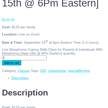
15th @ 6Pm Eastern]
$
125.00
Cost:
$125 per family
Location:
Live on Zoom
th
Date & Time:
September 15
at 6pm Eastern Time (1.5 hours)
Live Misophonia Coping Skills Class for Parents & Individuals With
Misophonia [Sept 15th @ 6Pm Eastern] quantity
Add to cart
Category:
Classes
Tags:
CBT
,
misophonia
,
neuroaffirming
Description
Description
Cost:
$125 per family