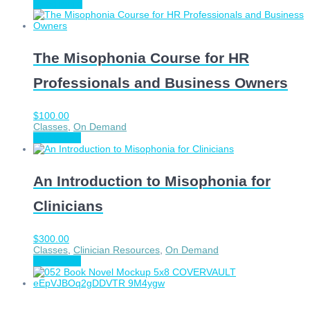
Read more
The Misophonia Course for HR
Professionals and Business Owners
$
100.00
Classes
,
On Demand
Add to cart
An Introduction to Misophonia for
Clinicians
$
300.00
Classes
,
Clinician Resources
,
On Demand
Add to cart