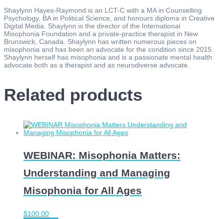
Shaylynn Hayes-Raymond is an LCT-C with a MA in Counselling
Psychology, BA in Political Science, and honours diploma in Creative
Digital Media. Shaylynn is the director of the International
Misophonia Foundation and a private-practice therapist in New
Brunswick, Canada. Shaylynn has written numerous pieces on
misophonia and has been an advocate for the condition since 2015.
Shaylynn herself has misophonia and is a passionate mental health
advocate both as a therapist and as neurodiverse advocate.
Related products
WEBINAR: Misophonia Matters:
Understanding and Managing
Misophonia for All Ages
$
100.00