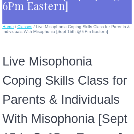
6Pm Eastern]
Home
/
Classes
/ Live Misophonia Coping Skills Class for Parents &
Individuals With Misophonia [Sept 15th @ 6Pm Eastern]
Live Misophonia
Coping Skills Class for
Parents & Individuals
With Misophonia [Sept