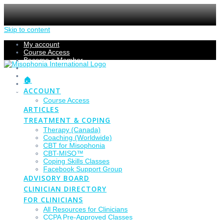
Skip to content
My account
Course Access
Become a Member
Members Section
Submissions
🏠
Refund Policy
ACCOUNT
Checkout
Course Access
ARTICLES
TREATMENT & COPING
Therapy (Canada)
Coaching (Worldwide)
CBT for Misophonia
CBT-MISO™
Coping Skills Classes
Facebook Support Group
ADVISORY BOARD
CLINICIAN DIRECTORY
FOR CLINICIANS
All Resources for Clinicians
CCPA Pre-Approved Classes