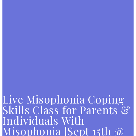
Live Misophonia Coping
Skills Class for Parents &
Individuals With
Misophonia [Sept 15th @