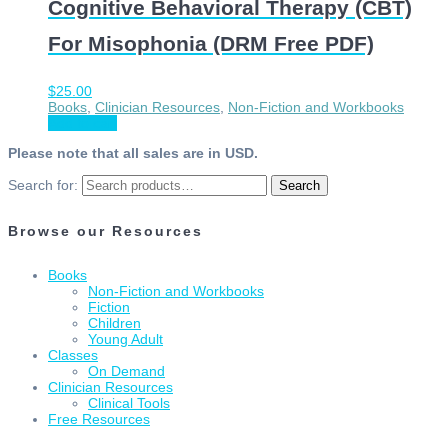
Cognitive Behavioral Therapy (CBT)
For Misophonia (DRM Free PDF)
$
25.00
Books
,
Clinician Resources
,
Non-Fiction and Workbooks
Add to cart
Please note that all sales are in USD.
Search for:
Search
Browse our Resources
Books
Non-Fiction and Workbooks
Fiction
Children
Young Adult
Classes
On Demand
Clinician Resources
Clinical Tools
Free Resources