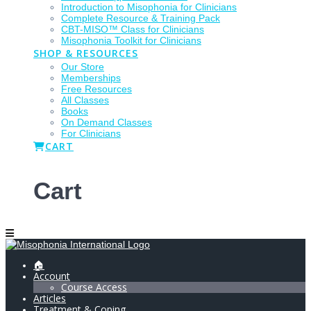
Introduction to Misophonia for Clinicians
Complete Resource & Training Pack
CBT-MISO™ Class for Clinicians
Misophonia Toolkit for Clinicians
SHOP & RESOURCES
Our Store
Memberships
Free Resources
All Classes
Books
On Demand Classes
For Clinicians
CART
Cart
🏠
Account
Course Access
Articles
Treatment & Coping