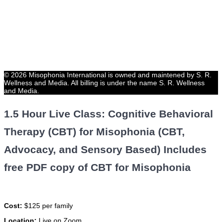
© 2026 Misophonia International is owned and maintened by S. R.
Wellness and Media. All billing is under the name S. R. Wellness
and Media.
1.5 Hour Live Class: Cognitive Behavioral
Therapy (CBT) for Misophonia (CBT,
Advocacy, and Sensory Based) Includes
free PDF copy of CBT for Misophonia
Cost:
$125 per family
Location:
Live on Zoom