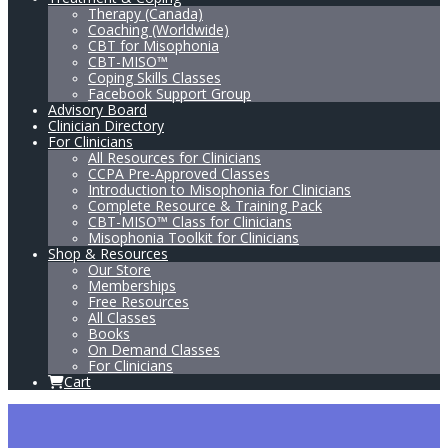
Therapy (Canada)
Coaching (Worldwide)
CBT for Misophonia
CBT-MISO™
Coping Skills Classes
Facebook Support Group
Advisory Board
Clinician Directory
For Clinicians
All Resources for Clinicians
CCPA Pre-Approved Classes
Introduction to Misophonia for Clinicians
Complete Resource & Training Pack
CBT-MISO™ Class for Clinicians
Misophonia Toolkit for Clinicians
Shop & Resources
Our Store
Memberships
Free Resources
All Classes
Books
On Demand Classes
For Clinicians
Cart