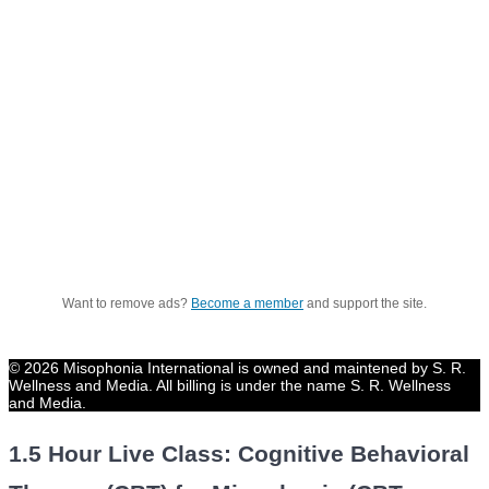
Want to remove ads?
Become a member
and support the site.
© 2026 Misophonia International is owned and maintened by S. R.
Wellness and Media. All billing is under the name S. R. Wellness
and Media.
1.5 Hour Live Class: Cognitive Behavioral