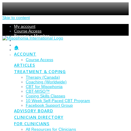
Skip to content
My account
Course Access
Become a Member
Members Section
Submissions
🏠
Refund Policy
ACCOUNT
Checkout
Course Access
ARTICLES
TREATMENT & COPING
Therapy (Canada)
Coaching (Worldwide)
CBT for Misophonia
CBT-MISO™
Coping Skills Classes
10 Week Self-Paced CBT Program
Facebook Support Group
ADVISORY BOARD
CLINICIAN DIRECTORY
FOR CLINICIANS
All Resources for Clinicians