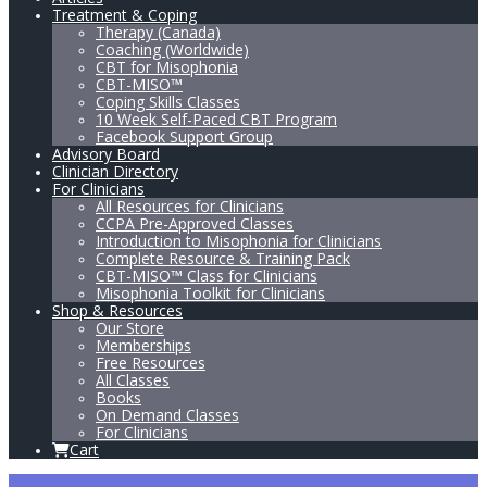
Treatment & Coping
Therapy (Canada)
Coaching (Worldwide)
CBT for Misophonia
CBT-MISO™
Coping Skills Classes
10 Week Self-Paced CBT Program
Facebook Support Group
Advisory Board
Clinician Directory
For Clinicians
All Resources for Clinicians
CCPA Pre-Approved Classes
Introduction to Misophonia for Clinicians
Complete Resource & Training Pack
CBT-MISO™ Class for Clinicians
Misophonia Toolkit for Clinicians
Shop & Resources
Our Store
Memberships
Free Resources
All Classes
Books
On Demand Classes
For Clinicians
Cart