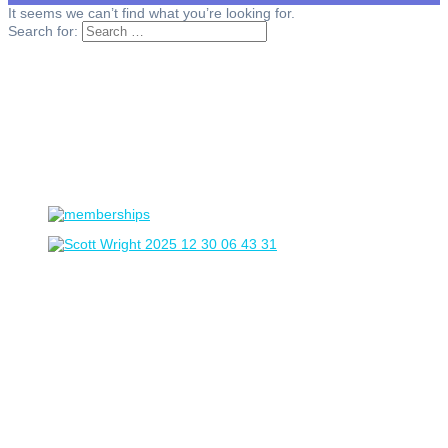
It seems we can’t find what you’re looking for.
Search for: