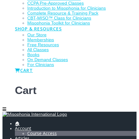
CCPA Pre-Approved Classes
Introduction to Misophonia for Clinicians
Complete Resource & Training Pack
CBT-MISO™ Class for Clinicians
Misophonia Toolkit for Clinicians
SHOP & RESOURCES
Our Store
Memberships
Free Resources
All Classes
Books
On Demand Classes
For Clinicians
CART
Cart
🏠
Account
Course Access
Articles