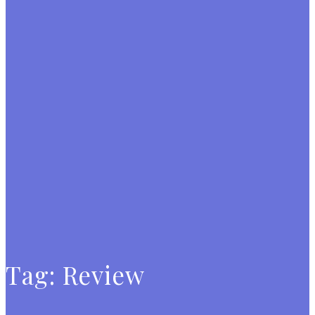
Tag:
Review