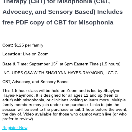
Therapy (CBT) for Misophonia (CBT,
Advocacy, and Sensory Based) Includes
free PDF copy of CBT for Misophonia
Cost:
$125 per family
Location:
Live on Zoom
th
Date & Time:
September 15
at 6pm Eastern Time (1.5 hours)
INCLUDES Q&A WITH SHAYLYNN HAYES-RAYMOND, LCT-C
CBT, Advocacy, and Sensory Based
This 1.5 hour class will be held on Zoom and is led by Shaylynn
Hayes-Raymond. It is designed for all ages 12 and up (teen to
adult) with misophonia, or clinicians looking to learn more. Multiple
family members may join under one purchase. Links to join the
session will be sent to the purchase email, 1 hour before the event,
the day of. Video available for those who cannot watch live (or who
prefer to review).
Register Now