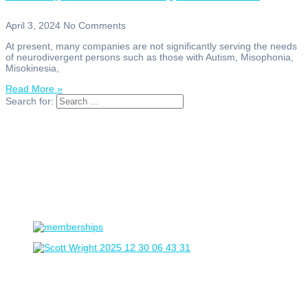
April 3, 2024
No Comments
At present, many companies are not significantly serving the needs
of neurodivergent persons such as those with Autism, Misophonia,
Misokinesia,
Read More »
Search for: