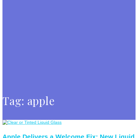
Tag:
apple
Apple Delivers a Welcome Fix: New Liquid