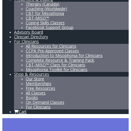
Therapy (Canada)
Coaching (Worldwide)
CBT for Misophonia
CBT-MISO™
Coping Skills Classes
Facebook Support Group
Advisory Board
Clinician Directory
For Clinicians
All Resources for Clinicians
CCPA Pre-Approved Classes
Introduction to Misophonia for Clinicians
Complete Resource & Training Pack
CBT-MISO™ Class for Clinicians
Misophonia Toolkit for Clinicians
Shop & Resources
Our Store
Memberships
Free Resources
All Classes
Books
On Demand Classes
For Clinicians
Cart