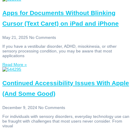
Apps for Documents Without Blinking
Cursor (Text Caret) on iPad and iPhone
May 21, 2025
No Comments
If you have a vestibular disorder, ADHD, misokinesia, or other
sensory processing condition, you may be aware that most
applications
Read More »
Continued Accessibility Issues With Apple
(And Some Good)
December 9, 2024
No Comments
For individuals with sensory disorders, everyday technology use can
be fraught with challenges that most users never consider. From
visual