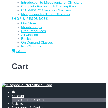
Introduction to Misophonia for Clinicians
Complete Resource & Training Pack
CBT-MISO™ Class for Clinicians
Misophonia Toolkit for Clinicians
SHOP & RESOURCES
Our Store
Memberships
Free Resources
All Classes
Books
On Demand Classes
For Clinicians
CART
Cart
🏠
Account
Course Access
Articles
Treatment & Coping