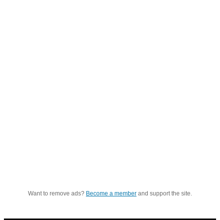
Want to remove ads?
Become a member
and support the site.