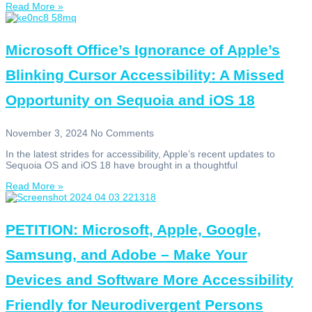
Read More »
Microsoft Office’s Ignorance of Apple’s
Blinking Cursor Accessibility: A Missed
Opportunity on Sequoia and iOS 18
November 3, 2024
No Comments
In the latest strides for accessibility, Apple’s recent updates to
Sequoia OS and iOS 18 have brought in a thoughtful
Read More »
PETITION: Microsoft, Apple, Google,
Samsung, and Adobe – Make Your
Devices and Software More Accessibility
Friendly for Neurodivergent Persons