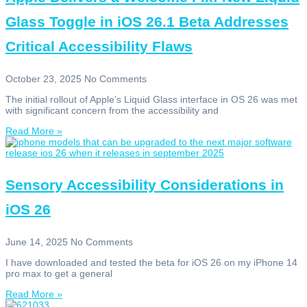
Glass Toggle in iOS 26.1 Beta Addresses
Critical Accessibility Flaws
October 23, 2025
No Comments
The initial rollout of Apple’s Liquid Glass interface in OS 26 was met
with significant concern from the accessibility and
Read More »
Sensory Accessibility Considerations in
iOS 26
June 14, 2025
No Comments
I have downloaded and tested the beta for iOS 26 on my iPhone 14
pro max to get a general
Read More »