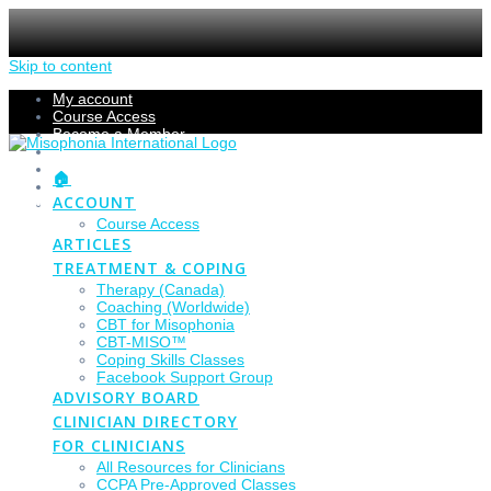
Skip to content
My account
Course Access
Become a Member
Members Section
Submissions
🏠
Refund Policy
ACCOUNT
Checkout
Course Access
ARTICLES
TREATMENT & COPING
Therapy (Canada)
Coaching (Worldwide)
CBT for Misophonia
CBT-MISO™
Coping Skills Classes
Facebook Support Group
ADVISORY BOARD
CLINICIAN DIRECTORY
FOR CLINICIANS
All Resources for Clinicians
CCPA Pre-Approved Classes