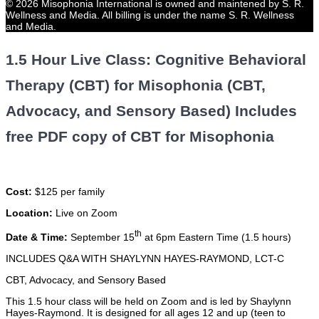
© 2026 Misophonia International is owned and maintened by S. R.
Wellness and Media. All billing is under the name S. R. Wellness
and Media.
1.5 Hour Live Class: Cognitive Behavioral
Therapy (CBT) for Misophonia (CBT,
Advocacy, and Sensory Based) Includes
free PDF copy of CBT for Misophonia
Cost:
$125 per family
Location:
Live on Zoom
th
Date & Time:
September 15
at 6pm Eastern Time (1.5 hours)
INCLUDES Q&A WITH SHAYLYNN HAYES-RAYMOND, LCT-C
CBT, Advocacy, and Sensory Based
This 1.5 hour class will be held on Zoom and is led by Shaylynn
Hayes-Raymond. It is designed for all ages 12 and up (teen to