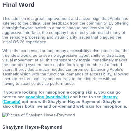
Final Word
This addition is a great improvement and a clear sign that Apple has
listened to the critical user feedback from the community. By offering
a straightforward switch to a more opaque and less visually
aggressive interface, the company has directly addressed many of
the sensory processing and visual clarity issues that plagued the
initial OS 26 experience.
While the consensus among many accessibility advocates is that the
true ideal would be to see no aggressive layout shifts or distracting
visual movement at all, this transparency toggle immediately makes
the operating system more usable for a large number of affected
users. It provides a much-needed compromise, balancing Apple’s
aesthetic vision with the functional demands of accessibility, allowing
users to restore stability and contrast to their interface without
having to sacrifice device performance.
If you are looking for misophonia coping skills, you can go
here to see
coaching (worldwide)
and here to see
therapy
(Canada)
options with Shaylynn Hayes-Raymond. Shaylynn
also offers both live and on-demand webinars for misophonia.
Shaylynn Hayes-Raymond