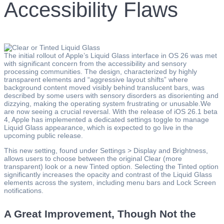
Accessibility Flaws
The initial rollout of Apple’s Liquid Glass interface in OS 26 was met
with significant concern from the accessibility and sensory
processing communities. The design, characterized by highly
transparent elements and “aggressive layout shifts” where
background content moved visibly behind translucent bars, was
described by some users with sensory disorders as disorienting and
dizzying, making the operating system frustrating or unusable.We
are now seeing a crucial reversal. With the release of iOS 26.1 beta
4, Apple has implemented a dedicated settings toggle to manage
Liquid Glass appearance, which is expected to go live in the
upcoming public release.
This new setting, found under Settings > Display and Brightness,
allows users to choose between the original Clear (more
transparent) look or a new Tinted option. Selecting the Tinted option
significantly increases the opacity and contrast of the Liquid Glass
elements across the system, including menu bars and Lock Screen
notifications.
A Great Improvement, Though Not the