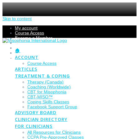
Skip to content
My account
Course Access
Become a Member
Members Section
Submissions
🏠
Refund Policy
ACCOUNT
Checkout
Course Access
ARTICLES
TREATMENT & COPING
Therapy (Canada)
Coaching (Worldwide)
CBT for Misophonia
CBT-MISO™
Coping Skills Classes
Facebook Support Group
ADVISORY BOARD
CLINICIAN DIRECTORY
FOR CLINICIANS
All Resources for Clinicians
CCPA Pre-Approved Classes