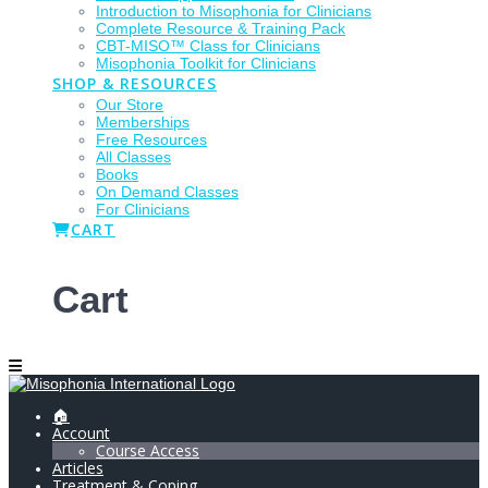
Introduction to Misophonia for Clinicians
Complete Resource & Training Pack
CBT-MISO™ Class for Clinicians
Misophonia Toolkit for Clinicians
SHOP & RESOURCES
Our Store
Memberships
Free Resources
All Classes
Books
On Demand Classes
For Clinicians
CART
Cart
🏠
Account
Course Access
Articles
Treatment & Coping