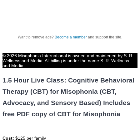
Want to remove ads?
Become a member
and support the site.
© 2026 Misophonia International is owned and maintened by S. R.
Wellness and Media. All billing is under the name S. R. Wellness
and Media.
1.5 Hour Live Class: Cognitive Behavioral
Therapy (CBT) for Misophonia (CBT,
Advocacy, and Sensory Based) Includes
free PDF copy of CBT for Misophonia
Cost:
$125 per family