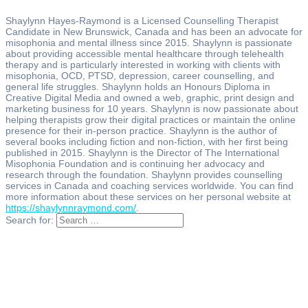
Shaylynn Hayes-Raymond is a Licensed Counselling Therapist
Candidate in New Brunswick, Canada and has been an advocate for
misophonia and mental illness since 2015. Shaylynn is passionate
about providing accessible mental healthcare through telehealth
therapy and is particularly interested in working with clients with
misophonia, OCD, PTSD, depression, career counselling, and
general life struggles. Shaylynn holds an Honours Diploma in
Creative Digital Media and owned a web, graphic, print design and
marketing business for 10 years. Shaylynn is now passionate about
helping therapists grow their digital practices or maintain the online
presence for their in-person practice. Shaylynn is the author of
several books including fiction and non-fiction, with her first being
published in 2015. Shaylynn is the Director of The International
Misophonia Foundation and is continuing her advocacy and
research through the foundation. Shaylynn provides counselling
services in Canada and coaching services worldwide. You can find
more information about these services on her personal website at
https://shaylynnraymond.com/
.
Search for: