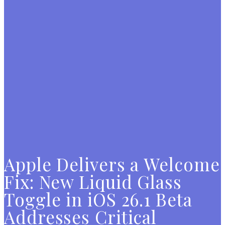
Apple Delivers a Welcome
Fix: New Liquid Glass
Toggle in iOS 26.1 Beta
Addresses Critical