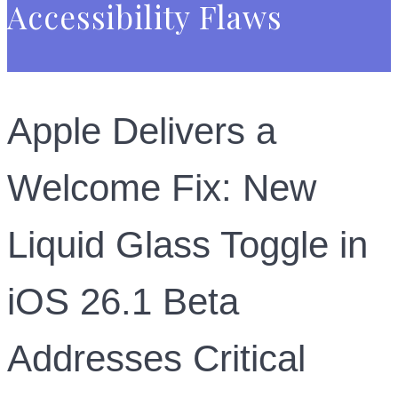
Accessibility Flaws
Apple Delivers a
Welcome Fix: New
Liquid Glass Toggle in
iOS 26.1 Beta
Addresses Critical