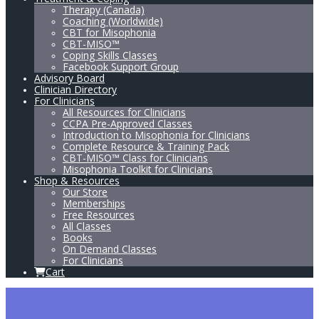
Therapy (Canada)
Coaching (Worldwide)
CBT for Misophonia
CBT-MISO™
Coping Skills Classes
Facebook Support Group
Advisory Board
Clinician Directory
For Clinicians
All Resources for Clinicians
CCPA Pre-Approved Classes
Introduction to Misophonia for Clinicians
Complete Resource & Training Pack
CBT-MISO™ Class for Clinicians
Misophonia Toolkit for Clinicians
Shop & Resources
Our Store
Memberships
Free Resources
All Classes
Books
On Demand Classes
For Clinicians
Cart