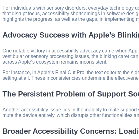
For individuals with sensory disorders, everyday technology us
that disrupt focus, accessibility shortcomings in software desi
highlights the progress, as well as the gaps, in implementing 
Advocacy Success with Apple’s Blinki
One notable victory in accessibility advocacy came when Apple in
vestibular or sensory processing issues, the blinking caret can
across Apple’s ecosystem remains inconsistent.
For instance, in Apple’s Final Cut Pro, the text editor to the s
setting at all. These inconsistencies undermine the effectiveness
The Persistent Problem of Support S
Another accessibility issue lies in the inability to mute supp
mute the device entirely, which disrupts other functionalities an
Broader Accessibility Concerns: Loadi