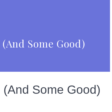
le (And Some Good)
le (And Some Good)