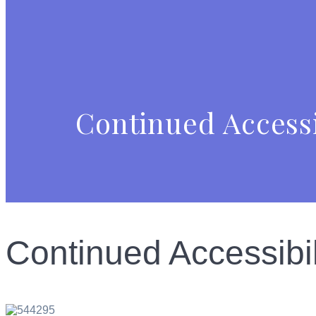
Continued Accessi
Continued Accessibi