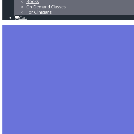
Books
On Demand Classes
For Clinicians
Cart