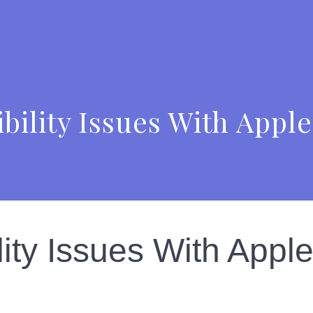
bility Issues With App
lity Issues With App