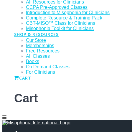
All Resources for Clinicians
CCPA Pre-Approved Classes
Introduction to Misophonia for Clinicians
Complete Resource & Training Pack
CBT-MISO™ Class for Clinicians
Misophonia Toolkit for Clinicians
SHOP & RESOURCES
Our Store
Memberships
Free Resources
All Classes
Books
On Demand Classes
For Clinicians
CART
Cart