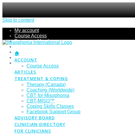
Skip to content
My account
Course Access
Become a Member
Members Section
Submissions
🏠
Refund Policy
ACCOUNT
Checkout
Course Access
ARTICLES
TREATMENT & COPING
Therapy (Canada)
Coaching (Worldwide)
CBT for Misophonia
CBT-MISO™
Coping Skills Classes
Facebook Support Group
ADVISORY BOARD
CLINICIAN DIRECTORY
FOR CLINICIANS