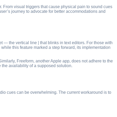
. From visual triggers that cause physical pain to sound cues
ne user’s journey to advocate for better accommodations and
 the vertical line | that blinks in text editors. For those with
, while this feature marked a step forward, its implementation
. Similarly, Freeform, another Apple app, does not adhere to the
e the availability of a supposed solution.
 audio cues can be overwhelming. The current workaround is to