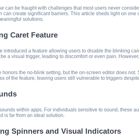
e can be fraught with challenges that most users never consider
gn can create significant barriers. This article sheds light on o
meaningful solutions.
ng Caret Feature
troduced a feature allowing users to disable the blinking caret —
 be a visual trigger, leading to discomfort or even pain. However
ide honors the no-blink setting, but the on-screen editor does not
 of the feature, leaving users still vulnerable to triggers despit
ounds
ort sounds within apps. For individuals sensitive to sound, these
d is far from an ideal solution.
ng Spinners and Visual Indicators