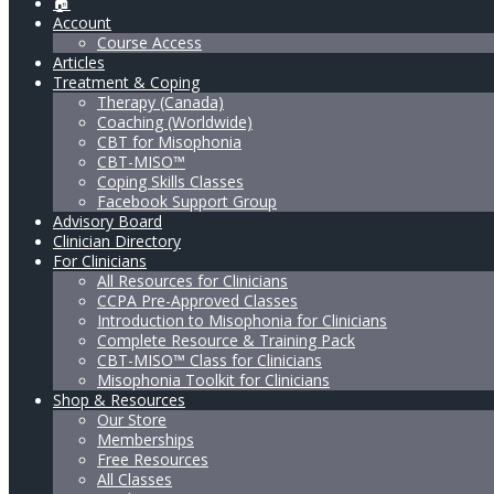
🏠
Account
Course Access
Articles
Treatment & Coping
Therapy (Canada)
Coaching (Worldwide)
CBT for Misophonia
CBT-MISO™
Coping Skills Classes
Facebook Support Group
Advisory Board
Clinician Directory
For Clinicians
All Resources for Clinicians
CCPA Pre-Approved Classes
Introduction to Misophonia for Clinicians
Complete Resource & Training Pack
CBT-MISO™ Class for Clinicians
Misophonia Toolkit for Clinicians
Shop & Resources
Our Store
Memberships
Free Resources
All Classes