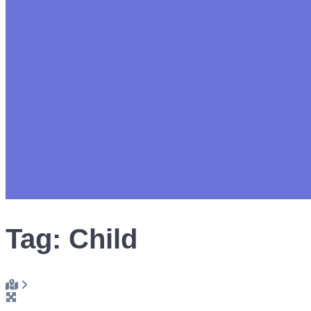
Tag: Child