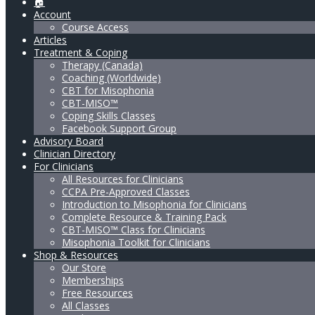
🏠
Account
Course Access
Articles
Treatment & Coping
Therapy (Canada)
Coaching (Worldwide)
CBT for Misophonia
CBT-MISO™
Coping Skills Classes
Facebook Support Group
Advisory Board
Clinician Directory
For Clinicians
All Resources for Clinicians
CCPA Pre-Approved Classes
Introduction to Misophonia for Clinicians
Complete Resource & Training Pack
CBT-MISO™ Class for Clinicians
Misophonia Toolkit for Clinicians
Shop & Resources
Our Store
Memberships
Free Resources
All Classes