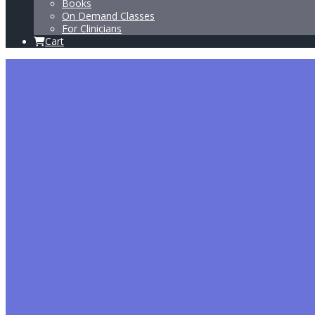
Books
On Demand Classes
For Clinicians
Cart