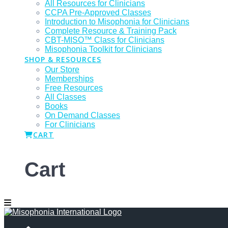
All Resources for Clinicians
CCPA Pre-Approved Classes
Introduction to Misophonia for Clinicians
Complete Resource & Training Pack
CBT-MISO™ Class for Clinicians
Misophonia Toolkit for Clinicians
SHOP & RESOURCES
Our Store
Memberships
Free Resources
All Classes
Books
On Demand Classes
For Clinicians
CART
Cart