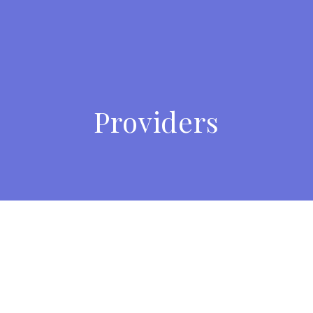
Providers