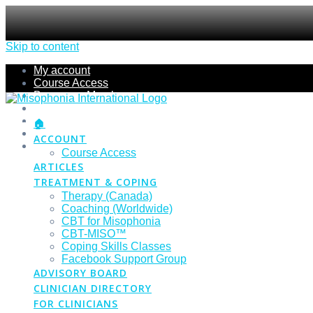
Skip to content
My account
Course Access
Become a Member
Members Section
Submissions
🏠
Refund Policy
ACCOUNT
Checkout
Course Access
ARTICLES
TREATMENT & COPING
Therapy (Canada)
Coaching (Worldwide)
CBT for Misophonia
CBT-MISO™
Coping Skills Classes
Facebook Support Group
ADVISORY BOARD
CLINICIAN DIRECTORY
FOR CLINICIANS