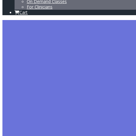
On Demand Classes
For Clinicians
Cart