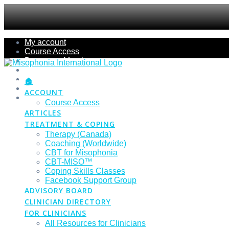
Skip
My account
to
Course Access
content
Become a Member
Members Section
Submissions
🏠
Refund Policy
ACCOUNT
Checkout
Course Access
ARTICLES
TREATMENT & COPING
Therapy (Canada)
Coaching (Worldwide)
CBT for Misophonia
CBT-MISO™
Coping Skills Classes
Facebook Support Group
ADVISORY BOARD
CLINICIAN DIRECTORY
FOR CLINICIANS
All Resources for Clinicians