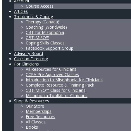
Account
Course Access
Articles
Treatment & Coping
Therapy (Canada)
Coaching (Worldwide)
CBT for Misophonia
CBT-MISO™
Coping Skills Classes
Facebook Support Group
Advisory Board
Clinician Directory
For Clinicians
All Resources for Clinicians
CCPA Pre-Approved Classes
Introduction to Misophonia for Clinicians
Complete Resource & Training Pack
CBT-MISO™ Class for Clinicians
Misophonia Toolkit for Clinicians
Shop & Resources
Our Store
Memberships
Free Resources
All Classes
Books