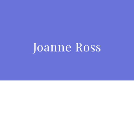
Joanne Ross