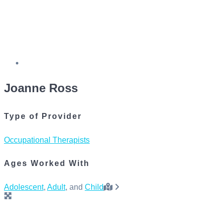
Joanne Ross
Type of Provider
Occupational Therapists
Ages Worked With
Adolescent
,
Adult
, and
Child