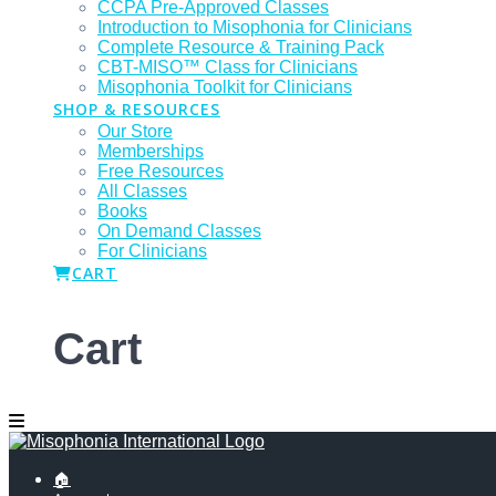
CCPA Pre-Approved Classes
Introduction to Misophonia for Clinicians
Complete Resource & Training Pack
CBT-MISO™ Class for Clinicians
Misophonia Toolkit for Clinicians
SHOP & RESOURCES
Our Store
Memberships
Free Resources
All Classes
Books
On Demand Classes
For Clinicians
CART
Cart
🏠