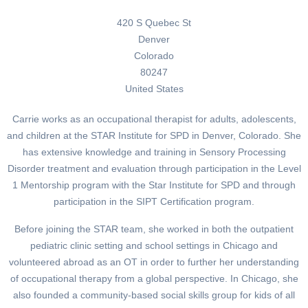
420 S Quebec St
Denver
Colorado
80247
United States
Carrie works as an occupational therapist for adults, adolescents,
and children at the STAR Institute for SPD in Denver, Colorado. She
has extensive knowledge and training in Sensory Processing
Disorder treatment and evaluation through participation in the Level
1 Mentorship program with the Star Institute for SPD and through
participation in the SIPT Certification program.
Before joining the STAR team, she worked in both the outpatient
pediatric clinic setting and school settings in Chicago and
volunteered abroad as an OT in order to further her understanding
of occupational therapy from a global perspective. In Chicago, she
also founded a community-based social skills group for kids of all