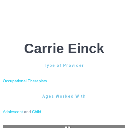
Carrie Einck
Type of Provider
Occupational Therapists
Ages Worked With
Adolescent
and
Child