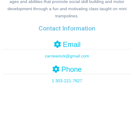
ages and abilities that promote social skill building and motor
development through a fun and motivating class taught on mini
trampolines.
Contact Information
Email
carrieeinck
@
gmail.com
Phone
1 303-221-7827