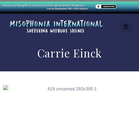
Carrie Einck