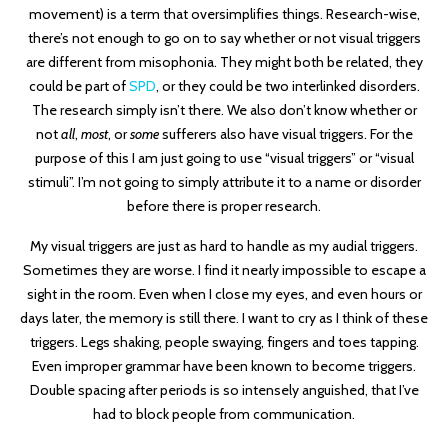
movement) is a term that oversimplifies things. Research-wise,
there’s not enough to go on to say whether or not visual triggers
are different from misophonia. They might both be related, they
could be part of
SPD
, or they could be two interlinked disorders.
The research simply isn’t there. We also don’t know whether or
not
all
,
most
, or
some
sufferers also have visual triggers. For the
purpose of this I am just going to use “visual triggers” or “visual
stimuli”. I’m not going to simply attribute it to a name or disorder
before there is proper research.
My visual triggers are just as hard to handle as my audial triggers.
Sometimes they are worse. I find it nearly impossible to escape a
sight in the room. Even when I close my eyes, and even hours or
days later, the memory is still there. I want to cry as I think of these
triggers. Legs shaking, people swaying, fingers and toes tapping.
Even improper grammar have been known to become triggers.
Double spacing after periods is so intensely anguished, that I’ve
had to block people from communication.