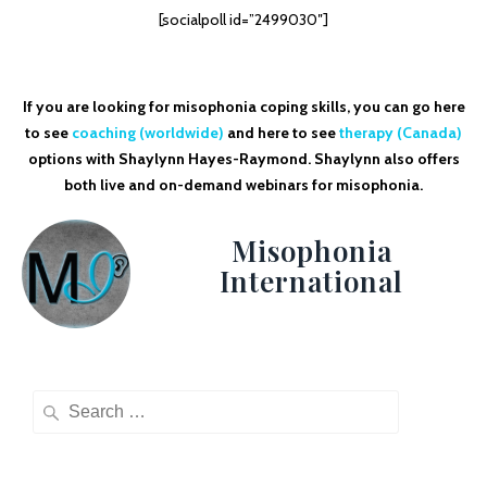
[socialpoll id=”2499030″]
If you are looking for misophonia coping skills, you can go here
to see
coaching (worldwide)
and here to see
therapy (Canada)
options with Shaylynn Hayes-Raymond. Shaylynn also offers
both live and on-demand webinars for misophonia.
Misophonia
International