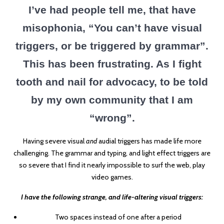
I’ve had people tell me, that have
misophonia, “You can’t have visual
triggers, or be triggered by grammar”.
This has been frustrating. As I fight
tooth and nail for advocacy, to be told
by my own community that I am
“wrong”.
Having severe visual
and
audial triggers has made life more
challenging. The grammar and typing, and light effect triggers are
so severe that I find it nearly impossible to surf the web, play
video games.
I have the following strange, and life-altering visual triggers:
Two spaces instead of one after a period