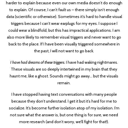
harder to explain because even our own media doesn’t do enough
to explain. Of course, I can’t fault us – there simply isn’t enough
data (scientific or otherwise). Sometimes it’s hard to handle visual
triggers because I can’t wear earplugs for my eyes. I suppose I
could wear a blindfold, but this has impractical applications. I am
also more likely to remember visual triggers and never want to go
back to the place. If I have been visually triggered somewhere in
the past, I will not want to go back.
I have had dreams of these triggers.
I have had waking nightmares.
These visuals are so deeply intertwined in my brain that they
haunt me, like a ghost. Sounds might go away… but the visuals
remain.
I have stopped having text conversations with many people
because they don’t understand. I get it but it’s hard for me to
socialize. It’s become further isolation atop of my isolation. I’m
not sure what the answer is, but one thing is for sure, we need
more research (and don’t worry, we’ll fight for that!).