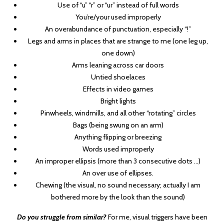
Use of “u” “r” or “ur” instead of full words
You’re/your used improperly
An overabundance of punctuation, especially “!”
Legs and arms in places that are strange to me (one leg up,
one down)
Arms leaning across car doors
Untied shoelaces
Effects in video games
Bright lights
Pinwheels, windmills, and all other “rotating” circles
Bags (being swung on an arm)
Anything flipping or breezing
Words used improperly
An improper ellipsis (more than 3 consecutive dots …)
An over use of ellipses.
Chewing (the visual, no sound necessary; actually I am
bothered more by the look than the sound)
Do you struggle from similar?
For me, visual triggers have been