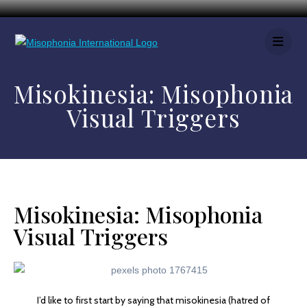
Misokinesia: Misophonia
Visual Triggers
Misokinesia: Misophonia
Visual Triggers
I’d like to first start by saying that misokinesia (hatred of