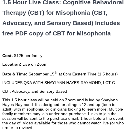
1.5 Hour Live Class: Cognitive Behavioral
Therapy (CBT) for Misophonia (CBT,
Advocacy, and Sensory Based) Includes
free PDF copy of CBT for Misophonia
Cost:
$125 per family
Location:
Live on Zoom
th
Date & Time:
September 15
at 6pm Eastern Time (1.5 hours)
INCLUDES Q&A WITH SHAYLYNN HAYES-RAYMOND, LCT-C
CBT, Advocacy, and Sensory Based
This 1.5 hour class will be held on Zoom and is led by Shaylynn
Hayes-Raymond. It is designed for all ages 12 and up (teen to
adult) with misophonia, or clinicians looking to learn more. Multiple
family members may join under one purchase. Links to join the
session will be sent to the purchase email, 1 hour before the event,
the day of. Video available for those who cannot watch live (or who
prefer to review).