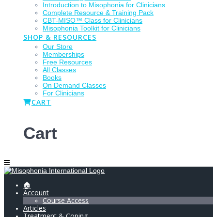
Introduction to Misophonia for Clinicians
Complete Resource & Training Pack
CBT-MISO™ Class for Clinicians
Misophonia Toolkit for Clinicians
SHOP & RESOURCES
Our Store
Memberships
Free Resources
All Classes
Books
On Demand Classes
For Clinicians
CART
Cart
🏠
Account
Course Access
Articles
Treatment & Coping