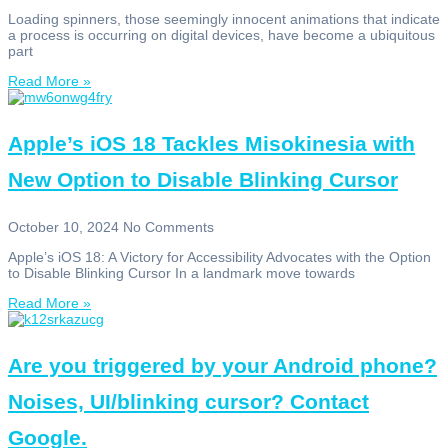
Loading spinners, those seemingly innocent animations that indicate
a process is occurring on digital devices, have become a ubiquitous
part
Read More »
Apple’s iOS 18 Tackles Misokinesia with
New Option to Disable Blinking Cursor
October 10, 2024
No Comments
Apple’s iOS 18: A Victory for Accessibility Advocates with the Option
to Disable Blinking Cursor In a landmark move towards
Read More »
Are you triggered by your Android phone?
Noises, UI/blinking cursor? Contact
Google.