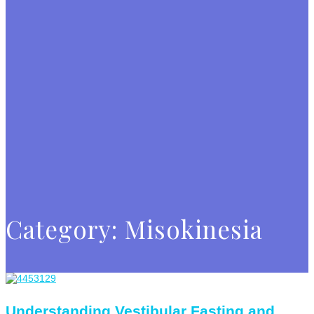
Category:
Misokinesia
Understanding Vestibular Fasting and