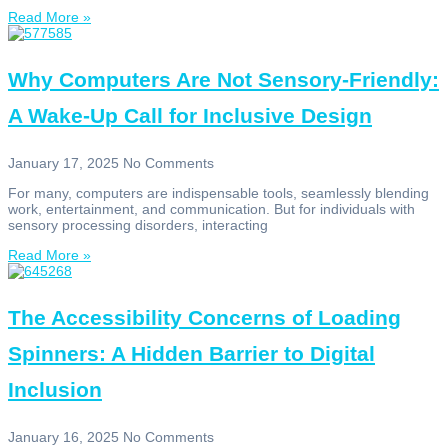
Read More »
Why Computers Are Not Sensory-Friendly:
A Wake-Up Call for Inclusive Design
January 17, 2025
No Comments
For many, computers are indispensable tools, seamlessly blending
work, entertainment, and communication. But for individuals with
sensory processing disorders, interacting
Read More »
The Accessibility Concerns of Loading
Spinners: A Hidden Barrier to Digital
Inclusion
January 16, 2025
No Comments