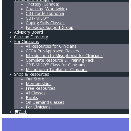
Therapy (Canada)
Coaching (Worldwide)
CBT for Misophonia
CBT-MISO™
Coping Skills Classes
Facebook Support Group
Advisory Board
Clinician Directory
For Clinicians
All Resources for Clinicians
CCPA Pre-Approved Classes
Introduction to Misophonia for Clinicians
Complete Resource & Training Pack
CBT-MISO™ Class for Clinicians
Misophonia Toolkit for Clinicians
Shop & Resources
Our Store
Memberships
Free Resources
All Classes
Books
On Demand Classes
For Clinicians
Cart