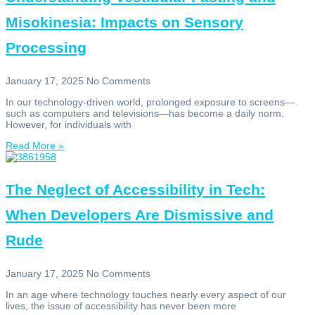
Misokinesia: Impacts on Sensory
Processing
January 17, 2025
No Comments
In our technology-driven world, prolonged exposure to screens—
such as computers and televisions—has become a daily norm.
However, for individuals with
Read More »
The Neglect of Accessibility in Tech:
When Developers Are Dismissive and
Rude
January 17, 2025
No Comments
In an age where technology touches nearly every aspect of our
lives, the issue of accessibility has never been more