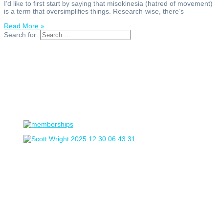
I’d like to first start by saying that misokinesia (hatred of movement)
is a term that oversimplifies things. Research-wise, there’s
Read More »
Search for: