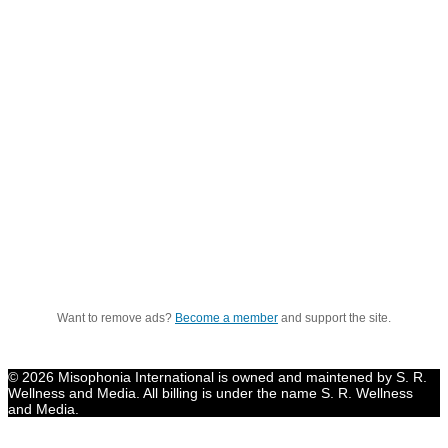
Want to remove ads?
Become a member
and support the site.
© 2026 Misophonia International is owned and maintened by S. R.
Wellness and Media. All billing is under the name S. R. Wellness
and Media.