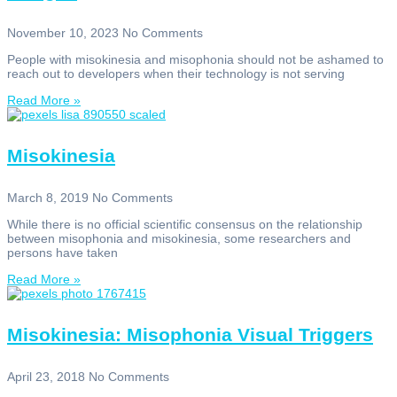
November 10, 2023
No Comments
People with misokinesia and misophonia should not be ashamed to
reach out to developers when their technology is not serving
Read More »
Misokinesia
March 8, 2019
No Comments
While there is no official scientific consensus on the relationship
between misophonia and misokinesia, some researchers and
persons have taken
Read More »
Misokinesia: Misophonia Visual Triggers
April 23, 2018
No Comments