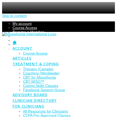
Skip to content
My account
Course Access
Become a Member
Members Section
Submissions
🏠
Refund Policy
ACCOUNT
Checkout
Course Access
ARTICLES
TREATMENT & COPING
Therapy (Canada)
Coaching (Worldwide)
CBT for Misophonia
CBT-MISO™
Coping Skills Classes
Facebook Support Group
ADVISORY BOARD
CLINICIAN DIRECTORY
FOR CLINICIANS
All Resources for Clinicians
CCPA Pre-Approved Classes