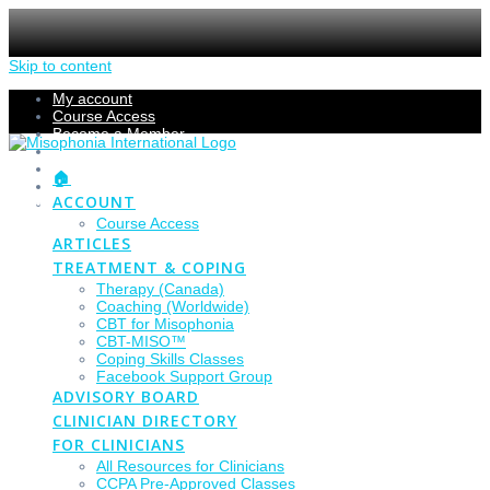
Skip to content
My account
Course Access
Become a Member
Members Section
Submissions
🏠
Refund Policy
ACCOUNT
Checkout
Course Access
ARTICLES
TREATMENT & COPING
Therapy (Canada)
Coaching (Worldwide)
CBT for Misophonia
CBT-MISO™
Coping Skills Classes
Facebook Support Group
ADVISORY BOARD
CLINICIAN DIRECTORY
FOR CLINICIANS
All Resources for Clinicians
CCPA Pre-Approved Classes