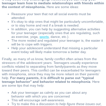
teenager learn how to mediate relationships with friends within
the context of misophonia.
Here are some ideas:
Reassure your teen that not all social events must be
attended.
It’s okay to skip ones that might be particularly uncomfortable,
or to stay home and rest if a break is needed.
In addition, you can help by suggesting alternative activities
for your teenager (especially ones that are regulating, such
as exercise, yoga,
sports
, dance, etc.).
The more rested and regulated your teenager is, the easier it
will be to cope with triggers.
Help your adolescent understand that missing a particular
event today will likely make tomorrow a better day.
Finally, as many of us know, family conflict often arises from the
stressors of the adolescent years. Teenagers usually experience
conflicts related to separating from family/parents as they move
toward their peers. This conflict can be exacerbated for teenagers
with misophonia, since they may be more reliant on their parents’
help.
For many parents, it is difficult to parse out “typical
teenage behavior” and behavior related to misophonia
. Here
are some tips that may help:
Ask your teenager as calmly as you can about any
behavior with which you are concerned
This will encourage self-awareness.
Try to make this a discussion
to help figure these issues out
,