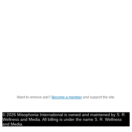
Want to remove ads?
Become a member
and support the site.
© 2026 Misophonia International is owned and maintened by S. R.
Wellness and Media. All billing is under the name S. R. Wellness
and Media.