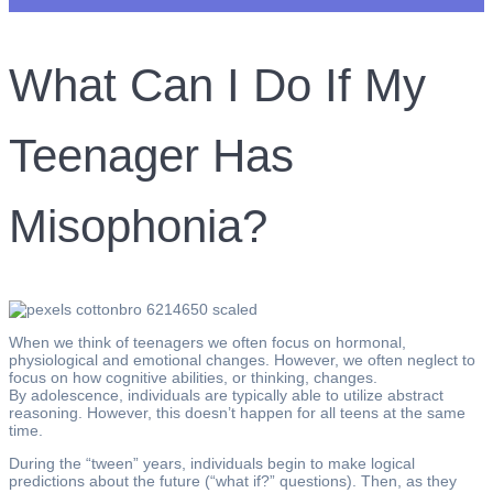
What Can I Do If My
Teenager Has
Misophonia?
When we think of teenagers we often focus on hormonal,
physiological and emotional changes. However, we often neglect to
focus on how cognitive abilities, or thinking, changes.
By adolescence, individuals are typically able to utilize abstract
reasoning. However, this doesn’t happen for all teens at the same
time.
During the “tween” years, individuals begin to make logical
predictions about the future (“what if?” questions). Then, as they