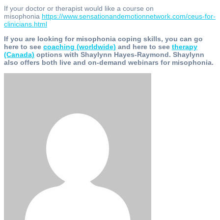
If your doctor or therapist would like a course on
misophonia
https://www.sensationandemotionnetwork.com/ceus-for-
clinicians.html
If you are looking for misophonia coping skills, you can go
here to see
coaching (worldwide)
and here to see
therapy
(Canada)
options with Shaylynn Hayes-Raymond. Shaylynn
also offers both live and on-demand webinars for misophonia.