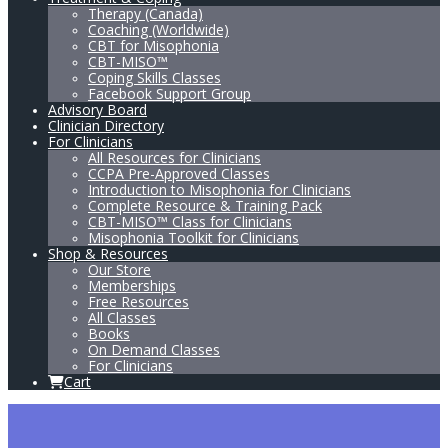
Therapy (Canada)
Coaching (Worldwide)
CBT for Misophonia
CBT-MISO™
Coping Skills Classes
Facebook Support Group
Advisory Board
Clinician Directory
For Clinicians
All Resources for Clinicians
CCPA Pre-Approved Classes
Introduction to Misophonia for Clinicians
Complete Resource & Training Pack
CBT-MISO™ Class for Clinicians
Misophonia Toolkit for Clinicians
Shop & Resources
Our Store
Memberships
Free Resources
All Classes
Books
On Demand Classes
For Clinicians
Cart