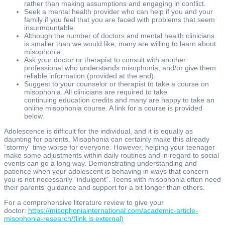
rather than making assumptions and engaging in conflict.
Seek a mental health provider who can help if you and your
family if you feel that you are faced with problems that seem
insurmountable.
Although the number of doctors and mental health clinicians
is smaller than we would like, many are willing to learn about
misophonia.
Ask your doctor or therapist to consult with another
professional who understands misophonia, and/or give them
reliable information (provided at the end).
Suggest to your counselor or therapist to take a course on
misophonia. All clinicians are required to take
continuing education credits and many are happy to take an
online misophonia course. A link for a course is provided
below.
Adolescence is difficult for the individual, and it is equally as
daunting for parents. Misophonia can certainly make this already
“stormy” time worse for everyone. However, helping your teenager
make some adjustments within daily routines and in regard to social
events can go a long way. Demonstrating understanding and
patience when your adolescent is behaving in ways that concern
you is not necessarily “indulgent”. Teens with misophonia often need
their parents’ guidance and support for a bit longer than others.
For a comprehensive literature review to give your
doctor:
https://misophoniainternational.com/academic-article-
misophonia-research/
(link is external)