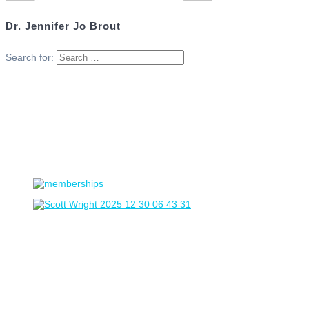
Dr. Jennifer Jo Brout
Search for: