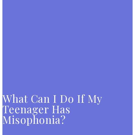
What Can I Do If My
Teenager Has
Misophonia?