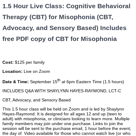
1.5 Hour Live Class: Cognitive Behavioral
Therapy (CBT) for Misophonia (CBT,
Advocacy, and Sensory Based) Includes
free PDF copy of CBT for Misophonia
Cost:
$125 per family
Location:
Live on Zoom
th
Date & Time:
September 15
at 6pm Eastern Time (1.5 hours)
INCLUDES Q&A WITH SHAYLYNN HAYES-RAYMOND, LCT-C
CBT, Advocacy, and Sensory Based
This 1.5 hour class will be held on Zoom and is led by Shaylynn
Hayes-Raymond. It is designed for all ages 12 and up (teen to
adult) with misophonia, or clinicians looking to learn more. Multiple
family members may join under one purchase. Links to join the
session will be sent to the purchase email, 1 hour before the event,
the day of. Video available for those who cannot watch live (or who