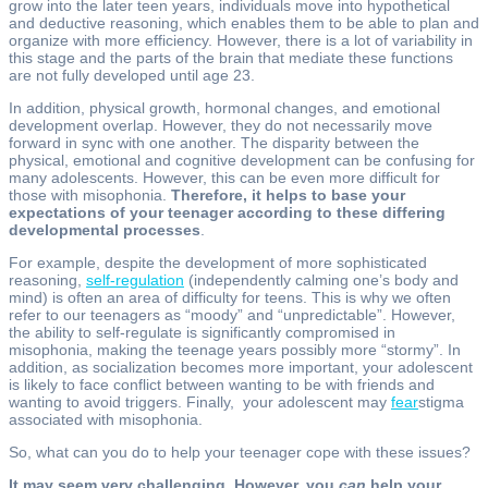
grow into the later teen years, individuals move into hypothetical
and deductive reasoning, which enables them to be able to plan and
organize with more efficiency. However, there is a lot of variability in
this stage and the parts of the brain that mediate these functions
are not fully developed until age 23.
In addition, physical growth, hormonal changes, and emotional
development overlap. However, they do not necessarily move
forward in sync with one another. The disparity between the
physical, emotional and cognitive development can be confusing for
many adolescents. However, this can be even more difficult for
those with misophonia.
Therefore, it helps to base your
expectations of your teenager according to these differing
developmental processes
.
For example, despite the development of more sophisticated
reasoning,
self-regulation
(independently calming one’s body and
mind) is often an area of difficulty for teens. This is why we often
refer to our teenagers as “moody” and “unpredictable”. However,
the ability to self-regulate is significantly compromised in
misophonia, making the teenage years possibly more “stormy”. In
addition, as socialization becomes more important, your adolescent
is likely to face conflict between wanting to be with friends and
wanting to avoid triggers. Finally, your adolescent may
fear
stigma
associated with misophonia.
So, what can you do to help your teenager cope with these issues?
It may seem very challenging. However, you
can
help your