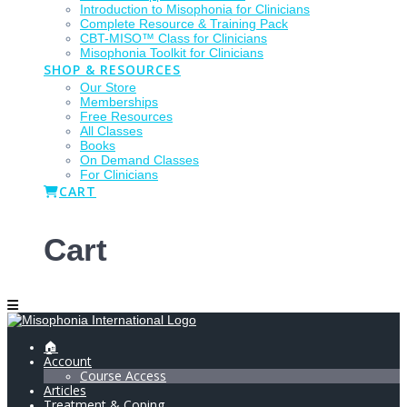
Introduction to Misophonia for Clinicians
Complete Resource & Training Pack
CBT-MISO™ Class for Clinicians
Misophonia Toolkit for Clinicians
SHOP & RESOURCES
Our Store
Memberships
Free Resources
All Classes
Books
On Demand Classes
For Clinicians
CART
Cart
🏠
Account
Course Access
Articles
Treatment & Coping