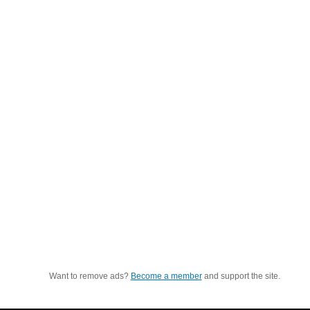
Want to remove ads?
Become a member
and support the site.