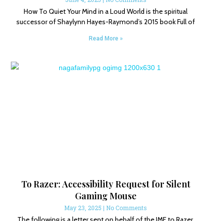
How To Quiet Your Mind in a Loud World is the spiritual
successor of Shaylynn Hayes-Raymond’s 2015 book Full of
Read More »
To Razer: Accessibility Request for Silent
Gaming Mouse
May 23, 2025
No Comments
The following is a letter sent on behalf of the IMF to Razer,