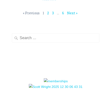
« Previous
1
2
3
…
6
Next »