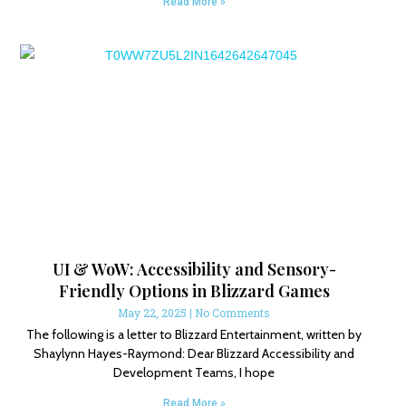
Read More »
UI & WoW: Accessibility and Sensory-
Friendly Options in Blizzard Games
May 22, 2025
No Comments
The following is a letter to Blizzard Entertainment, written by
Shaylynn Hayes-Raymond: Dear Blizzard Accessibility and
Development Teams, I hope
Read More »