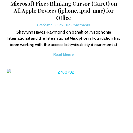
Microsoft Fixes Blinking Cursor (Caret) on
All Apple Devices (iphone, ipad, mac) for
Office
October 4, 2025
No Comments
Shaylynn Hayes-Raymond on behalf of Misophonia
International and the International Misophonia Foundation has
been working with the accessibility/disability department at
Read More »