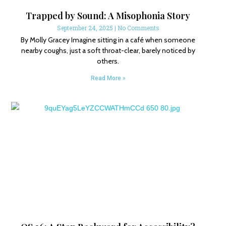
Trapped by Sound: A Misophonia Story
September 24, 2025
No Comments
By Molly Gracey Imagine sitting in a café when someone
nearby coughs, just a soft throat-clear, barely noticed by
others.
Read More »