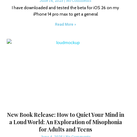
June 14, 2025
No Comments
I have downloaded and tested the beta for iOS 26 on my
iPhone 14 pro max to get a general
Read More »
New Book Release: How to Quiet Your Mind in
a Loud World: An Exploration of Misophonia
for Adults and Teens
June 4, 2025
No Comments