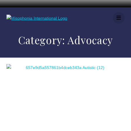
Category:
Advocacy