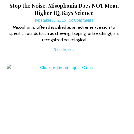
Stop the Noise: Misophonia Does NOT Mean
Higher IQ, Says Science
December 10, 2025
No Comments
Misophonia, often described as an extreme aversion to
specific sounds (such as chewing, tapping, or breathing), is a
recognized neurological
Read More »