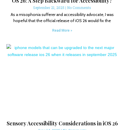
OS 26: A Step Backward for Accessibility?
September 21, 2025
No Comments
As a misophonia sufferer and accessibility advocate, I was
hopeful that the official release of iOS 26 would fix the
Read More »
Sensory Accessibility Considerations in iOS 26