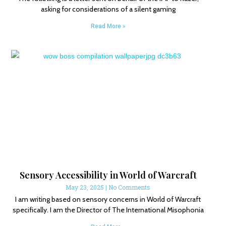
asking for considerations of a silent gaming
Read More »
Sensory Accessibility in World of Warcraft
May 23, 2025
No Comments
I am writing based on sensory concerns in World of Warcraft
specifically. I am the Director of The International Misophonia