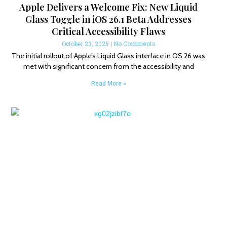
Apple Delivers a Welcome Fix: New Liquid
Glass Toggle in iOS 26.1 Beta Addresses
Critical Accessibility Flaws
October 23, 2025
No Comments
The initial rollout of Apple’s Liquid Glass interface in OS 26 was
met with significant concern from the accessibility and
Read More »