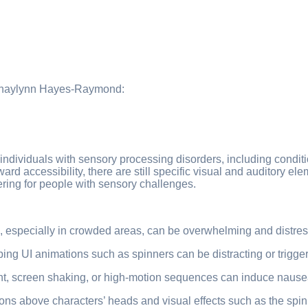
by Shaylynn Hayes-Raymond:
f individuals with sensory processing disorders, including cond
ard accessibility, there are still specific visual and auditory 
ering for people with sensory challenges.
ts, especially in crowded areas, can be overwhelming and distres
ing UI animations such as spinners can be distracting or trigger
 screen shaking, or high-motion sequences can induce nausea,
cons above characters’ heads and visual effects such as the s