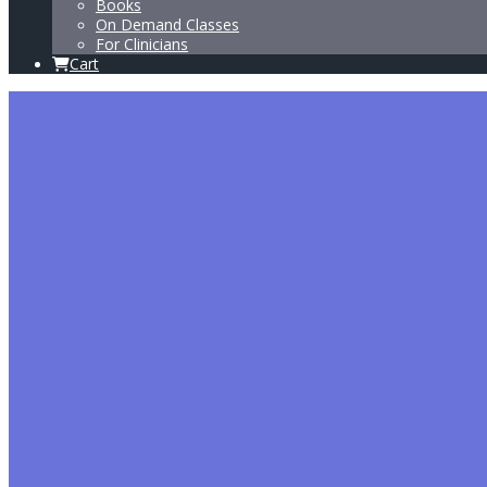
Books
On Demand Classes
For Clinicians
Cart