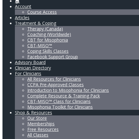
🏠
Account
Course Access
Articles
Treatment & Coping
Therapy (Canada)
Coaching (Worldwide)
CBT for Misophonia
CBT-MISO™
Coping Skills Classes
Facebook Support Group
Advisory Board
Clinician Directory
For Clinicians
All Resources for Clinicians
CCPA Pre-Approved Classes
Introduction to Misophonia for Clinicians
Complete Resource & Training Pack
CBT-MISO™ Class for Clinicians
Misophonia Toolkit for Clinicians
Shop & Resources
Our Store
Memberships
Free Resources
All Classes