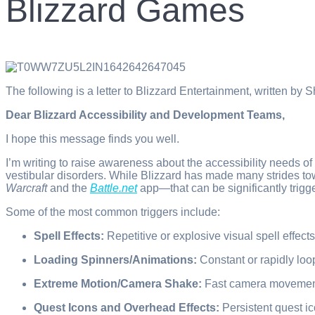
Blizzard Games
The following is a letter to Blizzard Entertainment, written 
Dear Blizzard Accessibility and Development Teams,
I hope this message finds you well.
I’m writing to raise awareness about the accessibility needs o
vestibular disorders. While Blizzard has made many strides tow
Warcraft
and the
Battle.net
app—that can be significantly trigg
Some of the most common triggers include:
Spell Effects:
Repetitive or explosive visual spell effec
Loading Spinners/Animations:
Constant or rapidly loop
Extreme Motion/Camera Shake:
Fast camera movement,
Quest Icons and Overhead Effects:
Persistent quest i