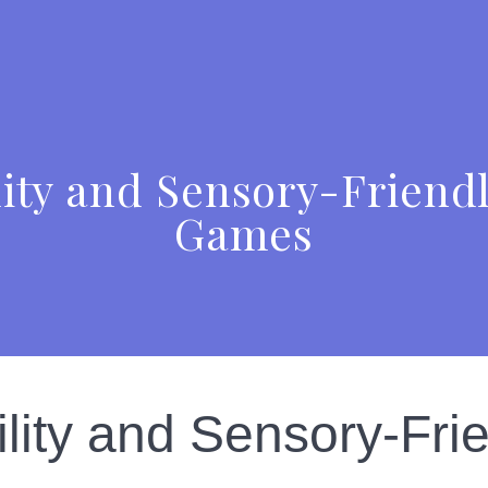
ity and Sensory-Friendl
Games
ity and Sensory-Frie