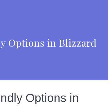
y Options in Blizzard
ndly Options in