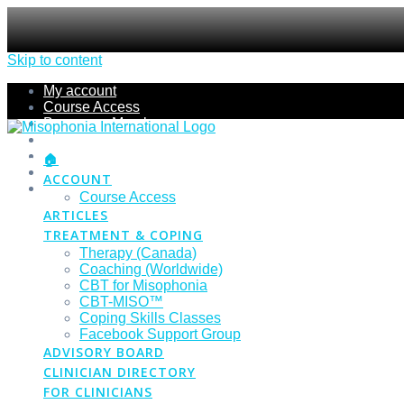
Skip to content
My account
Course Access
Become a Member
Members Section
Submissions
🏠
Refund Policy
ACCOUNT
Checkout
Course Access
ARTICLES
TREATMENT & COPING
Therapy (Canada)
Coaching (Worldwide)
CBT for Misophonia
CBT-MISO™
Coping Skills Classes
Facebook Support Group
ADVISORY BOARD
CLINICIAN DIRECTORY
FOR CLINICIANS