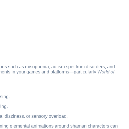
itions such as misophonia, autism spectrum disorders, and
elements in your games and platforms—particularly
World of
sing.
ing.
 dizziness, or sensory overload.
pinning elemental animations around shaman characters can