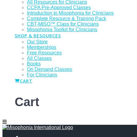
All Resources for Clinicians
CCPA Pre-Approved Classes
Introduction to Misophonia for Clinicians
Complete Resource & Training Pack
CBT-MISO™ Class for Clinicians
Misophonia Toolkit for Clinicians
SHOP & RESOURCES
Our Store
Memberships
Free Resources
All Classes
Books
On Demand Classes
For Clinicians
CART
Cart