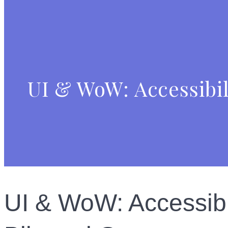
UI & WoW: Accessibil
UI & WoW: Accessibil