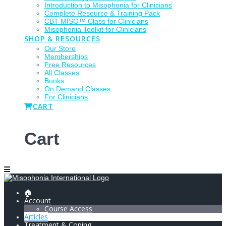
Introduction to Misophonia for Clinicians
Complete Resource & Training Pack
CBT-MISO™ Class for Clinicians
Misophonia Toolkit for Clinicians
SHOP & RESOURCES
Our Store
Memberships
Free Resources
All Classes
Books
On Demand Classes
For Clinicians
CART
Cart
🏠
Account
Course Access
Articles
Treatment & Coping