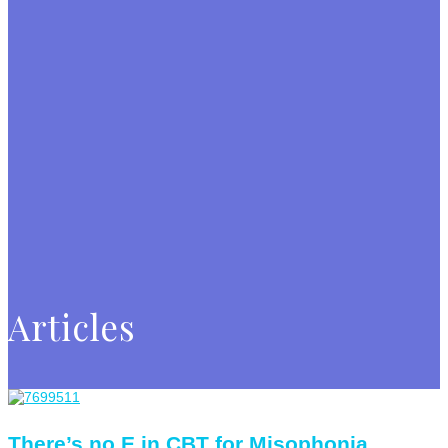
Articles
There’s no E in CBT for Misophonia.