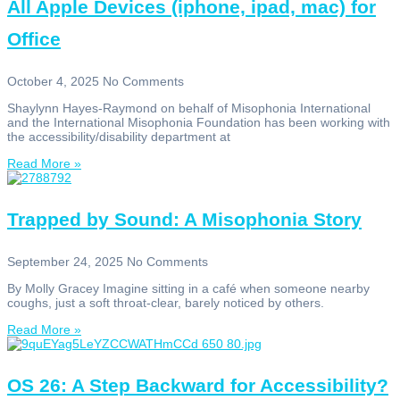
All Apple Devices (iphone, ipad, mac) for
Office
October 4, 2025
No Comments
Shaylynn Hayes-Raymond on behalf of Misophonia International
and the International Misophonia Foundation has been working with
the accessibility/disability department at
Read More »
Trapped by Sound: A Misophonia Story
September 24, 2025
No Comments
By Molly Gracey Imagine sitting in a café when someone nearby
coughs, just a soft throat-clear, barely noticed by others.
Read More »
OS 26: A Step Backward for Accessibility?