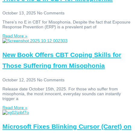
October 13, 2025
No Comments
There’s no E in CBT for Misophonia. Despite the fact that Exposure
Response Prevention (ERP) is a prevalent part of
Read More »
New Book Offers CBT Coping Skills for
Those Suffering from Misophonia
October 12, 2025
No Comments
Release date October 15th, 2025. For those who suffer from
misophonia, the most innocent, everyday sounds can instantly
trigger a
Read More »
Microsoft Fixes Blinking Cursor (Caret) on