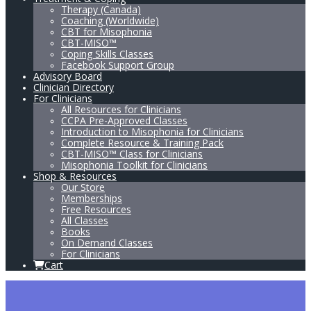
Therapy (Canada)
Coaching (Worldwide)
CBT for Misophonia
CBT-MISO™
Coping Skills Classes
Facebook Support Group
Advisory Board
Clinician Directory
For Clinicians
All Resources for Clinicians
CCPA Pre-Approved Classes
Introduction to Misophonia for Clinicians
Complete Resource & Training Pack
CBT-MISO™ Class for Clinicians
Misophonia Toolkit for Clinicians
Shop & Resources
Our Store
Memberships
Free Resources
All Classes
Books
On Demand Classes
For Clinicians
Cart