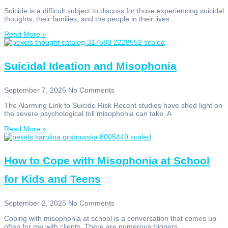
Suicide is a difficult subject to discuss for those experiencing suicidal
thoughts, their families, and the people in their lives.
Read More »
Suicidal Ideation and Misophonia
September 7, 2025
No Comments
The Alarming Link to Suicide Risk Recent studies have shed light on
the severe psychological toll misophonia can take. A
Read More »
How to Cope with Misophonia at School
for Kids and Teens
September 2, 2025
No Comments
Coping with misophonia at school is a conversation that comes up
often for me with clients. There are numerous triggers