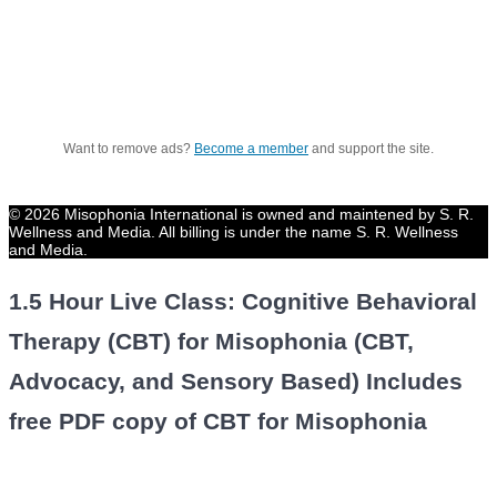
Want to remove ads?
Become a member
and support the site.
© 2026 Misophonia International is owned and maintened by S. R.
Wellness and Media. All billing is under the name S. R. Wellness
and Media.
1.5 Hour Live Class: Cognitive Behavioral
Therapy (CBT) for Misophonia (CBT,
Advocacy, and Sensory Based) Includes
free PDF copy of CBT for Misophonia