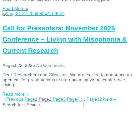
Read More »
Call for Presenters: November 2025
Conference – Living with Misophonia &
Current Research
August 22, 2025
No Comments
Dear Researchers and Clinicians, We are excited to announce an
open call for presentations at our upcoming virtual conference,
Living
Read More »
« Previous
Page
1
Page
2
Page
3
Page
4
…
Page
32
Next »
Search for: