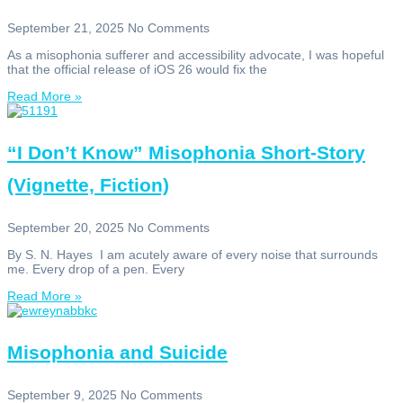
September 21, 2025
No Comments
As a misophonia sufferer and accessibility advocate, I was hopeful
that the official release of iOS 26 would fix the
Read More »
“I Don’t Know” Misophonia Short-Story
(Vignette, Fiction)
September 20, 2025
No Comments
By S. N. Hayes I am acutely aware of every noise that surrounds
me. Every drop of a pen. Every
Read More »
Misophonia and Suicide
September 9, 2025
No Comments