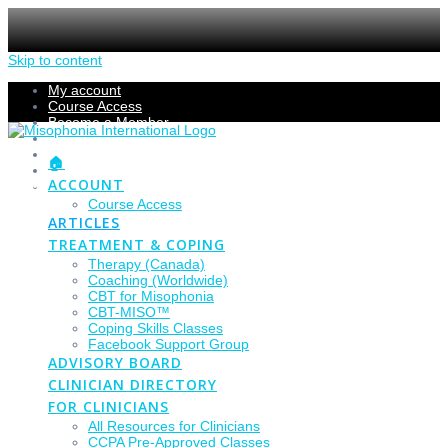
Skip to content
My account
Course Access
Become a Member
Members Section
Submissions
🏠
Refund Policy
ACCOUNT
Checkout
Course Access
ARTICLES
TREATMENT & COPING
Therapy (Canada)
Coaching (Worldwide)
CBT for Misophonia
CBT-MISO™
Coping Skills Classes
Facebook Support Group
ADVISORY BOARD
CLINICIAN DIRECTORY
FOR CLINICIANS
All Resources for Clinicians
CCPA Pre-Approved Classes