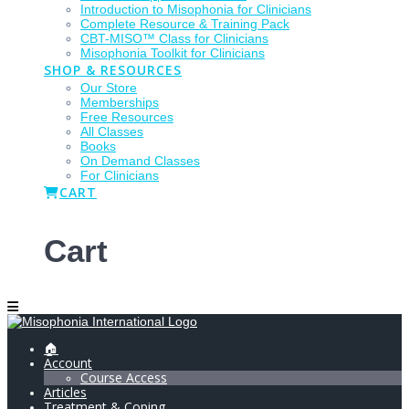
Introduction to Misophonia for Clinicians
Complete Resource & Training Pack
CBT-MISO™ Class for Clinicians
Misophonia Toolkit for Clinicians
SHOP & RESOURCES
Our Store
Memberships
Free Resources
All Classes
Books
On Demand Classes
For Clinicians
CART
Cart
🏠
Account
Course Access
Articles
Treatment & Coping