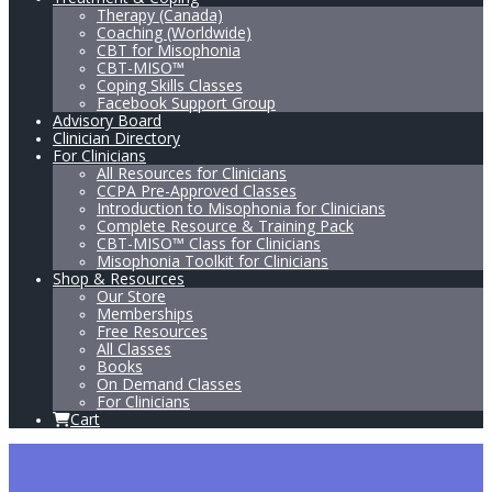
Therapy (Canada)
Coaching (Worldwide)
CBT for Misophonia
CBT-MISO™
Coping Skills Classes
Facebook Support Group
Advisory Board
Clinician Directory
For Clinicians
All Resources for Clinicians
CCPA Pre-Approved Classes
Introduction to Misophonia for Clinicians
Complete Resource & Training Pack
CBT-MISO™ Class for Clinicians
Misophonia Toolkit for Clinicians
Shop & Resources
Our Store
Memberships
Free Resources
All Classes
Books
On Demand Classes
For Clinicians
Cart