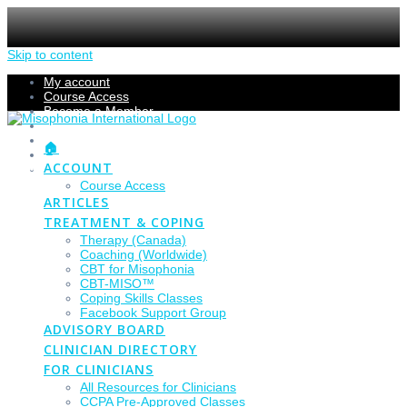
Skip to content
My account
Course Access
Become a Member
Members Section
Submissions
🏠
Refund Policy
ACCOUNT
Checkout
Course Access
ARTICLES
TREATMENT & COPING
Therapy (Canada)
Coaching (Worldwide)
CBT for Misophonia
CBT-MISO™
Coping Skills Classes
Facebook Support Group
ADVISORY BOARD
CLINICIAN DIRECTORY
FOR CLINICIANS
All Resources for Clinicians
CCPA Pre-Approved Classes