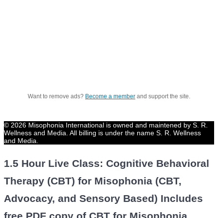
Want to remove ads?
Become a member
and support the site.
© 2026 Misophonia International is owned and maintened by S. R.
Wellness and Media. All billing is under the name S. R. Wellness
and Media.
1.5 Hour Live Class: Cognitive Behavioral
Therapy (CBT) for Misophonia (CBT,
Advocacy, and Sensory Based) Includes
free PDF copy of CBT for Misophonia