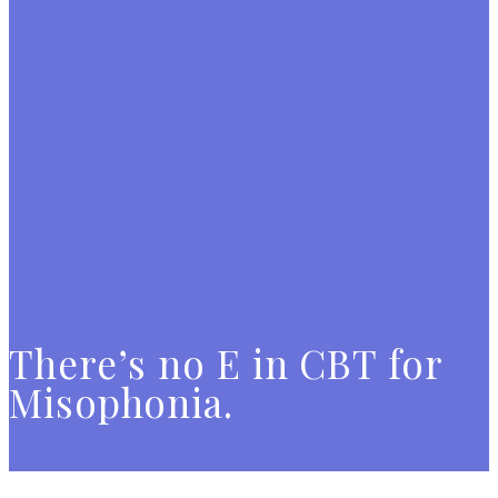
There’s no E in CBT for
Misophonia.