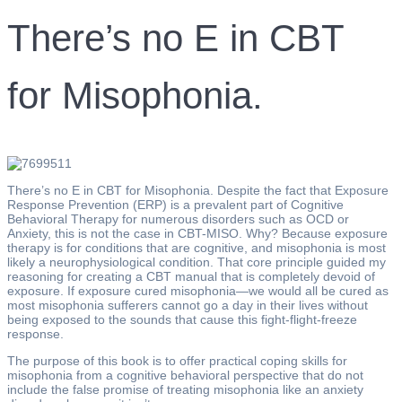
There’s no E in CBT
for Misophonia.
There’s no E in CBT for Misophonia. Despite the fact that Exposure
Response Prevention (ERP) is a prevalent part of Cognitive
Behavioral Therapy for numerous disorders such as OCD or
Anxiety, this is not the case in CBT-MISO. Why? Because exposure
therapy is for conditions that are cognitive, and misophonia is most
likely a neurophysiological condition. That core principle guided my
reasoning for creating a CBT manual that is completely devoid of
exposure. If exposure cured misophonia—we would all be cured as
most misophonia sufferers cannot go a day in their lives without
being exposed to the sounds that cause this fight-flight-freeze
response.
The purpose of this book is to offer practical coping skills for
misophonia from a cognitive behavioral perspective that do not
include the false promise of treating misophonia like an anxiety