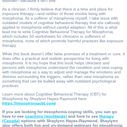
disorder—because it isn’t one.
As a clinician, I firmly believe that there is a time and place for
exposure therapy—and neither of those involve living with
misophonia. As a sufferer of misophonia myself, I take issue with
outdated models of cognitive behavioral therapy that are callously
applied to misophonia without careful adaption. All of this is what
lead me to write Cognitive Behavioral Therapy for Misophonia,
which includes 50 worksheets for clinicians or sufferers of
misophonia, none of which promote harmful practices like exposure
therapy.
While this book doesn’t offer false promises of a treatment or cure, it
does offer a practical and realistic perspective for living with
misophonia. It is my hope that this book helps clinicians and
persons with misophonia understand the condition and view coping
with misophonia as a way to adjust and manage the emotions and
distress surrounding the triggers, rather than view misophonia as
something that can be bullied away with outdated psychological
practices.
Learn more about Cognitive Behavioral Therapy (CBT) for
Misophonia by Shaylynn Hayes-Raymond here:
https://misophoniacbt.com/
If you are looking for misophonia coping skills, you can go
here to see
coaching (worldwide)
and here to see
therapy
(Canada)
options with Shaylynn Hayes-Raymond. Shaylynn
also offers both live and on-demand webinars for misophonia.