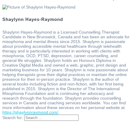
Shaylynn Hayes-Raymond
Shaylynn Hayes-Raymond is a Licensed Counselling Therapist
Candidate in New Brunswick, Canada and has been an advocate for
misophonia and mental illness since 2015. Shaylynn is passionate
about providing accessible mental healthcare through telehealth
therapy and is particularly interested in working with clients with
misophonia, OCD, PTSD, depression, career counselling, and
general life struggles. Shaylynn holds an Honours Diploma in
Creative Digital Media and owned a web, graphic, print design and
marketing business for 10 years. Shaylynn is now passionate about
helping therapists grow their digital practices or maintain the online
presence for their in-person practice. Shaylynn is the author of
several books including fiction and non-fiction, with her first being
published in 2015. Shaylynn is the Director of The International
Misophonia Foundation and is continuing her advocacy and
research through the foundation. Shaylynn provides counselling
services in Canada and coaching services worldwide. You can find
more information about these services on her personal website at
https://shaylynnraymond.com/
.
Search for: