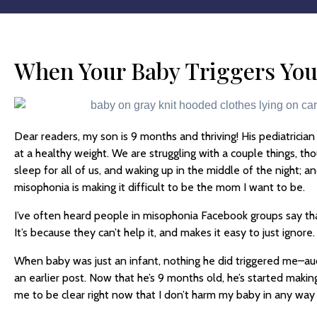
When Your Baby Triggers Yo
Dear readers, my son is 9 months and thriving! His pediatrician 
at a healthy weight. We are struggling with a couple things, th
sleep for all of us, and waking up in the middle of the night; 
misophonia is making it difficult to be the mom I want to be.
I’ve often heard people in misophonia Facebook groups say tha
It’s because they can’t help it, and makes it easy to just ignore.
When baby was just an infant, nothing he did triggered me–audial
an earlier post. Now that he’s 9 months old, he’s started maki
me to be clear right now that I don’t harm my baby in any way