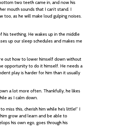
 bottom two teeth came in, and now his
er mouth sounds that I can’t stand. I
ow too, as he will make loud gulping noises.
 of his teething. He wakes up in the middle
esses up our sleep schedules and makes me
ure out how to lower himself down without
the opportunity to do it himself. He needs a
nt play is harder for him than it usually
down a lot more often. Thankfully, he likes
while as I calm down.
to miss this, cherish him while he’s little!” I
e him grow and learn and be able to
lops his own ego, goes through his