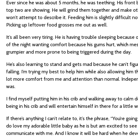
Ever since he was about 5 months, he was teething. His front
top two are showing. He will grind them together and make oth
won’t attempt to describe it. Feeding him is slightly difficult n
Picking up leftover food grosses me out as well.
It’s all been very tiring. He is having trouble sleeping because
of the night wanting comfort because his gums hurt, which m
grumpier and more prone to being triggered during the day.
He’s also learning to stand and gets mad because he can’t fig
falling. I’m trying my best to help him while also allowing him 
lot more comfort from me and attention than normal. Independe
was.
I find myself putting him in his crib and walking away to calm 
being in his crib and will entertain himself in there for a little 
If there’s anything I can’t relate to, it’s the phrase, “You’re going 
do love my adorable little baby as he is but am excited to se
communicate with me. And I know it will be hard when he deve