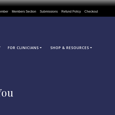
ember
Members Section
Submissions
Refund Policy
Checkout
Y
FOR CLINICIANS
SHOP & RESOURCES
You