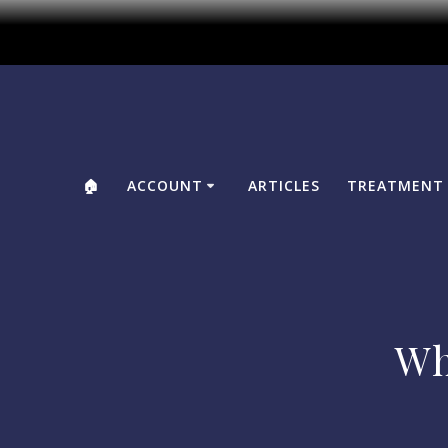
🏠
ACCOUNT
ARTICLES
TREATMENT 
Wh