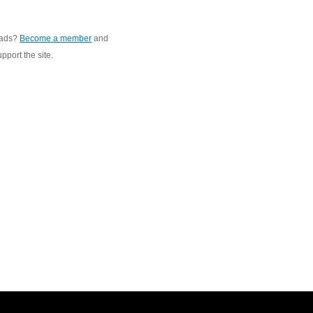
 ads?
Become a member
and
pport the site.