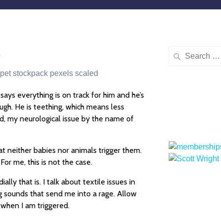
u
says everything is on track for him and he’s
ough. He is teething, which means less
and, my neurological issue by the name of
t neither babies nor animals trigger them.
 For me, this is not the case.
ly that is. I talk about textile issues in
ng sounds that send me into a rage. Allow
 when I am triggered.