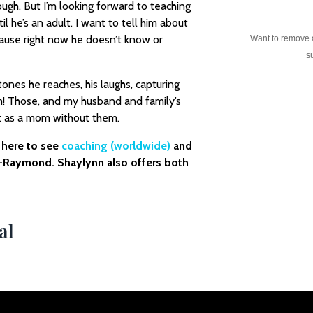
ugh. But I’m looking forward to teaching
l he’s an adult. I want to tell him about
cause right now he doesn’t know or
Want to remove
su
tones he reaches, his laughs, capturing
! Those, and my husband and family’s
t as a mom without them.
o here to see
coaching (worldwide)
and
-Raymond. Shaylynn also offers both
al