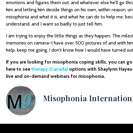
emotions and figures them out, and whatever else he’ll go thro
him and letting him decide things on his own, within reason, unti
misophonia and what it is, and what he can do to help me, be
understand, and I want so badly to just tell him.
I am trying to enjoy the little things as they happen. The miles
memories on camera–I have over 500 pictures of and with him
help, keep me going. I don’t know how I would have turned ou
If you are looking for misophonia coping skills, you can g
here to see
therapy (Canada)
options with Shaylynn Hayes
live and on-demand webinars for misophonia.
Misophonia Internation