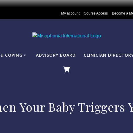
My account
Course Access
Become a M
& COPING
ADVISORY BOARD
CLINICIAN DIRECTOR
en Your Baby Triggers 