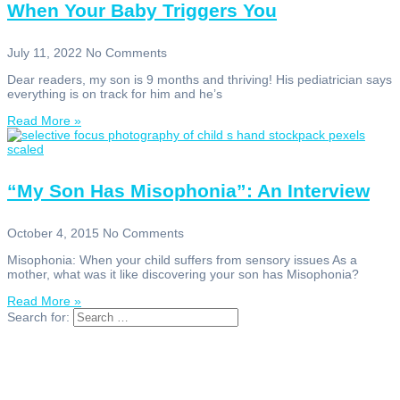
When Your Baby Triggers You
July 11, 2022
No Comments
Dear readers, my son is 9 months and thriving! His pediatrician says
everything is on track for him and he’s
Read More »
“My Son Has Misophonia”: An Interview
October 4, 2015
No Comments
Misophonia: When your child suffers from sensory issues As a
mother, what was it like discovering your son has Misophonia?
Read More »
Search for: