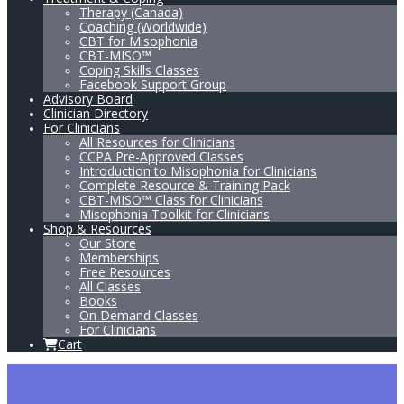
Therapy (Canada)
Coaching (Worldwide)
CBT for Misophonia
CBT-MISO™
Coping Skills Classes
Facebook Support Group
Advisory Board
Clinician Directory
For Clinicians
All Resources for Clinicians
CCPA Pre-Approved Classes
Introduction to Misophonia for Clinicians
Complete Resource & Training Pack
CBT-MISO™ Class for Clinicians
Misophonia Toolkit for Clinicians
Shop & Resources
Our Store
Memberships
Free Resources
All Classes
Books
On Demand Classes
For Clinicians
Cart