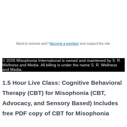
Want to remove ads?
Become a member
and support the site.
© 2026 Misophonia International is owned and maintened by S. R.
Wellness and Media. All billing is under the name S. R. Wellness
and Media.
1.5 Hour Live Class: Cognitive Behavioral
Therapy (CBT) for Misophonia (CBT,
Advocacy, and Sensory Based) Includes
free PDF copy of CBT for Misophonia