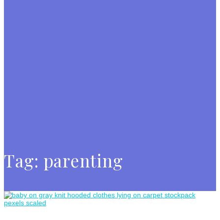
Tag:
parenting