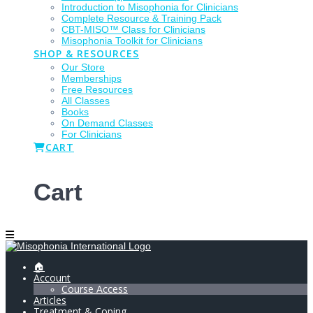
Introduction to Misophonia for Clinicians
Complete Resource & Training Pack
CBT-MISO™ Class for Clinicians
Misophonia Toolkit for Clinicians
SHOP & RESOURCES
Our Store
Memberships
Free Resources
All Classes
Books
On Demand Classes
For Clinicians
CART
Cart
🏠
Account
Course Access
Articles
Treatment & Coping