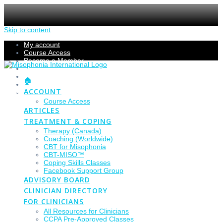
Skip to content
My account
Course Access
Become a Member
Members Section
Submissions
🏠
Refund Policy
ACCOUNT
Checkout
Course Access
ARTICLES
TREATMENT & COPING
Therapy (Canada)
Coaching (Worldwide)
CBT for Misophonia
CBT-MISO™
Coping Skills Classes
Facebook Support Group
ADVISORY BOARD
CLINICIAN DIRECTORY
FOR CLINICIANS
All Resources for Clinicians
CCPA Pre-Approved Classes