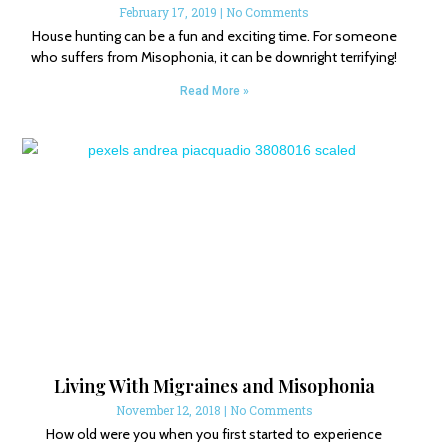
February 17, 2019
No Comments
House hunting can be a fun and exciting time. For someone
who suffers from Misophonia, it can be downright terrifying!
Read More »
Living With Migraines and Misophonia
November 12, 2018
No Comments
How old were you when you first started to experience