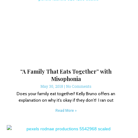
“A Family That Eats Together” with
Misophonia
May 30, 2018
No Comments
Does your family eat together? Kelly Bruno offers an
explanation on why it’s okay if they don’t! I ran out
Read More »