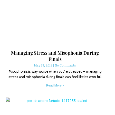
Managing Stress and Misophonia During
Finals
May 19, 2018
No Comments
Misophonia is way worse when you’re stressed – managing
stress and misophonia during finals can feel like its own full
Read More »