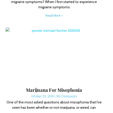
migraine symptoms? When I first started to experience
migraine symptoms
Read More »
Marijuana For Misophonia
October 29, 2018
No Comments
One of the most asked questions about misophonia that I’ve
seen has been whether or not marijuana, or weed, can