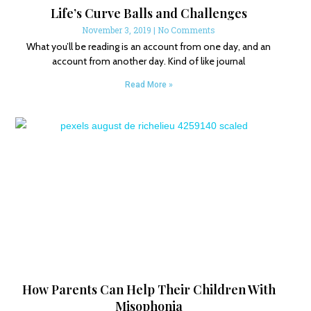
Life’s Curve Balls and Challenges
November 3, 2019
No Comments
What you’ll be reading is an account from one day, and an
account from another day. Kind of like journal
Read More »
How Parents Can Help Their Children With
Misophonia