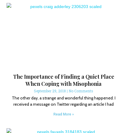
The Importance of Finding a Quiet Place
When Coping with Misophonia
September 29, 2018
No Comments
The other day, a strange and wonderful thing happened. I
received a message on Twitter regarding an article I had
Read More »