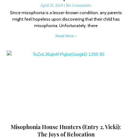
April 19, 2019
No Comments
Since misophonia is a lesser-known condition, any parents
might feel hopeless upon discovering that their child has
misophonia. Unfortunately, there
Read More »
Misophonia House Hunters (Entry 2, Vicki):
The Joys of Relocation