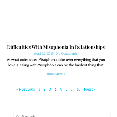
Difficulties With Misophonia In Relationships
April 25, 2018
No Comments
At what point does Misophonia take over everything that you
love. Dealing with Misophonia can be the hardest thing that
Read More »
« Previous
1
2
3
4
5
6
…
10
Next »