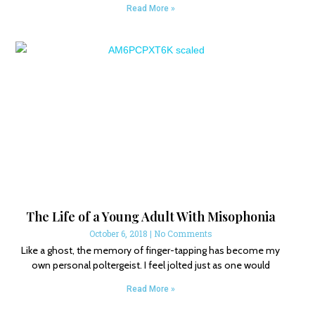
Read More »
The Life of a Young Adult With Misophonia
October 6, 2018
No Comments
Like a ghost, the memory of finger-tapping has become my
own personal poltergeist. I feel jolted just as one would
Read More »