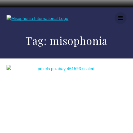
Tag:
misophonia