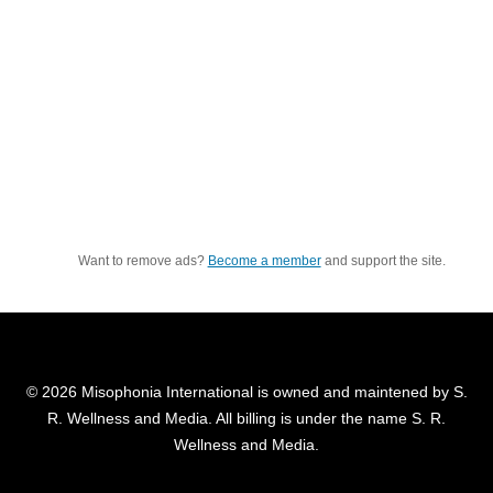
Want to remove ads?
Become a member
and support the site.
© 2026 Misophonia International is owned and maintened by S.
R. Wellness and Media. All billing is under the name S. R.
Wellness and Media.