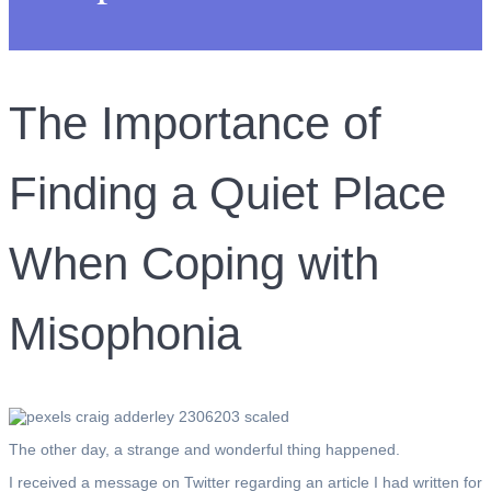
The Importance of
Finding a Quiet Place
When Coping with
Misophonia
The other day, a strange and wonderful thing happened.
I received a message on Twitter regarding an article I had written for