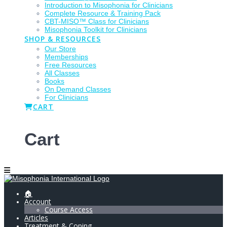
Introduction to Misophonia for Clinicians
Complete Resource & Training Pack
CBT-MISO™ Class for Clinicians
Misophonia Toolkit for Clinicians
SHOP & RESOURCES
Our Store
Memberships
Free Resources
All Classes
Books
On Demand Classes
For Clinicians
CART
Cart
🏠
Account
Course Access
Articles
Treatment & Coping