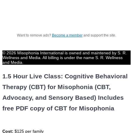
Want to remove ads?
Become a member
and support the site.
© 2026 Misophonia International is owned and maintened by S. R.
Wellness and Media. All billing is under the name S. R. Wellness
and Media.
1.5 Hour Live Class: Cognitive Behavioral
Therapy (CBT) for Misophonia (CBT,
Advocacy, and Sensory Based) Includes
free PDF copy of CBT for Misophonia
Cost:
$125 per family