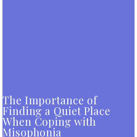
The Importance of
Finding a Quiet Place
When Coping with
Misophonia