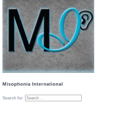
Misophonia International
Search for: