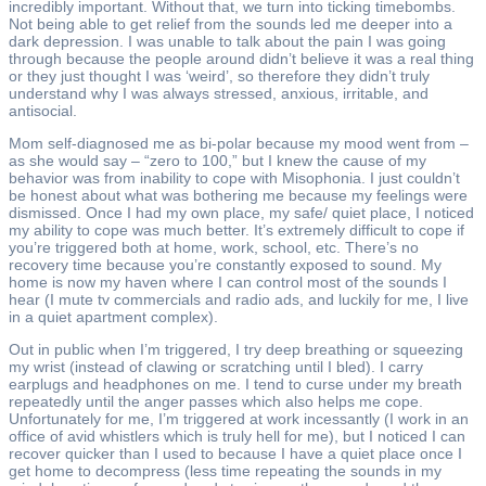
incredibly important. Without that, we turn into ticking timebombs.
Not being able to get relief from the sounds led me deeper into a
dark depression. I was unable to talk about the pain I was going
through because the people around didn’t believe it was a real thing
or they just thought I was ‘weird’, so therefore they didn’t truly
understand why I was always stressed, anxious, irritable, and
antisocial.
Mom self-diagnosed me as bi-polar because my mood went from –
as she would say – “zero to 100,” but I knew the cause of my
behavior was from inability to cope with Misophonia. I just couldn’t
be honest about what was bothering me because my feelings were
dismissed. Once I had my own place, my safe/ quiet place, I noticed
my ability to cope was much better. It’s extremely difficult to cope if
you’re triggered both at home, work, school, etc. There’s no
recovery time because you’re constantly exposed to sound. My
home is now my haven where I can control most of the sounds I
hear (I mute tv commercials and radio ads, and luckily for me, I live
in a quiet apartment complex).
Out in public when I’m triggered, I try deep breathing or squeezing
my wrist (instead of clawing or scratching until I bled). I carry
earplugs and headphones on me. I tend to curse under my breath
repeatedly until the anger passes which also helps me cope.
Unfortunately for me, I’m triggered at work incessantly (I work in an
office of avid whistlers which is truly hell for me), but I noticed I can
recover quicker than I used to because I have a quiet place once I
get home to decompress (less time repeating the sounds in my