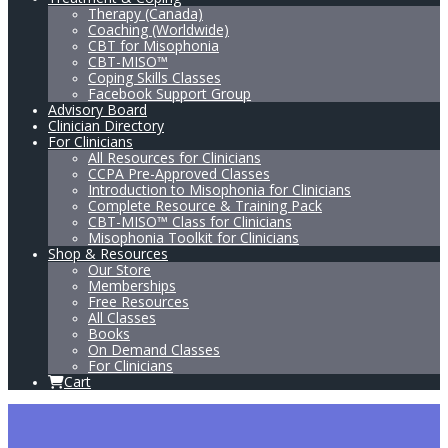
Therapy (Canada)
Coaching (Worldwide)
CBT for Misophonia
CBT-MISO™
Coping Skills Classes
Facebook Support Group
Advisory Board
Clinician Directory
For Clinicians
All Resources for Clinicians
CCPA Pre-Approved Classes
Introduction to Misophonia for Clinicians
Complete Resource & Training Pack
CBT-MISO™ Class for Clinicians
Misophonia Toolkit for Clinicians
Shop & Resources
Our Store
Memberships
Free Resources
All Classes
Books
On Demand Classes
For Clinicians
Cart