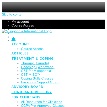
Skip to content
My account
Course Access
Become a Member
Members Section
Submissions
🏠
Refund Policy
ACCOUNT
Checkout
Course Access
ARTICLES
TREATMENT & COPING
Therapy (Canada)
Coaching (Worldwide)
CBT for Misophonia
CBT-MISO™
Coping Skills Classes
Facebook Support Group
ADVISORY BOARD
CLINICIAN DIRECTORY
FOR CLINICIANS
All Resources for Clinicians
CCPA Pre-Approved Classes