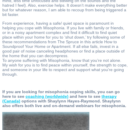
mind, less time unfocused and stewing on the sounds and the
hatred I feel). Also, exercise helps. It doesn’t make everything better
but for whatever reason, I am able to recoup from being triggered a
bit faster.
From experience, having a safe/ quiet space is paramount in
helping you cope with Misophonia. If you live with family or friends,
or in a noisy apartment complex and find it difficult to find quiet
place within your home for you to ‘shut down,’ try following some of
these recommendations from The Spruce in this article How to
Soundproof Your Home or Apartment. If all else fails, invest in a
good pair of noise canceling headphones or find a place outside of
the home that you can decompress.
To anyone suffering with Misophonia, know that you’re not alone.
My wish for you is to find peace within yourself, the strength to cope,
and someone in your life to respect and support what you’re going
through.
If you are looking for misophonia coping skills, you can go
here to see
coaching (worldwide)
and here to see
therapy
(Canada)
options with Shaylynn Hayes-Raymond. Shaylynn
also offers both live and on-demand webinars for misophonia.