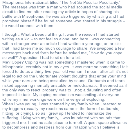
Misophonia International, titled “The Not So Peculiar Peculiarity.”
The message was from a man who had scoured the social media
circuit to find me after reading my article in hopes of sharing his
battle with Misophonia. He was also triggered by whistling and had
promised himself if he found someone who shared in his struggle –
he would connect with them.
I thought, What a beautiful thing. It was the reason I had started
writing as a kid – to not feel so alone, and here I was connecting
with a stranger over an article I had written a year ago, an article
that I had taken me so much courage to share. We swapped a few
messages back and forth before he asked me, “How do you cope
so well?” A question I had to sit on for a bit.
Me? Cope? Coping was not something I mastered when it came to
Misophonia, certainly not in my eyes. It was more so something I felt
forced to do as a thirty-five-year-old woman. I mean, after all, it’s not
legal to act on the unfortunate violent thoughts that enter your mind
while your ears are being assaulted by sound. Outbursts and tears
risked appearing mentally unstable or melodramatic. It seemed as if
the only way to react ‘properly’ was to…not; a daunting and often
impossible task. My coping mechanism was smiling at everyone
while my inner workings were on the verge of exploding.
When I was young, I was shamed by my family when I reacted to
my triggers (usually my reactions came in the form of outbursts,
hitting, or crying), so as I grew up I tended to internalize the
suffering. Living with my family, I was inundated with sounds that
triggered me. I had no safe place to turn off. A quiet space allows us
to decompress and destress from our irritation which I believe is