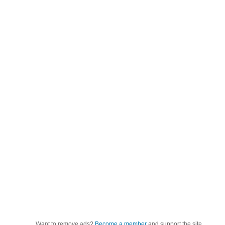
Want to remove ads?
Become a member
and support the site.