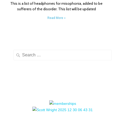
This is a list of headphones for misophonia, added to be
sufferers of the disorder. This list will be updated
Read More »