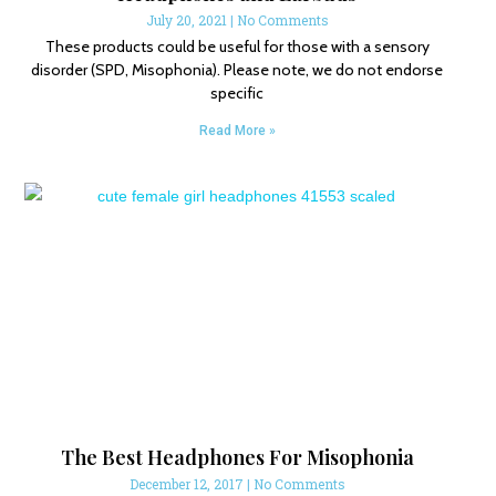
July 20, 2021
No Comments
These products could be useful for those with a sensory
disorder (SPD, Misophonia). Please note, we do not endorse
specific
Read More »
The Best Headphones For Misophonia
December 12, 2017
No Comments