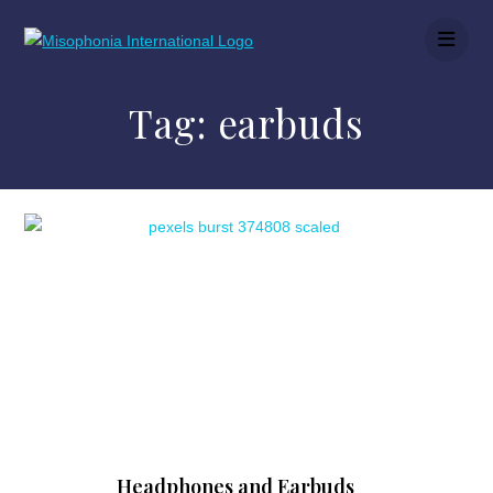
Tag:
earbuds
Headphones and Earbuds