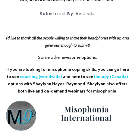
Submitted By Amanda
I’d like to thank all the people willing to share their headphones with us, and
generous enough to submit!
Some other awesome options:
If you are looking for misophonia coping skills, you can go here
to see
coaching (worldwide)
and here to see
therapy (Canada)
options with Shaylynn Hayes-Raymond. Shaylynn also offers
both live and on-demand webinars for misophonia.
Misophonia
International