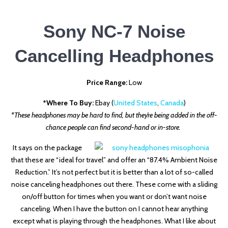
Sony NC-7 Noise
Cancelling Headphones
Price Range:
Low
*Where To Buy:
Ebay (
United States
,
Canada
)
*These headphones may be hard to find, but they’re being added in the off-
chance people can find second-hand or in-store.
It says on the package
that these are “ideal for travel” and offer an “87.4% Ambient Noise
Reduction.” It’s not perfect but it is better than a lot of so-called
noise canceling headphones out there. These come with a sliding
on/off button for times when you want or don’t want noise
canceling. When I have the button on I cannot hear anything
except what is playing through the headphones. What I like about