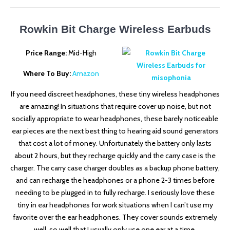
Rowkin Bit Charge Wireless Earbuds
Price Range:
Mid-High
Where To Buy:
Amazon
If you need discreet headphones, these tiny wireless headphones
are amazing! In situations that require cover up noise, but not
socially appropriate to wear headphones, these barely noticeable
ear pieces are the next best thing to hearing aid sound generators
that cost a lot of money. Unfortunately the battery only lasts
about 2 hours, but they recharge quickly and the carry case is the
charger. The carry case charger doubles as a backup phone battery,
and can recharge the headphones or a phone 2-3 times before
needing to be plugged in to fully recharge. I seriously love these
tiny in ear headphones for work situations when I can’t use my
favorite over the ear headphones. They cover sounds extremely
well, so well that I usually only use one ear at a time.