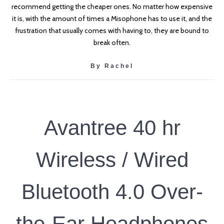
recommend getting the cheaper ones. No matter how expensive
it is, with the amount of times a Misophone has to use it, and the
frustration that usually comes with having to, they are bound to
break often.
By Rachel
Avantree 40 hr
Wireless / Wired
Bluetooth 4.0 Over-
the-Ear Headphones