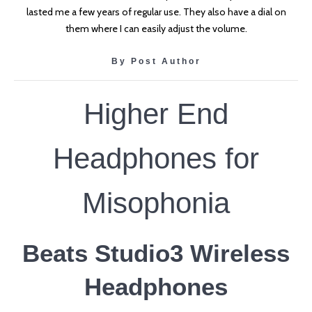
lasted me a few years of regular use. They also have a dial on
them where I can easily adjust the volume.
By Post Author
Higher End
Headphones for
Misophonia
Beats Studio3 Wireless
Headphones