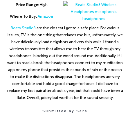
Price Range:
High
Where To Buy:
Amazon
Beats Studio3
are the closest I get to a safe place. For various
issues, TV is the one thing that relaxes me but, unfortunately, we
have ridiculously loud neighbors and very thin walls. I found a
wireless transmitter that allows me to hear the TV through my
headphones, blocking out the world around me. Additionally, if I
want to read a book, the headphones connect to my meditation
app on my phone that provides the sounds of rain or the ocean
to make the distractions disappear. The headphones are very
comfortable and hold a good charge for hours. I did have to
replace my first pair after about a year, but that could have been a
fluke. Overall, pricey but worth it for the sound security.
Submitted by Sara