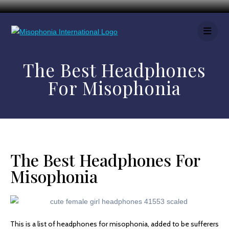
The Best Headphones
For Misophonia
The Best Headphones For
Misophonia
This is a list of headphones for misophonia, added to be sufferers