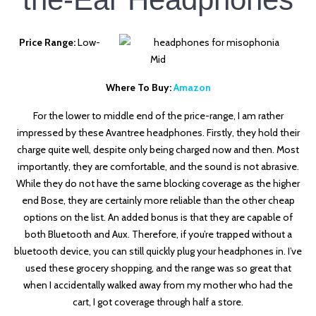
Price Range:
Low-
Mid
Where To Buy:
Amazon
For the lower to middle end of the price-range, I am rather
impressed by these Avantree headphones. Firstly, they hold their
charge quite well, despite only being charged now and then. Most
importantly, they are comfortable, and the sound is not abrasive.
While they do not have the same blocking coverage as the higher
end Bose, they are certainly more reliable than the other cheap
options on the list. An added bonus is that they are capable of
both Bluetooth and Aux. Therefore, if you’re trapped without a
bluetooth device, you can still quickly plug your headphones in. I’ve
used these grocery shopping, and the range was so great that
when I accidentally walked away from my mother who had the
cart, I got coverage through half a store.