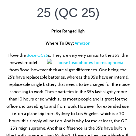
25
(QC 25)
Price Range:
High
Where To Buy:
Amazon
I love the
Bose QC25
s. They are very very similar
to the 35’s, the
newest model
from Bose, however their are slight differences. One being, the
25’s have replaceable batteries, whereas the 35’s have an internal
irreplaceable single battery that needs to be charged for the noise
cancelling to work. These batteries in the 35’s last slightly more
than 10 hours or so which suits most people and is great for the
office and travelling to and from work. However, for extended use;
i.e. on a plane trip from Sydney to Los Angeles, which is > 20
hours; this simply will not do. And is why for me at least, the QC
25’s reign supreme. Another difference, is the 35’s have built in
BlueTooth, where as the 25’s don’t. There are third party bluetooth