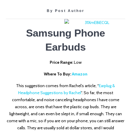
By Post Author
Samsung Phone
Earbuds
Price Range:
Low
Where To Buy:
Amazon
This suggestion comes from Rachel’s article, “
Earplug &
Headphone Suggestions by Rachel
“. So far, the most
comfortable, and noise canceling headphones I have come
across, are ones that have the plastic cup buds. They are
lightweight, and can even be slept in, if small enough. They can
come with a mic, so if you are on your phone, you can still answer
calls. They are usually sold at dollar stores, and I would