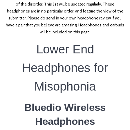
of the disorder. This list will be updated regularly. These
headphones are in no particular order, and feature the view of the
submitter. Please do send in your own headphone review if you
have a pair that you believe are amazing. Headphones and earbuds
will be included on this page.
Lower End
Headphones for
Misophonia
Bluedio Wireless
Headphones