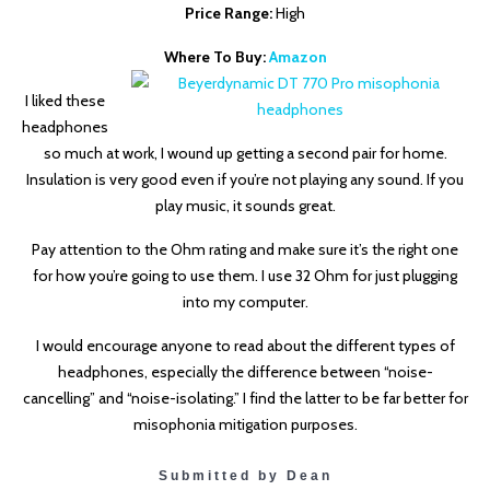
Price Range:
High
Where To Buy:
Amazon
I liked these
headphones
so much at work, I wound up getting a second pair for home.
Insulation is very good even if you’re not playing any sound. If you
play music, it sounds great.
Pay attention to the Ohm rating and make sure it’s the right one
for how you’re going to use them. I use 32 Ohm for just plugging
into my computer.
I would encourage anyone to read about the different types of
headphones, especially the difference between “noise-
cancelling” and “noise-isolating.” I find the latter to be far better for
misophonia mitigation purposes.
Submitted by Dean