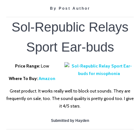
By Post Author
Sol-Republic Relays
Sport Ear-buds
Price Range:
Low
Where To Buy:
Amazon
Great product. It works really well to block out sounds. They are
frequently on sale, too. The sound quality is pretty good too. I give
it 4/5 stars.
Submitted by Hayden