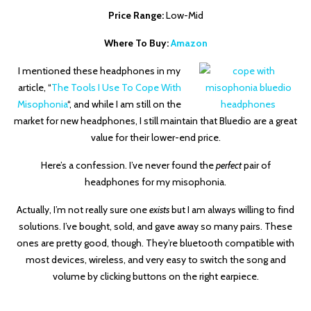
Price Range:
Low-Mid
Where To Buy:
Amazon
I mentioned these headphones in my
article, “
The Tools I Use To Cope With
Misophonia
“, and while I am still on the
market for new headphones, I still maintain that Bluedio are a great
value for their lower-end price.
Here’s a confession. I’ve never found the
perfect
pair of
headphones for my misophonia.
Actually, I’m not really sure one
exists
but I am always willing to find
solutions. I’ve bought, sold, and gave away so many pairs. These
ones are pretty good, though. They’re bluetooth compatible with
most devices, wireless, and very easy to switch the song and
volume by clicking buttons on the right earpiece.