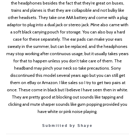
the headphones besides the fact that they’re great on buses,
trains and planes is that they are collapsible and not bulky like
other headsets. They take one AAA battery and come with a plug
adaptor to plug into a dual jack or stereo jack. Mine also came with
a soft black carrying pouch for storage. You can also buy a hard
case for these separately. The ear pads can make your ears
sweaty in the summer, but can be replaced, and the headphones
may stop working after continuous usage, but it usually takes years
for that to happen unless you don’t take care of them. The
headband may pinch your neck so take precautions. Sony
discontinued this model several years ago but you can still get
them on eBay or Amazon. I like sales so I try to get two pairs at
once. These come in black but I believe I have seen then in white.
They are pretty good at blocking out sounds like tapping and
clicking and mute sharper sounds like gum popping provided you
have white or pink noise playing.
Submitted by Shaye