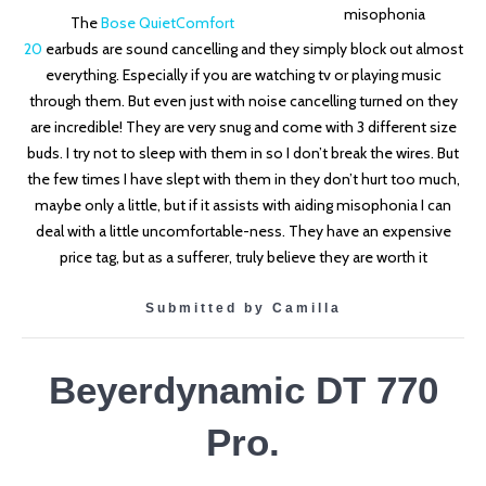
The
Bose QuietComfort
20
earbuds
are sound cancelling and they simply block out almost
everything. Especially if you are watching tv or playing music
through them. But even just with noise cancelling turned on they
are incredible! They are very snug and come with 3 different size
buds. I try not to sleep with them in so I don’t break the wires. But
the few times I have slept with them in they don’t hurt too much,
maybe only a little, but if it assists with aiding misophonia I can
deal with a little uncomfortable-ness. They have an expensive
price tag, but as a sufferer, truly believe they are worth it
Submitted by Camilla
Beyerdynamic DT 770
Pro.