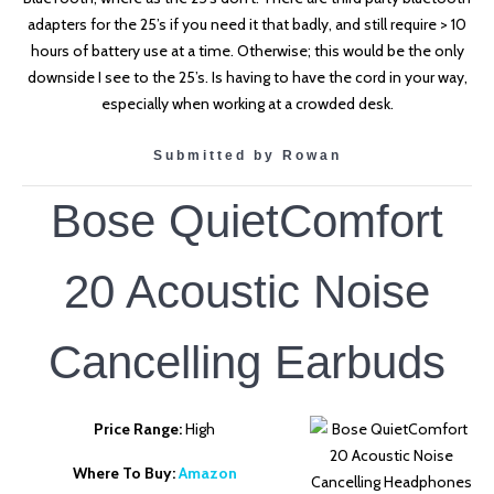
adapters for the 25’s if you need it that badly, and still require > 10
hours of battery use at a time. Otherwise; this would be the only
downside I see to the 25’s. Is having to have the cord in your way,
especially when working at a crowded desk.
Submitted by Rowan
Bose QuietComfort
20 Acoustic Noise
Cancelling Earbuds
Price Range:
High
Where To Buy:
Amazon