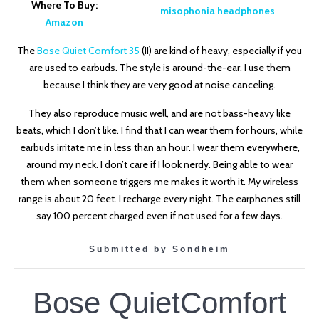
Where To Buy:
Amazon
The
Bose Quiet Comfort 35
(II)
are kind of heavy, especially if you
are used to earbuds. The style is around-the-ear. I use them
because I think they are very good at noise canceling.
They also reproduce music well, and are not bass-heavy like
beats, which I don’t like. I find that I can wear them for hours, while
earbuds irritate me in less than an hour. I wear them everywhere,
around my neck. I don’t care if I look nerdy. Being able to wear
them when someone triggers me makes it worth it. My wireless
range is about 20 feet. I recharge every night. The earphones still
say 100 percent charged even if not used for a few days.
Submitted by Sondheim
Bose QuietComfort