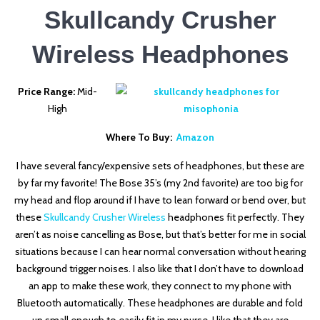
Skullcandy Crusher
Wireless Headphones
Price Range:
Mid-
High
Where To Buy:
Amazon
I have several fancy/expensive sets of headphones, but these are
by far my favorite! The Bose 35’s (my 2nd favorite) are too big for
my head and flop around if I have to lean forward or bend over, but
these
Skullcandy Crusher Wireless
headphones fit perfectly. They
aren’t as noise cancelling as Bose, but that’s better for me in social
situations because I can hear normal conversation without hearing
background trigger noises. I also like that I don’t have to download
an app to make these work, they connect to my phone with
Bluetooth automatically. These headphones are durable and fold