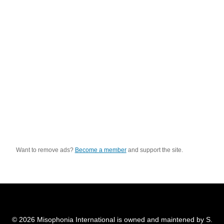
Want to remove ads?
Become a member
and support the site.
© 2026 Misophonia International is owned and maintened by S.