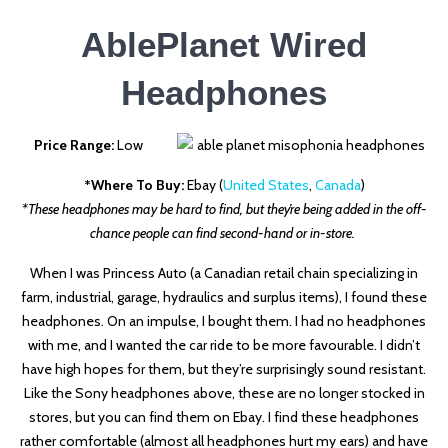
AblePlanet Wired
Headphones
Price Range:
Low
*Where To Buy:
Ebay (
United States
,
Canada
)
*These headphones may be hard to find, but they’re being added in the off-
chance people can find second-hand or in-store.
When I was Princess Auto (a Canadian retail chain specializing in
farm, industrial, garage, hydraulics and surplus items), I found these
headphones. On an impulse, I bought them. I had no headphones
with me, and I wanted the car ride to be more favourable. I didn’t
have high hopes for them, but they’re surprisingly sound resistant.
Like the Sony headphones above, these are no longer stocked in
stores, but you can find them on Ebay. I find these headphones
rather comfortable (almost all headphones hurt my ears) and have