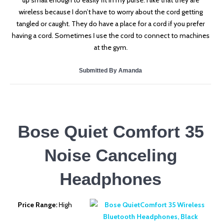
up small enough to easily fit in my purse. I like that they are
wireless because I don’t have to worry about the cord getting
tangled or caught. They do have a place for a cord if you prefer
having a cord. Sometimes I use the cord to connect to machines
at the gym.
Submitted By Amanda
Bose Quiet Comfort 35
Noise Canceling
Headphones
Price Range:
High