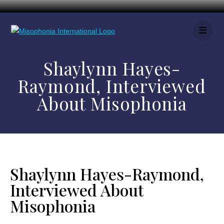
Shaylynn Hayes-
Raymond, Interviewed
About Misophonia
Shaylynn Hayes-Raymond,
Interviewed About
Misophonia