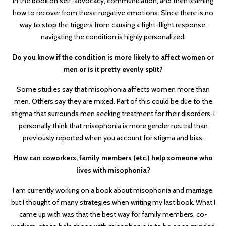
in the book on self-advocacy, communication, and then learning
how to recover from these negative emotions. Since there is no
way to stop the triggers from causing a fight-flight response,
navigating the condition is highly personalized.
Do you know if the condition is more likely to affect women or
men or is it pretty evenly split?
Some studies say that misophonia affects women more than
men. Others say they are mixed. Part of this could be due to the
stigma that surrounds men seeking treatment for their disorders. I
personally think that misophonia is more gender neutral than
previously reported when you account for stigma and bias.
How can coworkers, family members (etc.) help someone who
lives with misophonia?
I am currently working on a book about misophonia and marriage,
but I thought of many strategies when writing my last book. What I
came up with was that the best way for family members, co-