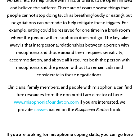
workers, etc to help those with misophonia is to be open minded
and believe the sufferer. There are of course some things that
people cannot stop doing (such as breathing loudly or eating), but
negotiations can be made to help mitigate these triggers. For
example, eating could be reserved for one time in a break room
where the person with misophonia does not go. The key take
away is that interpersonal relationships between a person with
misophonia and those around them requires sensitivity,
accommodation, and above all it requires both the person with
misophonia and the person without to remain calm and
considerate in these negotiations.
Clinicians, family members, and people with misophonia can find
free resources from the non profit I am director of here:
www.misophoniafoundation.com
if you are interested, we
provide
classes
based on the
Misophonia Matters
book.
If you are looking for misophonia coping skills, you can go here