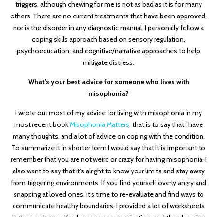
triggers, although chewing for me is not as bad as it is for many
others. There are no current treatments that have been approved,
nor is the disorder in any diagnostic manual. I personally follow a
coping skills approach based on sensory regulation,
psychoeducation, and cognitive/narrative approaches to help
mitigate distress.
What’s your best advice for someone who lives with
misophonia?
I wrote out most of my advice for living with misophonia in my
most recent book
Misophonia Matters
, that is to say that I have
many thoughts, and a lot of advice on coping with the condition.
To summarize it in shorter form I would say that it is important to
remember that you are not weird or crazy for having misophonia. I
also want to say that it’s alright to know your limits and stay away
from triggering environments. If you find yourself overly angry and
snapping at loved ones, it’s time to re-evaluate and find ways to
communicate healthy boundaries. I provided a lot of worksheets