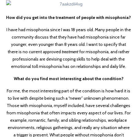
How did you get into the treatment of people with misophonia?
I have had misophonia since I was 18 years old. Many people in the
community discuss that they have had misophonia since far
younger, even younger than 8 years old. I want to specify that
there is no current approved
treatment
for misophonia, and rather
professionals are devising coping skills to help deal with the
emotional toll misophonia has on relationships and daily life.
What do you find most interesting about the condition?
For me, the most interesting part of the condition is how hard it is
to live with despite being such a “newer” unknown phenomenon.
Those with misophonia, myself included, have several challenges
from misophonia that often impacts every aspect of our lives. For
example, romantic, family, and sibling relationships, workplace
environments, religious gatherings, and really any situation where
a trigger is present. What people without misophonia don’t