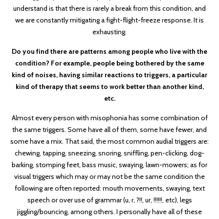
understand is that there is rarely a break from this condition, and
we are constantly mitigating a fight-flight-freeze response. It is
exhausting.
Do you find there are patterns among people who live with the
condition? For example, people being bothered by the same
kind of noises, having similar reactions to triggers, a particular
kind of therapy that seems to work better than another kind,
etc.
Almost every person with misophonia has some combination of
the same triggers. Some have all of them, some have fewer, and
some have a mix. That said, the most common audial triggers are:
chewing, tapping, sneezing, snoring, sniffling, pen-clicking, dog-
barking, stomping feet, bass music, swaying, lawn-mowers; as for
visual triggers which may or may not be the same condition the
following are often reported: mouth movements, swaying, text
speech or over use of grammar (u, r, ?!!, ur, !!!!!!, etc), legs
jiggling/bouncing, among others. I personally have all of these