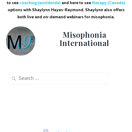
to see
coaching (worldwide)
and here to see
therapy (Canada)
options with Shaylynn Hayes-Raymond. Shaylynn also offers
both live and on-demand webinars for misophonia.
Misophonia
International