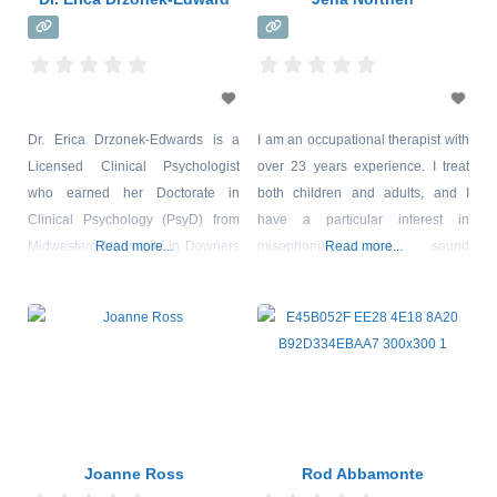
Dr. Erica Drzonek-Edwards is a
I am an occupational therapist with
Licensed Clinical Psychologist
over 23 years experience. I treat
who earned her Doctorate in
both children and adults, and I
Clinical Psychology (PsyD) from
have a particular interest in
Midwestern University in Downers
Read more...
misophonia and sound
Read more...
Grove, IL. Dr. Erica works with
sensitivities. I am co-owner of a
people of all ages and has a
private practice clinic in Richmond
specific interest in working with
Virginia, with a specialty focus on
school-aged populations and
sensory processing disorder.
adults. Erica provides client-
*Sensory Processing is not yet an
centered and creative therapeutic
official diagnosis identified in the
services to children, adolescents,
DSM-V. I believe
and adults who present with
Joanne Ross
Rod Abbamonte
AD/HD (and