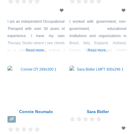
I am an independent Occupational
I worked with government, non-
Therapist with over 30 years of
government, educational
experience. I have my own
institutions and organizations in
Therapy Studio where I see clients
Brazil, Italy, England, Holland,
in a natural, tranquil setting. I
Read more...
France, Spain, Portugal, United
Read more...
specialize in the assessment and
States, Canada, Mexico, Argentina,
treatment of children and adults
Chile, Uruguay, Colombia, Japan,
with emotional, sensory, motor, and
China, South Korea and Taiwan,
cognitive difficulties and disabilities
promoting entrepreneurship,
which affect their participation in
diplomacy, global alliances and
everyday activities at home,
observing emotional behavior in
school, college or work.
different cultures. In the last years I
dedicate myself to the studies and
Connie Nxumalo
Sara Bidler
practice of clinical psychology, with
emphasis