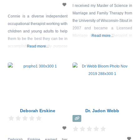
I received my Master of Science in
Marriage and Family Therapy from
Connie is a diverse independent
the University of Wisconsin-Stout in
occupational therapist working with
2007 and became a Licensed
children and young adults to help
Marriage and Family Therapist in
Read more...
them to be the best they can be in
2009. In my early years as an
accomplishing their daily purpose
Read more...
LMFT, I provided group therapy for
in life, play or work occupations.
adolescents as well as victims of
Connie has postgraduate training
domestic violence. I went on to get
in sensory integration and has
training in Somatic Experiencing,
ongoing experience working
which is a
collaboratively with
multidisciplinary professionals as
well as family/carers to support
clients diagnosed with Misophonia.
Deborah Erskine
Dr. Jadon Webb
Deborah Erskine earned her