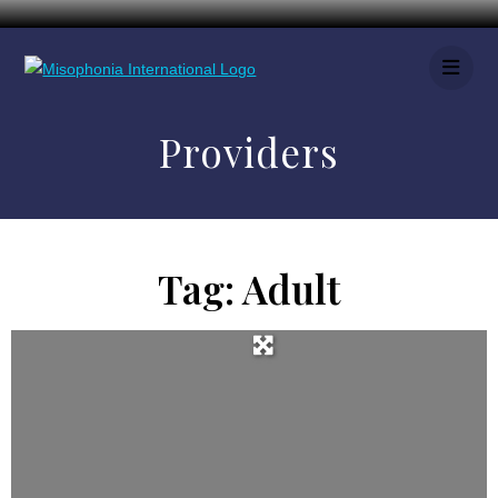
Providers
Tag: Adult