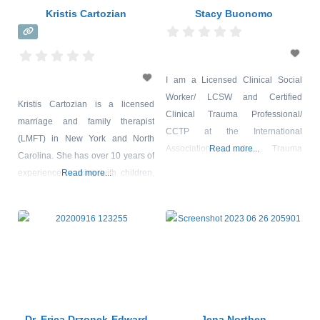
Kristis Cartozian
Stacy Buonomo
I am a Licensed Clinical Social
Worker/ LCSW and Certified
Kristis Cartozian is a licensed
Clinical Trauma Professional/
marriage and family therapist
CCTP at the International
(LMFT) in New York and North
Association of Trauma
Read more...
Carolina. She has over 10 years of
Professionals/ IATP. I currently
experience working with children,
Read more...
provide outpatient behavioral
adolescents, couples, and families.
health therapy at Primary Health
She is a certified master trainer in
Network, one of the largest in the
Cornell University’s Therapeutic
community health center model
Crisis Intervention and has worked
(FHQC) Federally Qualified Health
as a Behavior Specialist for the
Center. I provide outpatient
New York City Department of
behavioral health services to a
Education, District 75 Citywide
range of clients from
Dr. Erica Drzonek-Edward
Jena Northen