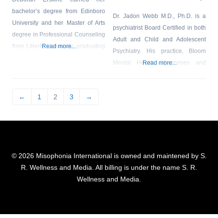
bachelor’s degree from Edinboro
Dr. Jadon Webb M.D., Ph.D. is a
University and her Master of Arts
psychiatrist Board Certified in both
degree in Professional Counseling
Adult and Child and Adolescent
from Liberty University, graduating
Read more...
Psychiatry. His practice, Bloom
with the honor of High Distinction.
Mental Health, diagnoses and
Read more...
She is a Licensed Professional
treats misophonia, and he is a
Counselor (LPC), a National
member of the Misophonia
Certified Counselor (NCC), and a
←
1
2
3
→
Association. Dr. Webb is actively
member of the American
involved in the academic
Association of Christian
community, and is an Assistant
Counselors (AACC). Deborah has
Clinical Professor at the Yale
many years of experience within
School of Medicine where he
the counseling
© 2026 Misophonia International is owned and maintened by S.
teaches
R. Wellness and Media. All billing is under the name S. R.
Wellness and Media.