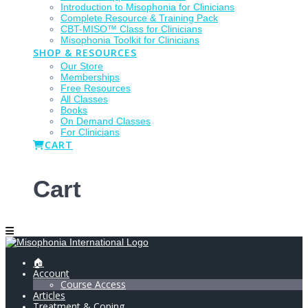
Introduction to Misophonia for Clinicians
Complete Resource & Training Pack
CBT-MISO™ Class for Clinicians
Misophonia Toolkit for Clinicians
SHOP & RESOURCES
Our Store
Memberships
Free Resources
All Classes
Books
On Demand Classes
For Clinicians
CART
Cart
🏠
Account
Course Access
Articles
Treatment & Coping