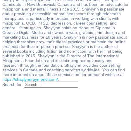
Candidate in New Brunswick, Canada and has been an advocate for
misophonia and mental illness since 2015. Shaylynn is passionate
about providing accessible mental healthcare through telehealth
therapy and is particularly interested in working with clients with
misophonia, OCD, PTSD, depression, career counselling, and
general life struggles. Shaylynn holds an Honours Diploma in
Creative Digital Media and owned a web, graphic, print design and
marketing business for 10 years. Shaylynn is now passionate about
helping therapists grow their digital practices or maintain the online
presence for their in-person practice. Shaylynn is the author of
several books including fiction and non-fiction, with her first being
published in 2015. Shaylynn is the Director of The International
Misophonia Foundation and is continuing her advocacy and
research through the foundation. Shaylynn provides counselling
services in Canada and coaching services worldwide. You can find
more information about these services on her personal website at
https://shaylynnraymond.com/
.
Search for: