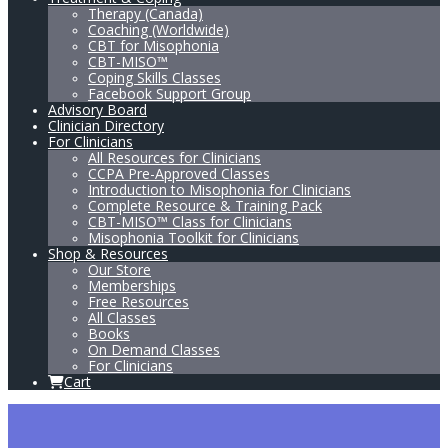
Therapy (Canada)
Coaching (Worldwide)
CBT for Misophonia
CBT-MISO™
Coping Skills Classes
Facebook Support Group
Advisory Board
Clinician Directory
For Clinicians
All Resources for Clinicians
CCPA Pre-Approved Classes
Introduction to Misophonia for Clinicians
Complete Resource & Training Pack
CBT-MISO™ Class for Clinicians
Misophonia Toolkit for Clinicians
Shop & Resources
Our Store
Memberships
Free Resources
All Classes
Books
On Demand Classes
For Clinicians
Cart