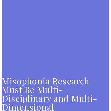
Misophonia Research
Must Be Multi-
Disciplinary and Multi-
Dimensional