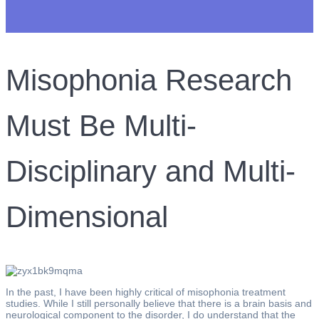
Misophonia Research
Must Be Multi-
Disciplinary and Multi-
Dimensional
In the past, I have been highly critical of misophonia treatment
studies. While I still personally believe that there is a brain basis and
neurological component to the disorder, I do understand that the