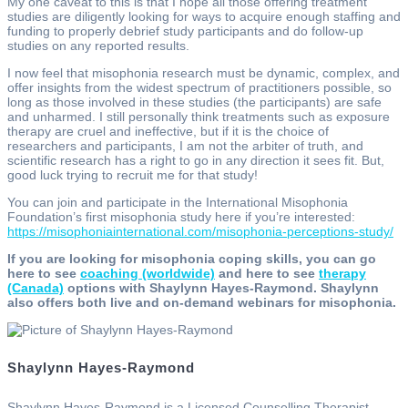
My one caveat to this is that I hope all those offering treatment
studies are diligently looking for ways to acquire enough staffing and
funding to properly debrief study participants and do follow-up
studies on any reported results.
I now feel that misophonia research must be dynamic, complex, and
offer insights from the widest spectrum of practitioners possible, so
long as those involved in these studies (the participants) are safe
and unharmed. I still personally think treatments such as exposure
therapy are cruel and ineffective, but if it is the choice of
researchers and participants, I am not the arbiter of truth, and
scientific research has a right to go in any direction it sees fit. But,
good luck trying to recruit me for that study!
You can join and participate in the International Misophonia
Foundation’s first misophonia study here if you’re interested:
https://misophoniainternational.com/misophonia-perceptions-study/
If you are looking for misophonia coping skills, you can go
here to see
coaching (worldwide)
and here to see
therapy
(Canada)
options with Shaylynn Hayes-Raymond. Shaylynn
also offers both live and on-demand webinars for misophonia.
Shaylynn Hayes-Raymond
Shaylynn Hayes-Raymond is a Licensed Counselling Therapist