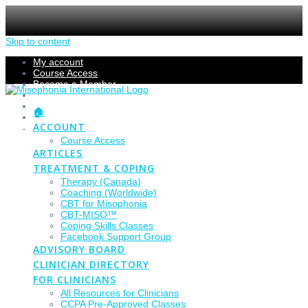
Skip to content
My account
Course Access
Become a Member
Members Section
Submissions
🏠
Refund Policy
ACCOUNT
Checkout
Course Access
ARTICLES
TREATMENT & COPING
Therapy (Canada)
Coaching (Worldwide)
CBT for Misophonia
CBT-MISO™
Coping Skills Classes
Facebook Support Group
ADVISORY BOARD
CLINICIAN DIRECTORY
FOR CLINICIANS
All Resources for Clinicians
CCPA Pre-Approved Classes