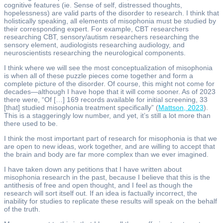
cognitive features (ie. Sense of self, distressed thoughts,
hopelessness) are valid parts of the disorder to research. I think that
holistically speaking, all elements of misophonia must be studied by
their corresponding expert. For example, CBT researchers
researching CBT, sensory/autism researchers researching the
sensory element, audiologists researching audiology, and
neuroscientists researching the neurological components.
I think where we will see the most conceptualization of misophonia
is when all of these puzzle pieces come together and form a
complete picture of the disorder. Of course, this might not come for
decades—although I have hope that it will come sooner. As of 2023
there were, “Of […] 169 records available for initial screening, 33
[that] studied misophonia treatment specifically” (
Mattson, 2023
).
This is a staggeringly low number, and yet, it’s still a lot more than
there used to be.
I think the most important part of research for misophonia is that we
are open to new ideas, work together, and are willing to accept that
the brain and body are far more complex than we ever imagined.
I have taken down any petitions that I have written about
misophonia research in the past, because I believe that this is the
antithesis of free and open thought, and I feel as though the
research will sort itself out. If an idea is factually incorrect, the
inability for studies to replicate these results will speak on the behalf
of the truth.