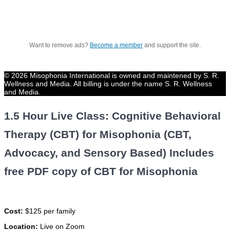
Want to remove ads?
Become a member
and support the site.
© 2026 Misophonia International is owned and maintened by S. R.
Wellness and Media. All billing is under the name S. R. Wellness
and Media.
1.5 Hour Live Class: Cognitive Behavioral
Therapy (CBT) for Misophonia (CBT,
Advocacy, and Sensory Based) Includes
free PDF copy of CBT for Misophonia
Cost:
$125 per family
Location:
Live on Zoom