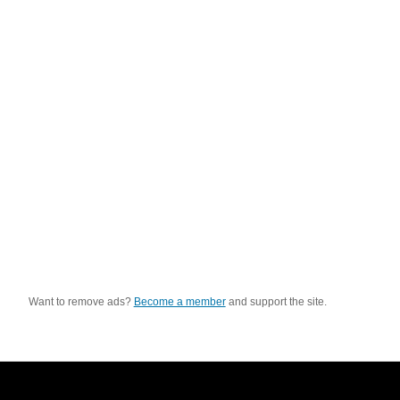
Want to remove ads?
Become a member
and support the site.