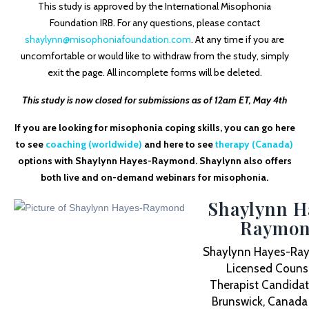
This study is approved by the International Misophonia
Foundation IRB. For any questions, please contact
shaylynn@misophoniafoundation.com
. At any time if you are
uncomfortable or would like to withdraw from the study, simply
exit the page. All incomplete forms will be deleted.
This study is now closed for submissions as of 12am ET, May 4th
If you are looking for misophonia coping skills, you can go here
to see
coaching (worldwide)
and here to see
therapy (Canada)
options with Shaylynn Hayes-Raymond. Shaylynn also offers
both live and on-demand webinars for misophonia.
Shaylynn H
Raymo
Shaylynn Hayes-Ray
Licensed Counse
Therapist Candidat
Brunswick, Canada