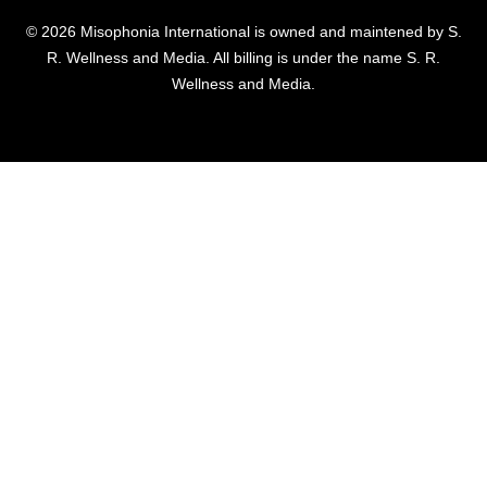
© 2026 Misophonia International is owned and maintened by S.
R. Wellness and Media. All billing is under the name S. R.
Wellness and Media.