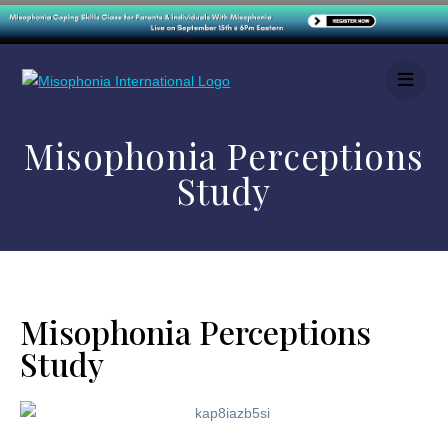
Misophonia Perceptions
Study
Misophonia Perceptions
Study