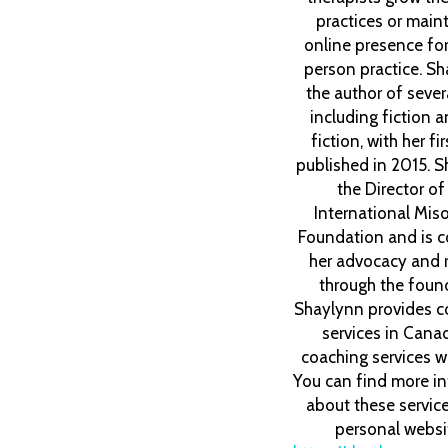
practices or maint
online presence for 
person practice. Sh
the author of seve
including fiction 
fiction, with her fi
published in 2015. S
the Director o
International Mis
Foundation and is c
her advocacy and 
through the foun
Shaylynn provides c
services in Cana
coaching services w
You can find more i
about these servic
personal websi