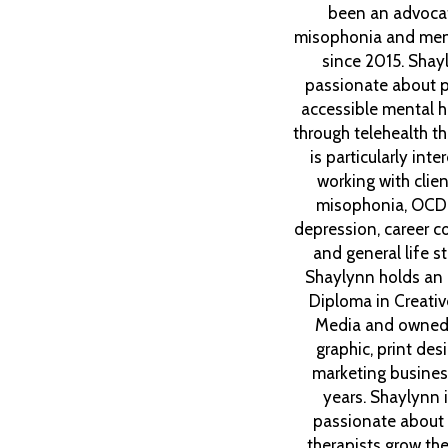
been an advocat
misophonia and ment
since 2015. Shay
passionate about p
accessible mental h
through telehealth t
is particularly inte
working with clien
misophonia, OCD
depression, career co
and general life st
Shaylynn holds an
Diploma in Creative
Media and owned
graphic, print des
marketing busines
years. Shaylynn 
passionate about 
therapists grow thei