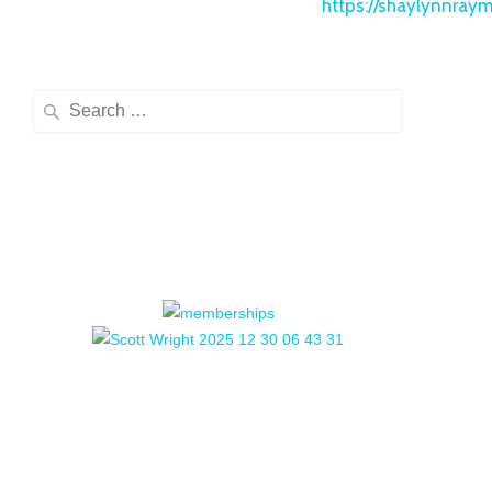
https://shaylynnray