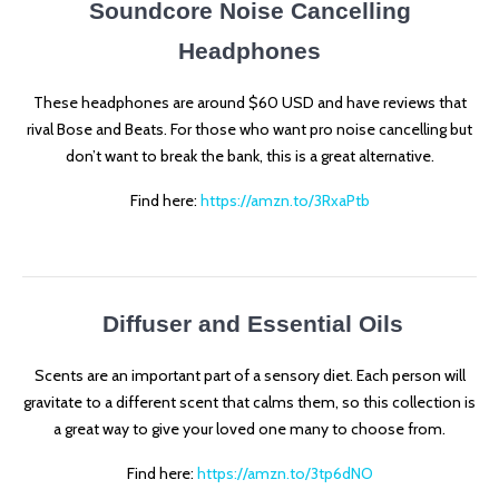
Soundcore Noise Cancelling
Headphones
These headphones are around $60 USD and have reviews that
rival Bose and Beats. For those who want pro noise cancelling but
don’t want to break the bank, this is a great alternative.
Find here:
https://amzn.to/3RxaPtb
Diffuser and Essential Oils
Scents are an important part of a sensory diet. Each person will
gravitate to a different scent that calms them, so this collection is
a great way to give your loved one many to choose from.
Find here:
https://amzn.to/3tp6dNO