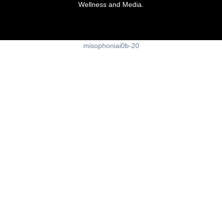
Wellness and Media.
misophoniai0b-20