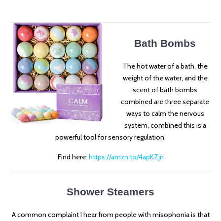
Bath Bombs
The hot water of a bath, the
weight of the water, and the
scent of bath bombs
combined are three separate
ways to calm the nervous
system, combined this is a
powerful tool for sensory regulation.
Find here:
https://amzn.to/4apKZjn
Shower Steamers
A common complaint I hear from people with misophonia is that