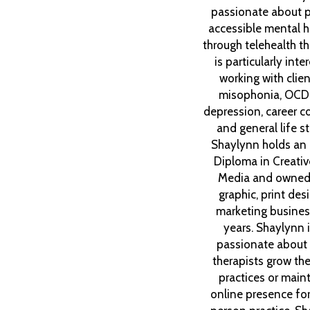
passionate about p
accessible mental h
through telehealth t
is particularly inte
working with clien
misophonia, OCD
depression, career co
and general life st
Shaylynn holds an
Diploma in Creative
Media and owned
graphic, print des
marketing busines
years. Shaylynn 
passionate about 
therapists grow thei
practices or maint
online presence for 