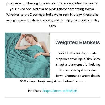
one live with. These gifts are meant to give you ideas to support
your loved one, whilst also buying them something special.
Whether it’s the December holidays or their birthday, these gifts
are a great way to show you care, and to help your loved one stay
calm.
Weighted Blankets
Weighted blankets provide
proprioceptive input (similar to
a hug), and are great for helping
the nervous system calm
down. Choose a blanket that is
10% of your body weight for the best results.
Find here:
https://amzn.to/41uFJqE