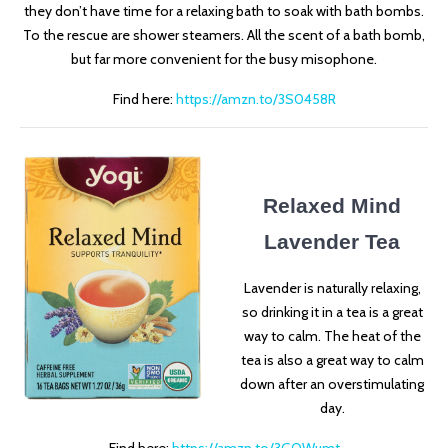
they don’t have time for a relaxing bath to soak with bath bombs.
To the rescue are shower steamers. All the scent of a bath bomb,
but far more convenient for the busy misophone.
Find here:
https://amzn.to/3S0458R
Relaxed Mind
Lavender Tea
Lavender is naturally relaxing,
so drinking it in a tea is a great
way to calm. The heat of the
tea is also a great way to calm
down after an overstimulating
day.