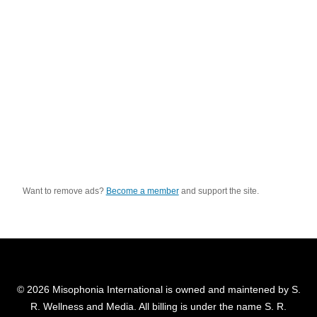
Want to remove ads?
Become a member
and support the site.
© 2026 Misophonia International is owned and maintened by S.
R. Wellness and Media. All billing is under the name S. R.