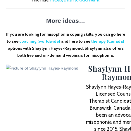
Find here:
https://amzn.to/3GQWumt
More ideas…
If you are looking for misophonia coping skills, you can go here
to see
coaching (worldwide)
and here to see
therapy (Canada)
options with Shaylynn Hayes-Raymond. Shaylynn also offers
both live and on-demand webinars for misophonia.
Shaylynn H
Raymo
Shaylynn Hayes-Ray
Licensed Counse
Therapist Candidat
Brunswick, Canada
been an advocat
misophonia and ment
since 2015. Shay