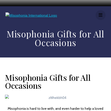
Misophonia Gifts for All
Occasions
Misophonia Gifts for All
Occasions
Misophonia is hard to live with, and even harder to help a loved