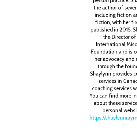
person practice. Sh
the author of seve
including fiction 
fiction, with her fi
published in 2015. S
the Director o
International Mis
Foundation and is c
her advocacy and 
through the foun
Shaylynn provides c
services in Cana
coaching services w
You can find more i
about these servic
personal websi
https://shaylynnray