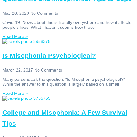
May 28, 2020
No Comments
Covid-19. News about this is literally everywhere and how it affects
people’s lives. What I haven’t seen is how those
Read More »
Is Misophonia Psychological?
March 22, 2017
No Comments
Many persons ask the question, “Is Misophonia psychological?”
While the answer to this question is largely based on a small
Read More »
College and Misophonia: A Few Survival
Tips