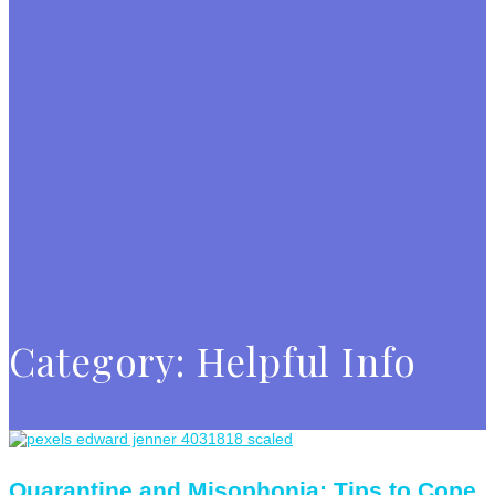
Category:
Helpful Info
Quarantine and Misophonia: Tips to Cope