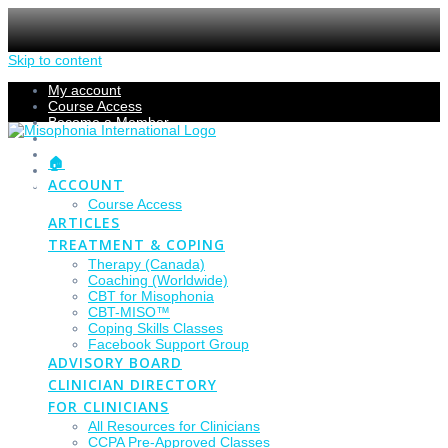
Skip to content
My account
Course Access
Become a Member
Members Section
Submissions
🏠
Refund Policy
ACCOUNT
Checkout
Course Access
ARTICLES
TREATMENT & COPING
Therapy (Canada)
Coaching (Worldwide)
CBT for Misophonia
CBT-MISO™
Coping Skills Classes
Facebook Support Group
ADVISORY BOARD
CLINICIAN DIRECTORY
FOR CLINICIANS
All Resources for Clinicians
CCPA Pre-Approved Classes