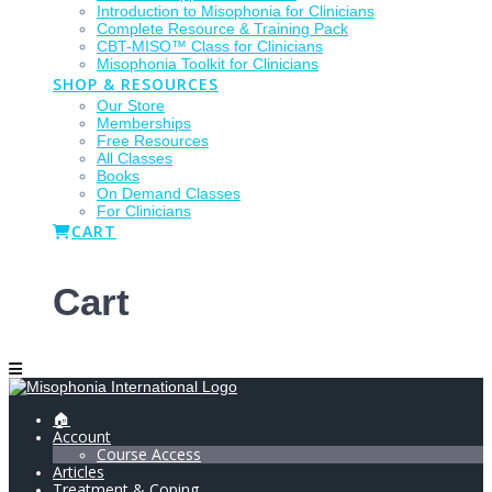
Introduction to Misophonia for Clinicians
Complete Resource & Training Pack
CBT-MISO™ Class for Clinicians
Misophonia Toolkit for Clinicians
SHOP & RESOURCES
Our Store
Memberships
Free Resources
All Classes
Books
On Demand Classes
For Clinicians
CART
Cart
🏠
Account
Course Access
Articles
Treatment & Coping