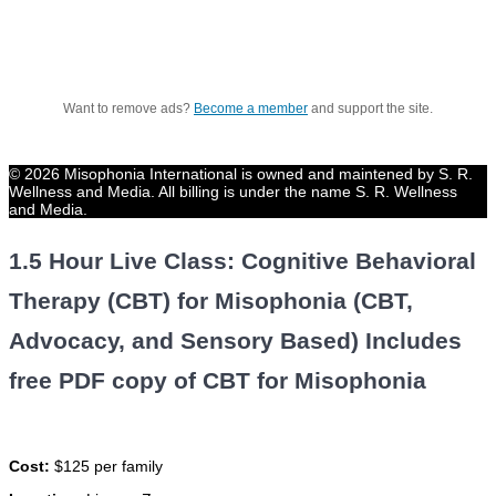
Want to remove ads?
Become a member
and support the site.
© 2026 Misophonia International is owned and maintened by S. R.
Wellness and Media. All billing is under the name S. R. Wellness
and Media.
1.5 Hour Live Class: Cognitive Behavioral
Therapy (CBT) for Misophonia (CBT,
Advocacy, and Sensory Based) Includes
free PDF copy of CBT for Misophonia
Cost:
$125 per family