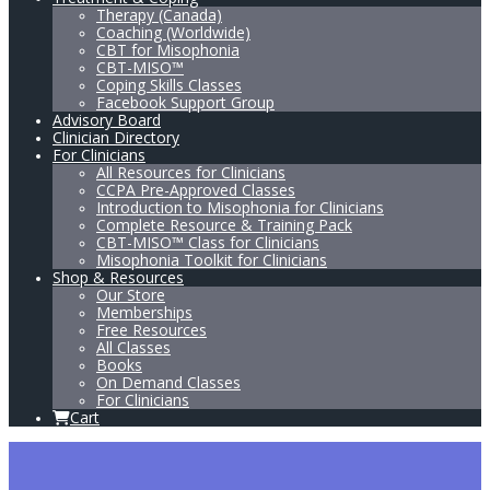
Therapy (Canada)
Coaching (Worldwide)
CBT for Misophonia
CBT-MISO™
Coping Skills Classes
Facebook Support Group
Advisory Board
Clinician Directory
For Clinicians
All Resources for Clinicians
CCPA Pre-Approved Classes
Introduction to Misophonia for Clinicians
Complete Resource & Training Pack
CBT-MISO™ Class for Clinicians
Misophonia Toolkit for Clinicians
Shop & Resources
Our Store
Memberships
Free Resources
All Classes
Books
On Demand Classes
For Clinicians
Cart