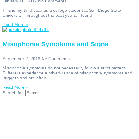
January 16, 2017
No Comments
This is my third year as a college student at San Diego State
University. Throughout the past years, I found
Read More »
Misophonia Symptoms and Signs
September 2, 2016
No Comments
Misophonia symptoms do not necessarily follow a strict pattern.
Sufferers experience a mixed-range of misophonia symptoms and
triggers and are often
Read More »
Search for: