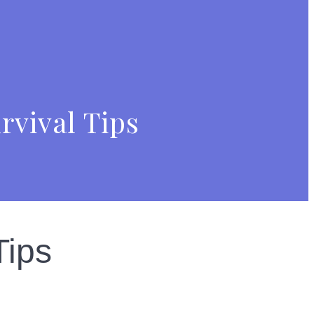
rvival Tips
Tips