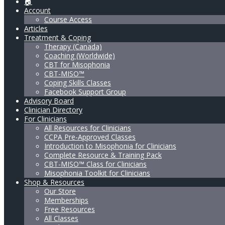
🏠
Account
Course Access
Articles
Treatment & Coping
Therapy (Canada)
Coaching (Worldwide)
CBT for Misophonia
CBT-MISO™
Coping Skills Classes
Facebook Support Group
Advisory Board
Clinician Directory
For Clinicians
All Resources for Clinicians
CCPA Pre-Approved Classes
Introduction to Misophonia for Clinicians
Complete Resource & Training Pack
CBT-MISO™ Class for Clinicians
Misophonia Toolkit for Clinicians
Shop & Resources
Our Store
Memberships
Free Resources
All Classes