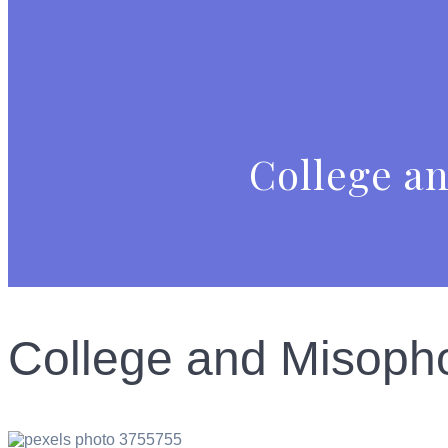
College an
College and Misopho