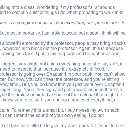
lking into a class, wondering if my professor’s “s” sounds
ded to compile a list of things I do when preparing to walk in to
phonia is a complex condition. Not everything one person does to
t most importantly, I am able to scout out a seat I think will be
ood allowed”) enforced by the professor, people may bring snacks
however, is to block out the professor. Again, this is because
nd leaving the class, I put in my earplugs and headphones and
 triggers, you might not catch everything he or she says. Or, if
 to resort to that, because it’s extremely difficult. It
r professor is going over Chapter 4 in your book. You can’t allow
r. But now, you can’t hear the professor, and you’re sitting
g every time). But, you do know that you just went over Chapter 4.
ages long. You either sigh and get to work, or hope there’s a
ybe the professor hinted at some of the material that might be
’t know where to start, you end up going over everything, or
re. To remedy this a small bit, I buy myself my own snack
u can’t stand the sound of your own eating, I do not
 class for a little bit to give my ears a break. I try not to take