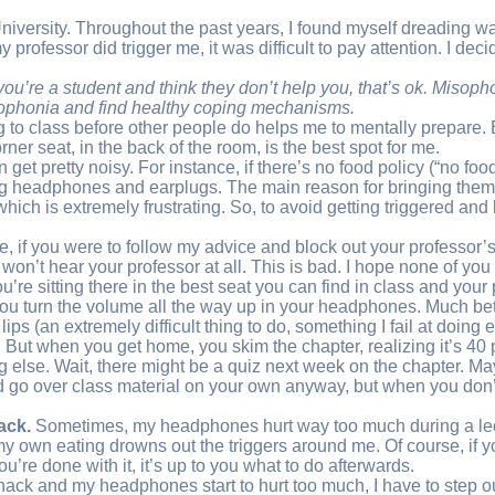
niversity. Throughout the past years, I found myself dreading wa
professor did trigger me, it was difficult to pay attention. I deci
If you’re a student and think they don’t help you, that’s ok. Miso
isophonia and find healthy coping mechanisms
.
g to class before other people do helps me to mentally prepare. Bu
orner seat, in the back of the room, is the best spot for me.
get pretty noisy. For instance, if there’s no food policy (“no f
ing headphones and earplugs. The main reason for bringing them, 
 which is extremely frustrating. So, to avoid getting triggered a
se, if you were to follow my advice and block out your professor’s
t hear your professor at all. This is bad. I hope none of you need
you’re sitting there in the best seat you can find in class and you
you turn the volume all the way up in your headphones. Much bette
 lips (an extremely difficult thing to do, something I fail at doin
But when you get home, you skim the chapter, realizing it’s 40 p
g else. Wait, there might be a quiz next week on the chapter. Ma
ould go over class material on your own anyway, but when you don
ack.
Sometimes, my headphones hurt way too much during a lectu
my own eating drowns out the triggers around me. Of course, if yo
’re done with it, it’s up to you what to do afterwards.
ack and my headphones start to hurt too much, I have to step out of