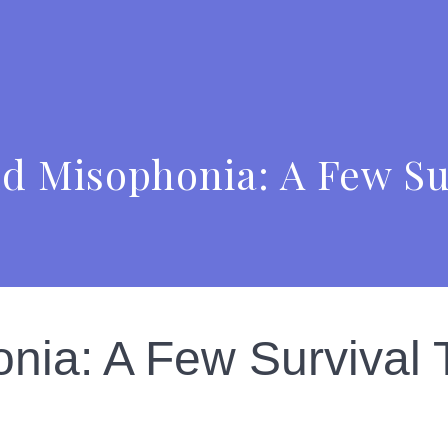
d Misophonia: A Few Su
nia: A Few Survival 