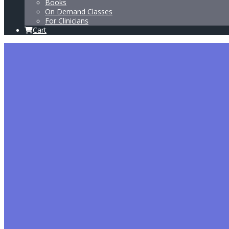
Books
On Demand Classes
For Clinicians
Cart