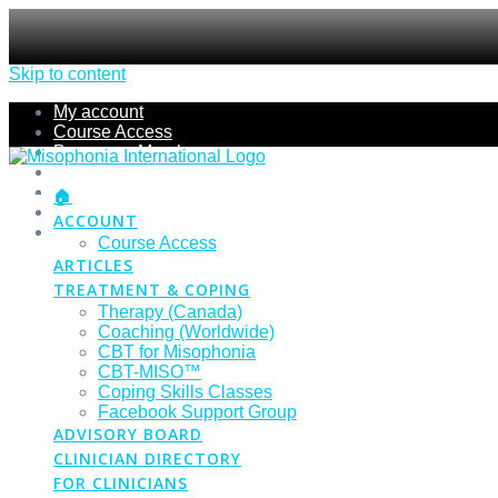
Skip to content
My account
Course Access
Become a Member
Members Section
Submissions
🏠
Refund Policy
ACCOUNT
Checkout
Course Access
ARTICLES
TREATMENT & COPING
Therapy (Canada)
Coaching (Worldwide)
CBT for Misophonia
CBT-MISO™
Coping Skills Classes
Facebook Support Group
ADVISORY BOARD
CLINICIAN DIRECTORY
FOR CLINICIANS