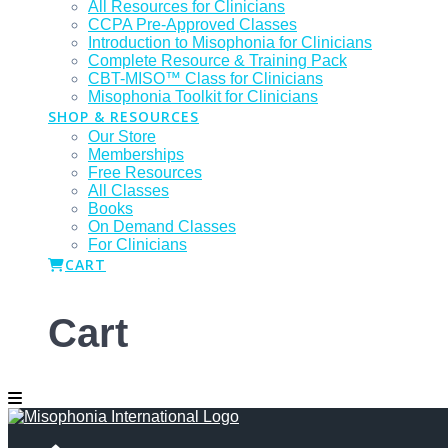
All Resources for Clinicians
CCPA Pre-Approved Classes
Introduction to Misophonia for Clinicians
Complete Resource & Training Pack
CBT-MISO™ Class for Clinicians
Misophonia Toolkit for Clinicians
SHOP & RESOURCES
Our Store
Memberships
Free Resources
All Classes
Books
On Demand Classes
For Clinicians
CART
Cart