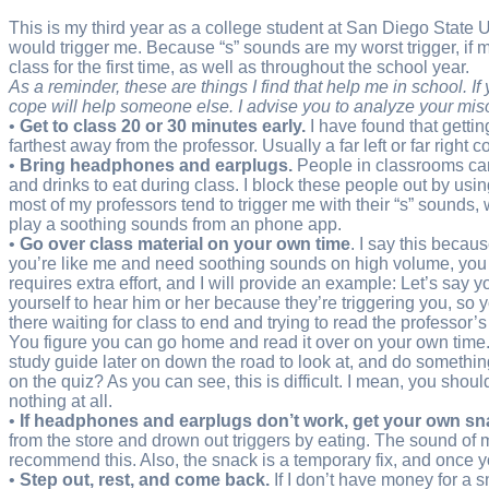
This is my third year as a college student at San Diego State U
would trigger me. Because “s” sounds are my worst trigger, if my 
class for the first time, as well as throughout the school year.
As a reminder, these are things I find that help me in school. 
cope will help someone else. I advise you to analyze your m
•
Get to class 20 or 30 minutes early.
I have found that gettin
farthest away from the professor. Usually a far left or far right c
•
Bring headphones and earplugs.
People in classrooms can 
and drinks to eat during class. I block these people out by us
most of my professors tend to trigger me with their “s” sounds,
play a soothing sounds from an phone app.
•
Go over class material on your own time
. I say this becau
you’re like me and need soothing sounds on high volume, you won’
requires extra effort, and I will provide an example: Let’s say 
yourself to hear him or her because they’re triggering you, so 
there waiting for class to end and trying to read the professor’s
You figure you can go home and read it over on your own time. 
study guide later on down the road to look at, and do somethin
on the quiz? As you can see, this is difficult. I mean, you sh
nothing at all.
•
If headphones and earplugs don’t work, get your own sn
from the store and drown out triggers by eating. The sound of 
recommend this. Also, the snack is a temporary fix, and once you
•
Step out, rest, and come back.
If I don’t have money for a sn