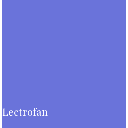
Lectrofan