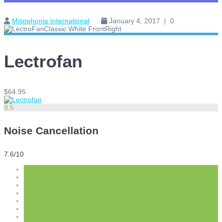
Misophonia International
January 4, 2017
|
0
Lectrofan
$64.95
9.5
Noise Cancellation
7.6/10