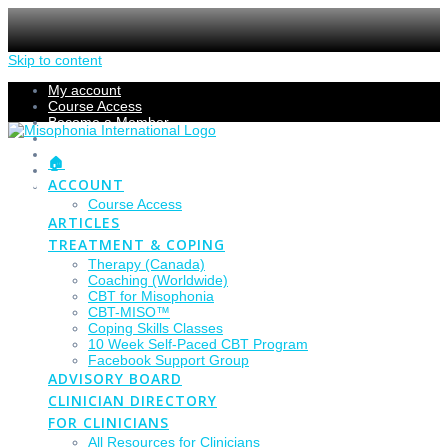
Skip to content
My account
Course Access
Become a Member
Members Section
Submissions
🏠
Refund Policy
ACCOUNT
Checkout
Course Access
ARTICLES
TREATMENT & COPING
Therapy (Canada)
Coaching (Worldwide)
CBT for Misophonia
CBT-MISO™
Coping Skills Classes
10 Week Self-Paced CBT Program
Facebook Support Group
ADVISORY BOARD
CLINICIAN DIRECTORY
FOR CLINICIANS
All Resources for Clinicians