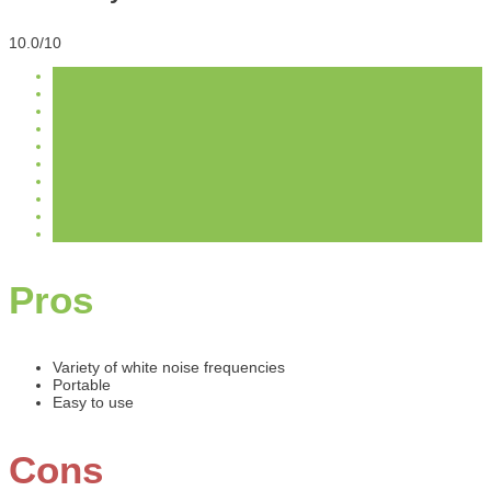
10.0/10
Pros
Variety of white noise frequencies
Portable
Easy to use
Cons