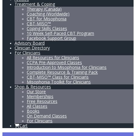
Treatment & Coping
Therapy (Canada)
Coaching (Worldwide)
CBT for Misophonia
CBT-MISO™
Coping Skills Classes
10 Week Self-Paced CBT Program
Facebook Support Group
Advisory Board
Clinician Directory
For Clinicians
All Resources for Clinicians
CCPA Pre-Approved Classes
Introduction to Misophonia for Clinicians
Complete Resource & Training Pack
CBT-MISO™ Class for Clinicians
Misophonia Toolkit for Clinicians
Shop & Resources
Our Store
Memberships
Free Resources
All Classes
Books
On Demand Classes
For Clinicians
Cart