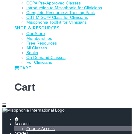
CCPA Pre-Approved Classes
Introduction to Misophonia for Clinicians
Complete Resource & Training Pack
CBT-MISO™ Class for Clinicians
Misophonia Toolkit for Clinicians
SHOP & RESOURCES
Our Store
Memberships
Free Resources
All Classes
Books
On Demand Classes
For Clinicians
CART
Cart
🏠
Account
Course Access
Articles