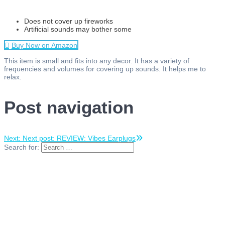
Does not cover up fireworks
Artificial sounds may bother some
Buy Now on Amazon
This item is small and fits into any decor. It has a variety of
frequencies and volumes for covering up sounds. It helps me to
relax.
Post navigation
Next:
Next post:
REVIEW: Vibes Earplugs
Search for: