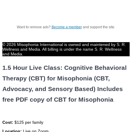
Want to remove ads?
Become a member
and support the site.
© 2026 Misophonia International is owned and maintened by S. R.
Wellness and Media. All billing is under the name S. R. Wellness
and Media.
1.5 Hour Live Class: Cognitive Behavioral
Therapy (CBT) for Misophonia (CBT,
Advocacy, and Sensory Based) Includes
free PDF copy of CBT for Misophonia
Cost:
$125 per family
Location:
Live on Zoom