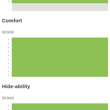
Comfort
10.0/10
Hide-ability
10.0/10