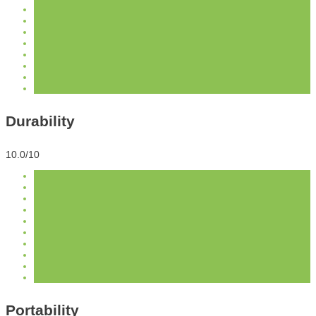
Durability
10.0/10
Portability