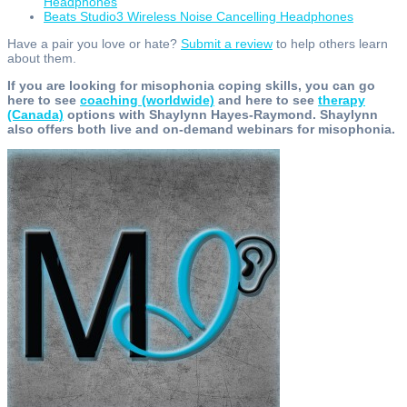
Headphones
Beats Studio3 Wireless Noise Cancelling Headphones
Have a pair you love or hate?
Submit a review
to help others learn
about them.
If you are looking for misophonia coping skills, you can go
here to see
coaching (worldwide)
and here to see
therapy
(Canada)
options with Shaylynn Hayes-Raymond. Shaylynn
also offers both live and on-demand webinars for misophonia.