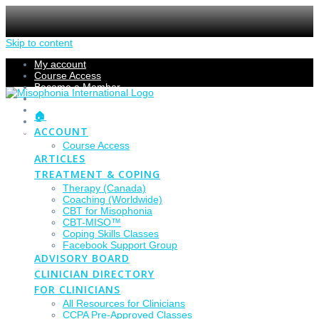
Skip to content
My account
Course Access
Become a Member
Members Section
Submissions
🏠
Refund Policy
ACCOUNT
Checkout
Course Access
ARTICLES
TREATMENT & COPING
Therapy (Canada)
Coaching (Worldwide)
CBT for Misophonia
CBT-MISO™
Coping Skills Classes
Facebook Support Group
ADVISORY BOARD
CLINICIAN DIRECTORY
FOR CLINICIANS
All Resources for Clinicians
CCPA Pre-Approved Classes