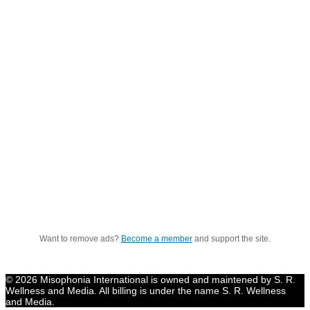
Want to remove ads?
Become a member
and support the site.
© 2026 Misophonia International is owned and maintened by S. R.
Wellness and Media. All billing is under the name S. R. Wellness
and Media.