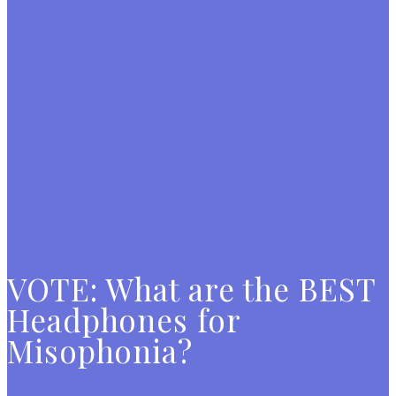
VOTE: What are the BEST
Headphones for
Misophonia?