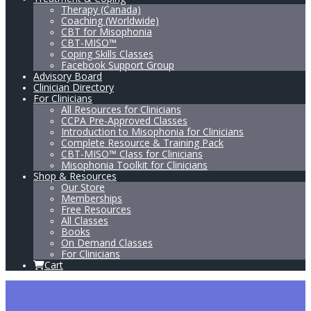
Therapy (Canada)
Coaching (Worldwide)
CBT for Misophonia
CBT-MISO™
Coping Skills Classes
Facebook Support Group
Advisory Board
Clinician Directory
For Clinicians
All Resources for Clinicians
CCPA Pre-Approved Classes
Introduction to Misophonia for Clinicians
Complete Resource & Training Pack
CBT-MISO™ Class for Clinicians
Misophonia Toolkit for Clinicians
Shop & Resources
Our Store
Memberships
Free Resources
All Classes
Books
On Demand Classes
For Clinicians
Cart