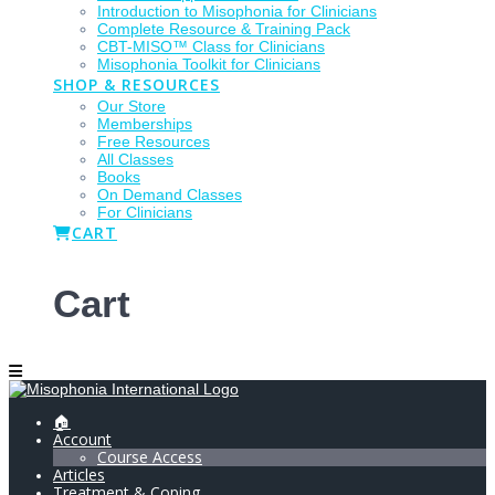
Introduction to Misophonia for Clinicians
Complete Resource & Training Pack
CBT-MISO™ Class for Clinicians
Misophonia Toolkit for Clinicians
SHOP & RESOURCES
Our Store
Memberships
Free Resources
All Classes
Books
On Demand Classes
For Clinicians
CART
Cart
🏠
Account
Course Access
Articles
Treatment & Coping