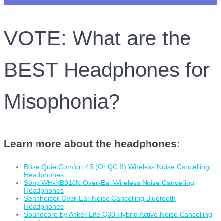
VOTE: What are the
BEST Headphones for
Misophonia?
Learn more about the headphones:
Bose QuietComfort 45 (Or QC II) Wireless Noise Cancelling
Headphones
Sony WH-XB910N Over-Ear Wireless Noise Cancelling
Headphones
Sennheiser Over-Ear Noise Cancelling Bluetooth
Headphones
Soundcore by Anker Life Q30 Hybrid Active Noise Cancelling