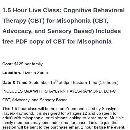
1.5 Hour Live Class: Cognitive Behavioral
Therapy (CBT) for Misophonia (CBT,
Advocacy, and Sensory Based) Includes
free PDF copy of CBT for Misophonia
Cost:
$125 per family
Location:
Live on Zoom
th
Date & Time:
September 15
at 6pm Eastern Time (1.5 hours)
INCLUDES Q&A WITH SHAYLYNN HAYES-RAYMOND, LCT-C
CBT, Advocacy, and Sensory Based
This 1.5 hour class will be held on Zoom and is led by Shaylynn
Hayes-Raymond. It is designed for all ages 12 and up (teen to
adult) with misophonia, or clinicians looking to learn more. Multiple
family members may join under one purchase. Links to join the
session will be sent to the purchase email, 1 hour before the event,