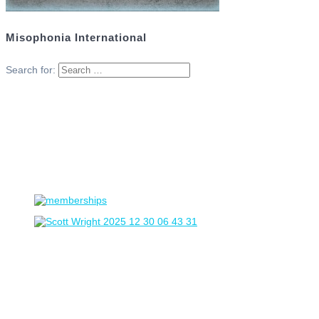
Misophonia International
Search for: