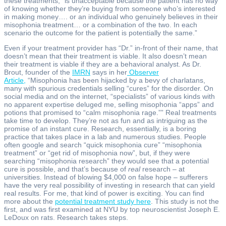
these treatments, “is unacceptable because the patient has no way
of knowing whether they’re buying from someone who’s interested
in making money…. or an individual who genuinely believes in their
misophonia treatment… or a combination of the two. In each
scenario the outcome for the patient is potentially the same.”
Even if your treatment provider has “Dr.” in-front of their name, that
doesn’t mean that their treatment is viable. It also doesn’t mean
their treatment is viable if they are a behavioral analyst. As Dr.
Brout, founder of the
IMRN
says in her
Observer
Article,
“Misophonia has been hijacked by a bevy of charlatans,
many with spurious credentials selling “cures” for the disorder. On
social media and on the internet, “specialists” of various kinds with
no apparent expertise deluged me, selling misophonia “apps” and
potions that promised to “calm misophonia rage.”” Real treatments
take time to develop. They’re not as fun and as intriguing as the
promise of an instant cure. Research, essentially, is a boring
practice that takes place in a lab and numerous studies. People
often google and search “quick misophonia cure” “misophonia
treatment” or “get rid of misophonia now”, but, if they were
searching “misophonia research” they would see that a potential
cure is possible, and that’s because of
real
research – at
universities. Instead of blowing $4,000 on false hope – sufferers
have the very real possibility of investing in research that can yield
real results. For me, that kind of power is exciting. You can find
more about the
potential treatment study here
. This study is not the
first, and was first examined at NYU by top neuroscientist Joseph E.
LeDoux on rats. Research takes steps.