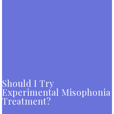
Should I Try
Experimental Misophonia
Treatment?