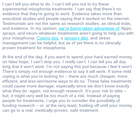
I can’t tell you what to do. I can’t tell you not to try these
experimental misophonia treatments. I can say that there’s no
evidence that they’re going to work. Evidence takes more than
anecdotal studies and people saying that it worked on the internet.
Testimonials are not the same as research studies, as clinical trials,
and evidence. In my opinion,
we’re being taken advantage of
. Apps,
sprays, and neuro-whatever treatments aren’t going to help you with
your misophonia.
Coping tips
, a
sensory diet
, and stress
management can be helpful, but as of yet there is no clinically
proven treatment for misophonia.
At the end of the day, if you want to spend your hard earned money
on false hope, I can’t stop you. I really can’t. I can tell you all day
long that it won’t work. I’m not saying this just because I
feel
it won’t.
There’s simply not enough evidence to say it will work. If some mild
coping is what you’re looking for – there are much cheaper, more
efficient, and less worrisome ways to do so. These false treatments
could cause more damage, especially since we don’t know exactly
what they do -again, not enough research. It’s your risk to take –
but, it might very well be too much of a risk. Instead of paying
people for treatments, I urge you to consider the possibility of
funding research – or, at the very least, holding off until your money
can go to a real, medically-proven, safe treatment.