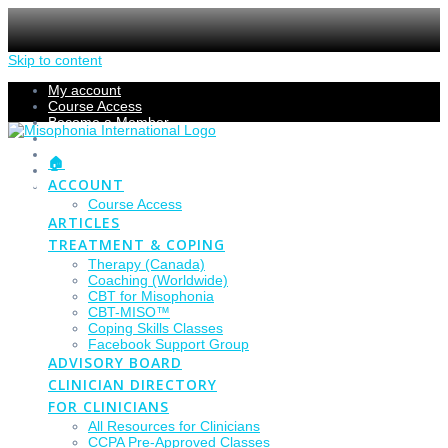
Skip to content
My account
Course Access
Become a Member
Members Section
Submissions
🏠
Refund Policy
ACCOUNT
Checkout
Course Access
ARTICLES
TREATMENT & COPING
Therapy (Canada)
Coaching (Worldwide)
CBT for Misophonia
CBT-MISO™
Coping Skills Classes
Facebook Support Group
ADVISORY BOARD
CLINICIAN DIRECTORY
FOR CLINICIANS
All Resources for Clinicians
CCPA Pre-Approved Classes