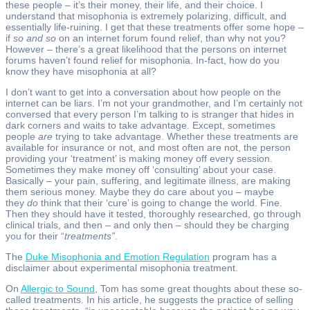
these people – it’s their money, their life, and their choice. I
understand that misophonia is extremely polarizing, difficult, and
essentially life-ruining. I get that these treatments offer some hope –
if
so and so
on an internet forum found relief, than why not you?
However – there’s a great likelihood that the persons on internet
forums haven’t found relief for misophonia. In-fact, how do you
know they have misophonia at all?
I don’t want to get into a conversation about how people on the
internet can be liars. I’m not your grandmother, and I’m certainly not
conversed that every person I’m talking to is stranger that hides in
dark corners and waits to take advantage. Except, sometimes
people
are
trying to take advantage. Whether these treatments are
available for insurance or not, and most often are not, the person
providing your ‘treatment’ is making money off every session.
Sometimes they make money off ‘consulting’ about your case.
Basically – your pain, suffering, and legitimate illness, are making
them serious money. Maybe they do care about you – maybe
they
do
think that their ‘cure’ is going to change the world. Fine.
Then they should have it tested, thoroughly researched, go through
clinical trials, and then – and only then – should they be charging
you for their “
treatments”
.
The
Duke Misophonia and Emotion Regulation
program has a
disclaimer about experimental misophonia treatment.
On
Allergic to Sound
, Tom has some great thoughts about these so-
called treatments. In his article, he suggests the practice of selling