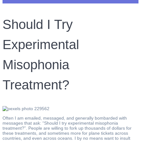
Should I Try
Experimental
Misophonia
Treatment?
Often I am emailed, messaged, and generally bombarded with
messages that ask: “Should I try experimental misophonia
treatment?”. People are willing to fork up thousands of dollars for
these treatments, and sometimes more for plane tickets across
countries, and even across oceans. I by no means want to insult