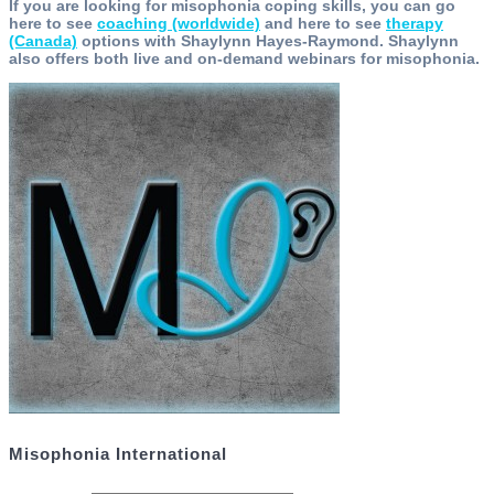
If you are looking for misophonia coping skills, you can go
here to see
coaching (worldwide)
and here to see
therapy
(Canada)
options with Shaylynn Hayes-Raymond. Shaylynn
also offers both live and on-demand webinars for misophonia.
Misophonia International