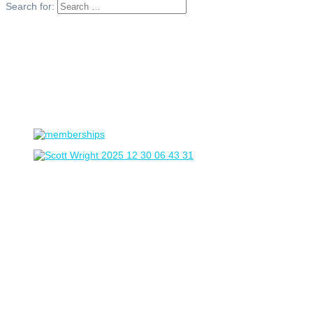
Search for: