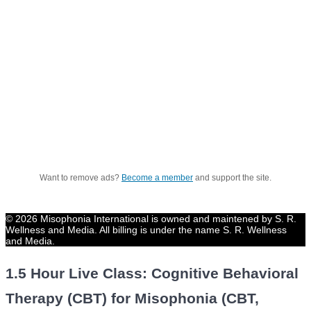
Want to remove ads?
Become a member
and support the site.
© 2026 Misophonia International is owned and maintened by S. R.
Wellness and Media. All billing is under the name S. R. Wellness
and Media.
1.5 Hour Live Class: Cognitive Behavioral
Therapy (CBT) for Misophonia (CBT,