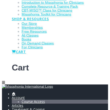
Introduction to Misophonia for Clinicians
Complete Resource & Training Pack
CBT-MISO™ Class for Clinicians
Misophonia Toolkit for Clinicians
SHOP & RESOURCES
Our Store
Memberships
Free Resources
All Classes
Books
On Demand Classes
For Clinicians
CART
Cart
🏠
Account
Course Access
Articles
Treatment & Coping