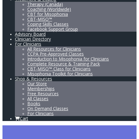
Therapy (Canada)
Coaching (Worldwide)
CBT for Misophonia
CBT-MISO™
Coping Skills Classes
Facebook Support Group
Advisory Board
Clinician Directory
For Clinicians
All Resources for Clinicians
CCPA Pre-Approved Classes
Introduction to Misophonia for Clinicians
Complete Resource & Training Pack
CBT-MISO™ Class for Clinicians
Misophonia Toolkit for Clinicians
Shop & Resources
Our Store
Memberships
Free Resources
All Classes
Books
On Demand Classes
For Clinicians
Cart