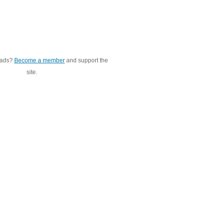
 ads?
Become a member
and support the
site.