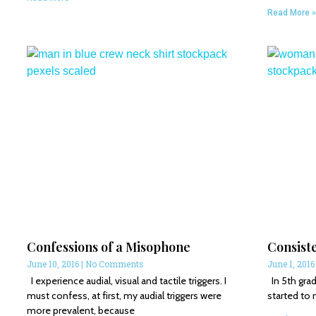
Read More »
Confessions of a Misophone
Consist
June 10, 2016
No Comments
June 1, 201
I experience audial, visual and tactile triggers. I
In 5th grade
must confess, at first, my audial triggers were
started to 
more prevalent, because