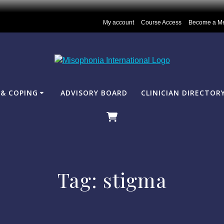
My account
Course Access
Become a M
& COPING
ADVISORY BOARD
CLINICIAN DIRECTOR
Tag:
stigma