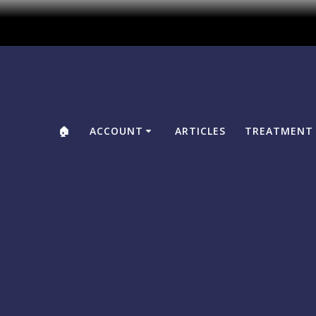
🏠
ACCOUNT
ARTICLES
TREATMENT 