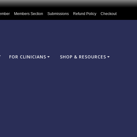
ember
Members Section
Submissions
Refund Policy
Checkout
Y
FOR CLINICIANS
SHOP & RESOURCES