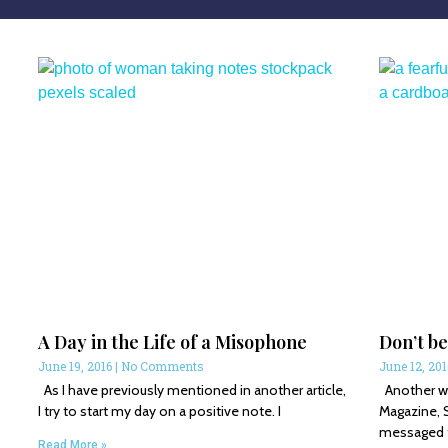
A Day in the Life of a Misophone
Don’t be
June 19, 2016
No Comments
June 12, 20
As I have previously mentioned in another article,
Another wri
I try to start my day on a positive note. I
Magazine, 
messaged th
Read More »