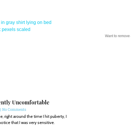
Want to remove
ently Uncomfortable
6
No Comments
, right around the time I hit puberty, I
notice that I was very sensitive.