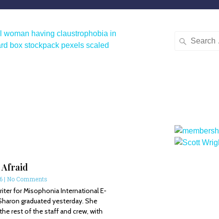
 Afraid
16
No Comments
ter for Misophonia International E-
Sharon graduated yesterday. She
e rest of the staff and crew, with