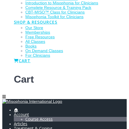
Introduction to Misophonia for Clinicians
Complete Resource & Training Pack
CBT-MISO™ Class for Clinicians
Misophonia Toolkit for Clinicians
SHOP & RESOURCES
Our Store
Memberships
Free Resources
All Classes
Books
On Demand Classes
For Clinicians
CART
Cart
🏠
Account
Course Access
Articles
Treatment & Coping