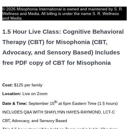
© 2026 Misophonia International is owned and maintened by S. R.
Wellness and Media. All billing is under the name S. R. Wellness
and Media.
1.5 Hour Live Class: Cognitive Behavioral
Therapy (CBT) for Misophonia (CBT,
Advocacy, and Sensory Based) Includes
free PDF copy of CBT for Misophonia
Cost:
$125 per family
Location:
Live on Zoom
th
Date & Time:
September 15
at 6pm Eastern Time (1.5 hours)
INCLUDES Q&A WITH SHAYLYNN HAYES-RAYMOND, LCT-C
CBT, Advocacy, and Sensory Based