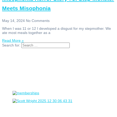
Meets Misophonia
May 14, 2024
No Comments
When I was 11 or 12 I developed a disgust for my stepmother. We
ate most meals together as a
Read More »
Search for: