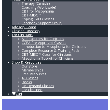
Therapy (Canada)
Coaching (Worldwide)
CBT for Misophonia
CBT-MISO™
Coping Skills Classes
Facebook Support Group
Advisory Board
Clinician Directory
For Clinicians
All Resources for Clinicians
CCPA Pre-Approved Classes
Introduction to Misophonia for Clinicians
Complete Resource & Training Pack
CBT-MISO™ Class for Clinicians
Misophonia Toolkit for Clinicians
Shop & Resources
Our Store
Memberships
Free Resources
All Classes
Books
On Demand Classes
For Clinicians
Cart