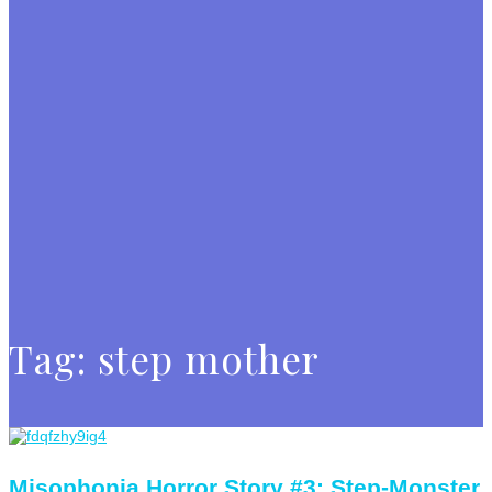
Tag:
step mother
Misophonia Horror Story #3: Step-Monster