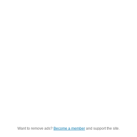
Want to remove ads?
Become a member
and support the site.