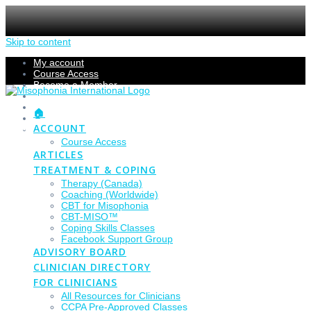
Skip to content
My account
Course Access
Become a Member
Members Section
Submissions
🏠
Refund Policy
ACCOUNT
Checkout
Course Access
ARTICLES
TREATMENT & COPING
Therapy (Canada)
Coaching (Worldwide)
CBT for Misophonia
CBT-MISO™
Coping Skills Classes
Facebook Support Group
ADVISORY BOARD
CLINICIAN DIRECTORY
FOR CLINICIANS
All Resources for Clinicians
CCPA Pre-Approved Classes