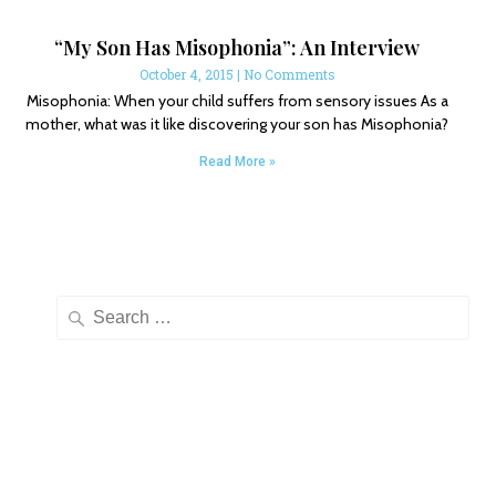
“My Son Has Misophonia”: An Interview
October 4, 2015
No Comments
Misophonia: When your child suffers from sensory issues As a
mother, what was it like discovering your son has Misophonia?
Read More »