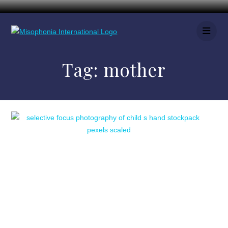
Tag:
mother