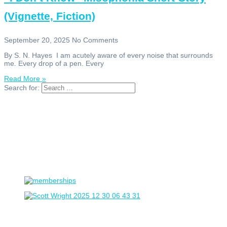
(Vignette, Fiction)
September 20, 2025
No Comments
By S. N. Hayes I am acutely aware of every noise that surrounds
me. Every drop of a pen. Every
Read More »
Search for: