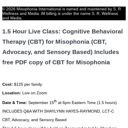
© 2026 Misophonia International is owned and maintened by S. R.
Wellness and Media. All billing is under the name S. R. Wellness
and Media.
1.5 Hour Live Class: Cognitive Behavioral
Therapy (CBT) for Misophonia (CBT,
Advocacy, and Sensory Based) Includes
free PDF copy of CBT for Misophonia
Cost:
$125 per family
Location:
Live on Zoom
th
Date & Time:
September 15
at 6pm Eastern Time (1.5 hours)
INCLUDES Q&A WITH SHAYLYNN HAYES-RAYMOND, LCT-C
CBT, Advocacy, and Sensory Based