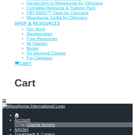
Introduction to Misophonia for Clinicians
Complete Resource & Training Pack
CBT-MISO™ Class for Clinicians
Misophonia Toolkit for Clinicians
SHOP & RESOURCES
Our Store
Memberships
Free Resources
All Classes
Books
On Demand Classes
For Clinicians
CART
Cart
🏠
Account
Course Access
Articles
Treatment & Coping