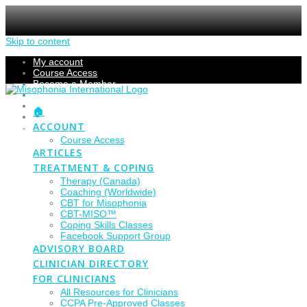
Skip to content
My account
Course Access
Become a Member
Members Section
Submissions
🏠
Refund Policy
ACCOUNT
Checkout
Course Access
ARTICLES
TREATMENT & COPING
Therapy (Canada)
Coaching (Worldwide)
CBT for Misophonia
CBT-MISO™
Coping Skills Classes
Facebook Support Group
ADVISORY BOARD
CLINICIAN DIRECTORY
FOR CLINICIANS
All Resources for Clinicians
CCPA Pre-Approved Classes