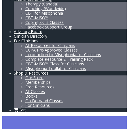
Therapy (Canada)
Coaching (Worldwide)
CBT for Misophonia
CBT-MISO™
Coping Skills Classes
Facebook Support Group
Advisory Board
Clinician Directory
For Clinicians
All Resources for Clinicians
CCPA Pre-Approved Classes
Introduction to Misophonia for Clinicians
Complete Resource & Training Pack
CBT-MISO™ Class for Clinicians
Misophonia Toolkit for Clinicians
Shop & Resources
Our Store
Memberships
Free Resources
All Classes
Books
On Demand Classes
For Clinicians
Cart