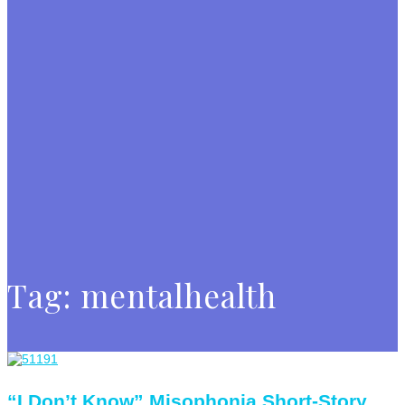
Tag:
mentalhealth
“I Don’t Know” Misophonia Short-Story