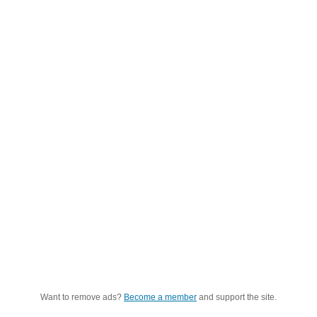
Want to remove ads?
Become a member
and support the site.