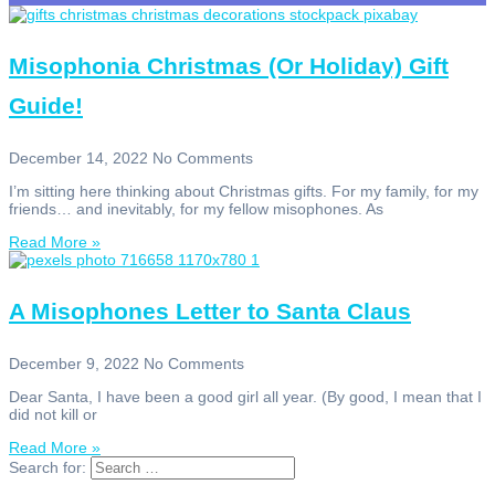
Misophonia Christmas (Or Holiday) Gift
Guide!
December 14, 2022
No Comments
I’m sitting here thinking about Christmas gifts. For my family, for my
friends… and inevitably, for my fellow misophones. As
Read More »
A Misophones Letter to Santa Claus
December 9, 2022
No Comments
Dear Santa, I have been a good girl all year. (By good, I mean that I
did not kill or
Read More »
Search for: