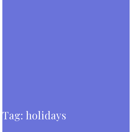
Tag:
holidays