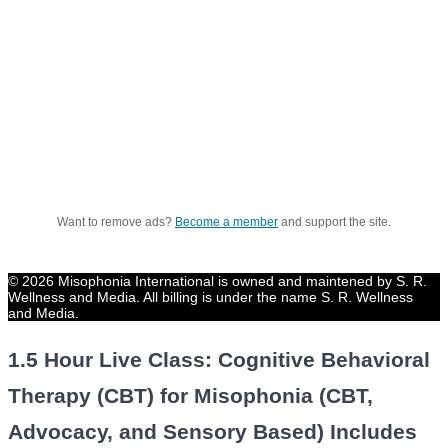
Want to remove ads?
Become a member
and support the site.
© 2026 Misophonia International is owned and maintened by S. R.
Wellness and Media. All billing is under the name S. R. Wellness
and Media.
1.5 Hour Live Class: Cognitive Behavioral
Therapy (CBT) for Misophonia (CBT,
Advocacy, and Sensory Based) Includes