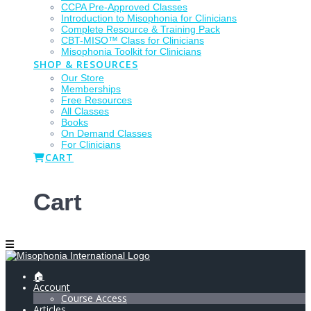
CCPA Pre-Approved Classes
Introduction to Misophonia for Clinicians
Complete Resource & Training Pack
CBT-MISO™ Class for Clinicians
Misophonia Toolkit for Clinicians
SHOP & RESOURCES
Our Store
Memberships
Free Resources
All Classes
Books
On Demand Classes
For Clinicians
CART
Cart
🏠
Account
Course Access
Articles