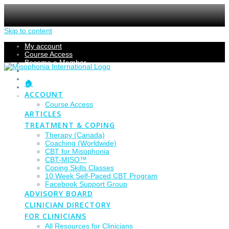
Skip to content
My account
Course Access
Become a Member
Members Section
Submissions
🏠
Refund Policy
ACCOUNT
Checkout
Course Access
ARTICLES
TREATMENT & COPING
Therapy (Canada)
Coaching (Worldwide)
CBT for Misophonia
CBT-MISO™
Coping Skills Classes
10 Week Self-Paced CBT Program
Facebook Support Group
ADVISORY BOARD
CLINICIAN DIRECTORY
FOR CLINICIANS
All Resources for Clinicians