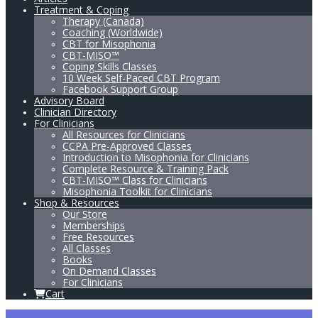
Treatment & Coping
Therapy (Canada)
Coaching (Worldwide)
CBT for Misophonia
CBT-MISO™
Coping Skills Classes
10 Week Self-Paced CBT Program
Facebook Support Group
Advisory Board
Clinician Directory
For Clinicians
All Resources for Clinicians
CCPA Pre-Approved Classes
Introduction to Misophonia for Clinicians
Complete Resource & Training Pack
CBT-MISO™ Class for Clinicians
Misophonia Toolkit for Clinicians
Shop & Resources
Our Store
Memberships
Free Resources
All Classes
Books
On Demand Classes
For Clinicians
Cart