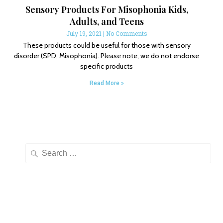
Sensory Products For Misophonia Kids,
Adults, and Teens
July 19, 2021
No Comments
These products could be useful for those with sensory
disorder (SPD, Misophonia). Please note, we do not endorse
specific products
Read More »