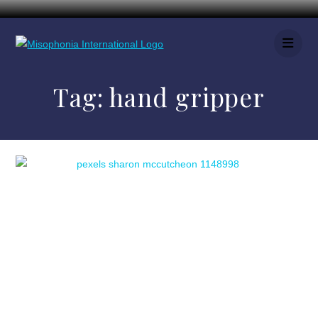
Tag:
hand gripper