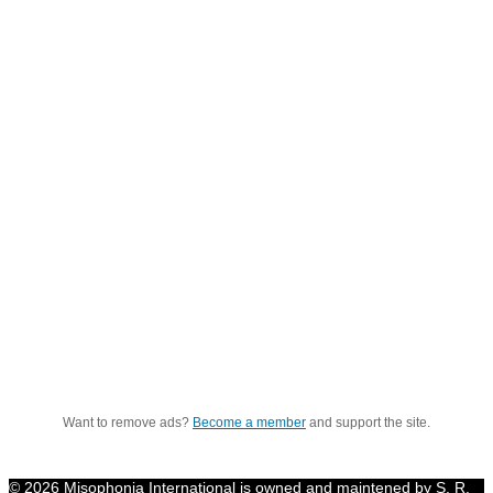
Want to remove ads?
Become a member
and support the site.
© 2026 Misophonia International is owned and maintened by S. R.