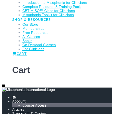
Introduction to Misophonia for Clinicians
Complete Resource & Training Pack
CBT-MISO™ Class for Clinicians
Misophonia Toolkit for Clinicians
SHOP & RESOURCES
Our Store
Memberships
Free Resources
All Classes
Books
On Demand Classes
For Clinicians
CART
Cart
🏠
Account
Course Access
Articles
Treatment & Coping