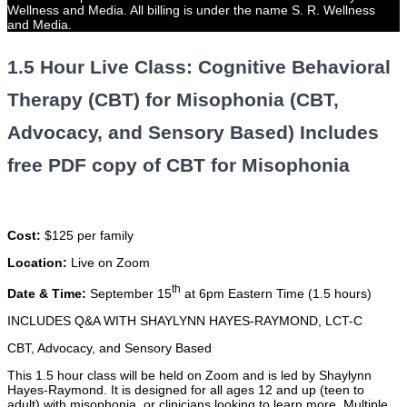
Wellness and Media. All billing is under the name S. R. Wellness
and Media.
1.5 Hour Live Class: Cognitive Behavioral
Therapy (CBT) for Misophonia (CBT,
Advocacy, and Sensory Based) Includes
free PDF copy of CBT for Misophonia
Cost:
$125 per family
Location:
Live on Zoom
th
Date & Time:
September 15
at 6pm Eastern Time (1.5 hours)
INCLUDES Q&A WITH SHAYLYNN HAYES-RAYMOND, LCT-C
CBT, Advocacy, and Sensory Based
This 1.5 hour class will be held on Zoom and is led by Shaylynn
Hayes-Raymond. It is designed for all ages 12 and up (teen to
adult) with misophonia, or clinicians looking to learn more. Multiple