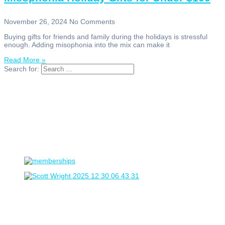
November 26, 2024
No Comments
Buying gifts for friends and family during the holidays is stressful
enough. Adding misophonia into the mix can make it
Read More »
Search for: