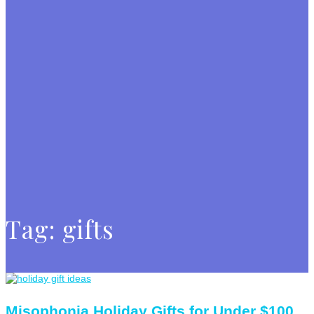
Tag:
gifts
Misophonia Holiday Gifts for Under $100