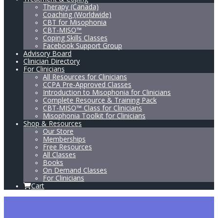
Therapy (Canada)
Coaching (Worldwide)
CBT for Misophonia
CBT-MISO™
Coping Skills Classes
Facebook Support Group
Advisory Board
Clinician Directory
For Clinicians
All Resources for Clinicians
CCPA Pre-Approved Classes
Introduction to Misophonia for Clinicians
Complete Resource & Training Pack
CBT-MISO™ Class for Clinicians
Misophonia Toolkit for Clinicians
Shop & Resources
Our Store
Memberships
Free Resources
All Classes
Books
On Demand Classes
For Clinicians
Cart