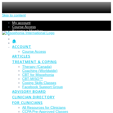
Skip to content
My account
Course Access
Become a Member
Members Section
Submissions
🏠
Refund Policy
ACCOUNT
Checkout
Course Access
ARTICLES
TREATMENT & COPING
Therapy (Canada)
Coaching (Worldwide)
CBT for Misophonia
CBT-MISO™
Coping Skills Classes
Facebook Support Group
ADVISORY BOARD
CLINICIAN DIRECTORY
FOR CLINICIANS
All Resources for Clinicians
CCPA Pre-Approved Classes