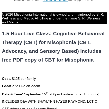
Want to remove ads?
Become a member
and support the site.
© 2026 Misophonia International is owned and maintened by S. R.
Wellness and Media. All billing is under the name S. R. Wellness
and Media.
1.5 Hour Live Class: Cognitive Behavioral
Therapy (CBT) for Misophonia (CBT,
Advocacy, and Sensory Based) Includes
free PDF copy of CBT for Misophonia
Cost:
$125 per family
Location:
Live on Zoom
th
Date & Time:
September 15
at 6pm Eastern Time (1.5 hours)
INCLUDES Q&A WITH SHAYLYNN HAYES-RAYMOND, LCT-C
CBT, Advocacy, and Sensory Based