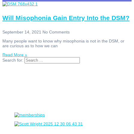
Will Misophonia Gain Entry Into the DSM?
September 14, 2021
No Comments
Many people want to know why misophonia is not in the DSM, or
are curious as to how we can
Read More »
Search for: