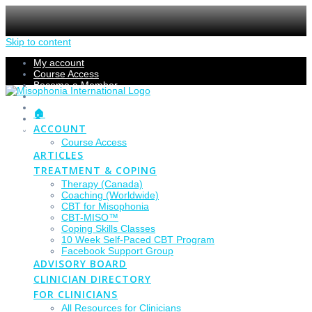
Skip to content
My account
Course Access
Become a Member
Members Section
Submissions
🏠
Refund Policy
ACCOUNT
Checkout
Course Access
ARTICLES
TREATMENT & COPING
Therapy (Canada)
Coaching (Worldwide)
CBT for Misophonia
CBT-MISO™
Coping Skills Classes
10 Week Self-Paced CBT Program
Facebook Support Group
ADVISORY BOARD
CLINICIAN DIRECTORY
FOR CLINICIANS
All Resources for Clinicians