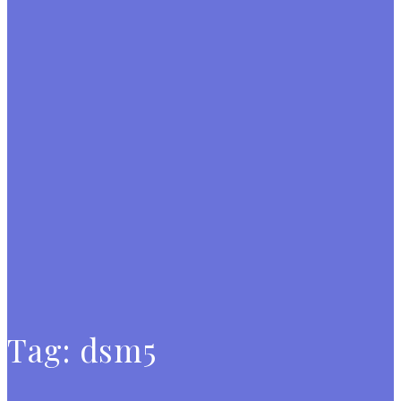
Tag:
dsm5