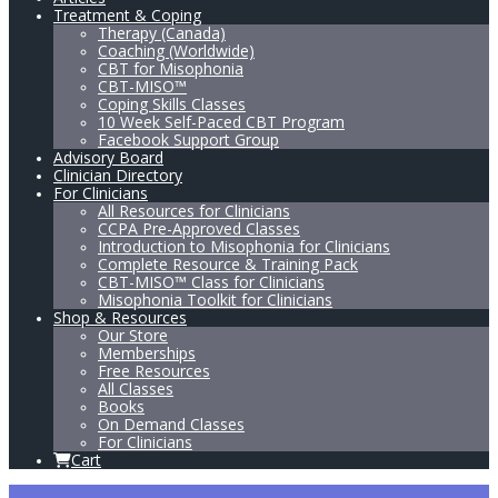
Treatment & Coping
Therapy (Canada)
Coaching (Worldwide)
CBT for Misophonia
CBT-MISO™
Coping Skills Classes
10 Week Self-Paced CBT Program
Facebook Support Group
Advisory Board
Clinician Directory
For Clinicians
All Resources for Clinicians
CCPA Pre-Approved Classes
Introduction to Misophonia for Clinicians
Complete Resource & Training Pack
CBT-MISO™ Class for Clinicians
Misophonia Toolkit for Clinicians
Shop & Resources
Our Store
Memberships
Free Resources
All Classes
Books
On Demand Classes
For Clinicians
Cart