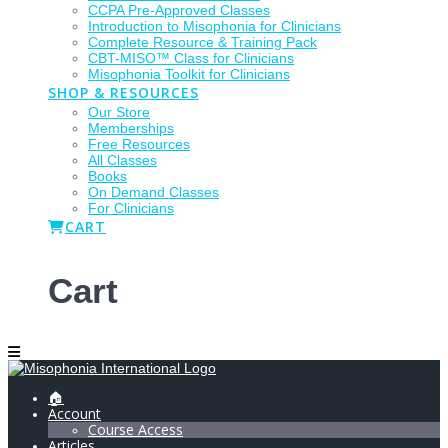
CCPA Pre-Approved Classes
Introduction to Misophonia for Clinicians
Complete Resource & Training Pack
CBT-MISO™ Class for Clinicians
Misophonia Toolkit for Clinicians
SHOP & RESOURCES
Our Store
Memberships
Free Resources
All Classes
Books
On Demand Classes
For Clinicians
CART
Cart
🏠
Account
Course Access
Articles