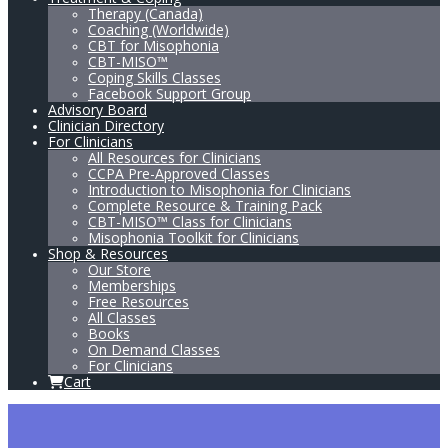
Therapy (Canada)
Coaching (Worldwide)
CBT for Misophonia
CBT-MISO™
Coping Skills Classes
Facebook Support Group
Advisory Board
Clinician Directory
For Clinicians
All Resources for Clinicians
CCPA Pre-Approved Classes
Introduction to Misophonia for Clinicians
Complete Resource & Training Pack
CBT-MISO™ Class for Clinicians
Misophonia Toolkit for Clinicians
Shop & Resources
Our Store
Memberships
Free Resources
All Classes
Books
On Demand Classes
For Clinicians
Cart