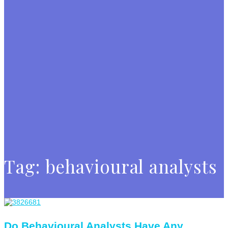
Tag:
behavioural analysts
Do Behavioural Analysts Have Any