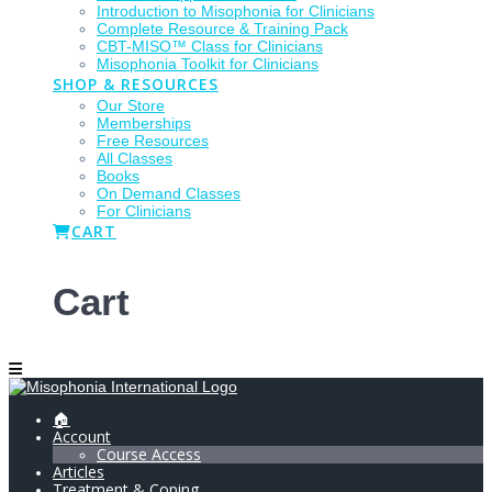
Introduction to Misophonia for Clinicians
Complete Resource & Training Pack
CBT-MISO™ Class for Clinicians
Misophonia Toolkit for Clinicians
SHOP & RESOURCES
Our Store
Memberships
Free Resources
All Classes
Books
On Demand Classes
For Clinicians
CART
Cart
🏠
Account
Course Access
Articles
Treatment & Coping