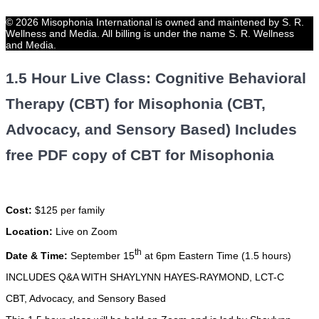
© 2026 Misophonia International is owned and maintened by S. R.
Wellness and Media. All billing is under the name S. R. Wellness
and Media.
1.5 Hour Live Class: Cognitive Behavioral
Therapy (CBT) for Misophonia (CBT,
Advocacy, and Sensory Based) Includes
free PDF copy of CBT for Misophonia
Cost:
$125 per family
Location:
Live on Zoom
th
Date & Time:
September 15
at 6pm Eastern Time (1.5 hours)
INCLUDES Q&A WITH SHAYLYNN HAYES-RAYMOND, LCT-C
CBT, Advocacy, and Sensory Based