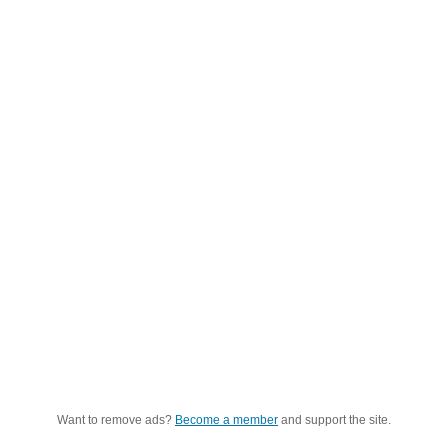
Want to remove ads?
Become a member
and support the site.