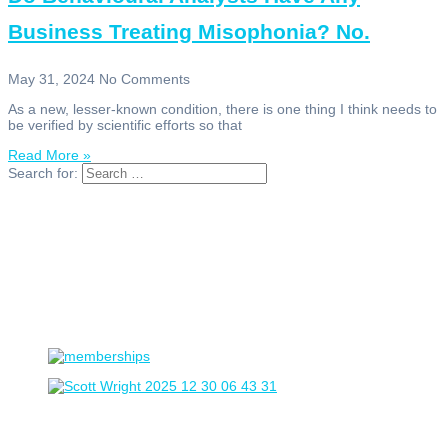
Business Treating Misophonia? No.
May 31, 2024
No Comments
As a new, lesser-known condition, there is one thing I think needs to
be verified by scientific efforts so that
Read More »
Search for: