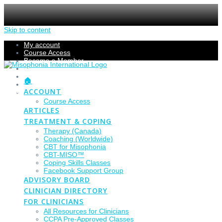
Skip to content
My account
Course Access
Become a Member
Members Section
Submissions
🏠
Refund Policy
ACCOUNT
Checkout
Course Access
ARTICLES
TREATMENT & COPING
Therapy (Canada)
Coaching (Worldwide)
CBT for Misophonia
CBT-MISO™
Coping Skills Classes
Facebook Support Group
ADVISORY BOARD
CLINICIAN DIRECTORY
FOR CLINICIANS
All Resources for Clinicians
CCPA Pre-Approved Classes