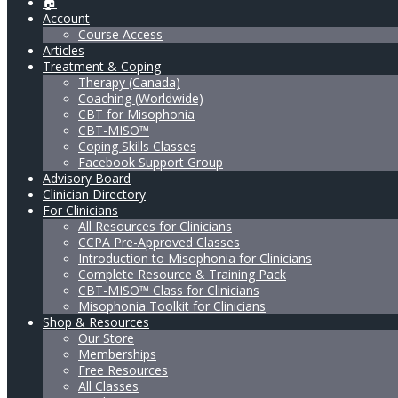
🏠
Account
Course Access
Articles
Treatment & Coping
Therapy (Canada)
Coaching (Worldwide)
CBT for Misophonia
CBT-MISO™
Coping Skills Classes
Facebook Support Group
Advisory Board
Clinician Directory
For Clinicians
All Resources for Clinicians
CCPA Pre-Approved Classes
Introduction to Misophonia for Clinicians
Complete Resource & Training Pack
CBT-MISO™ Class for Clinicians
Misophonia Toolkit for Clinicians
Shop & Resources
Our Store
Memberships
Free Resources
All Classes