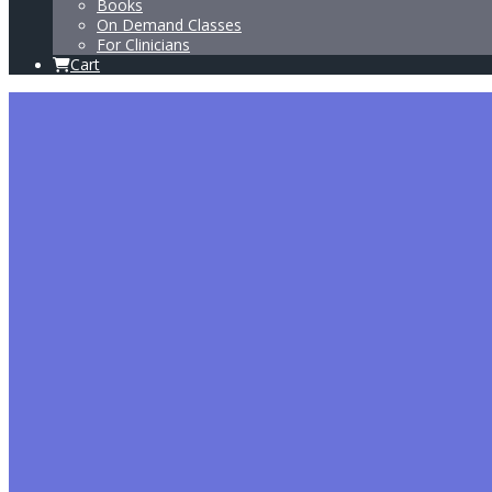
Books
On Demand Classes
For Clinicians
Cart