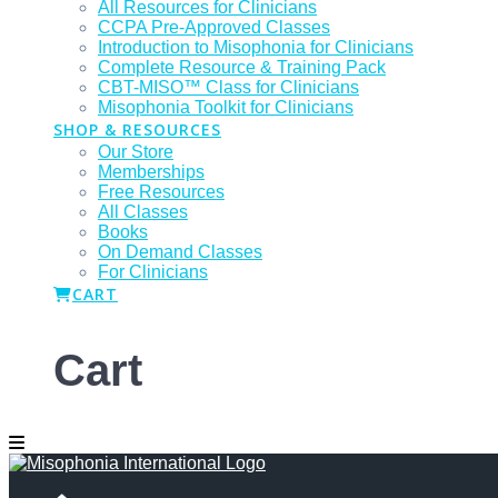
All Resources for Clinicians
CCPA Pre-Approved Classes
Introduction to Misophonia for Clinicians
Complete Resource & Training Pack
CBT-MISO™ Class for Clinicians
Misophonia Toolkit for Clinicians
SHOP & RESOURCES
Our Store
Memberships
Free Resources
All Classes
Books
On Demand Classes
For Clinicians
CART
Cart