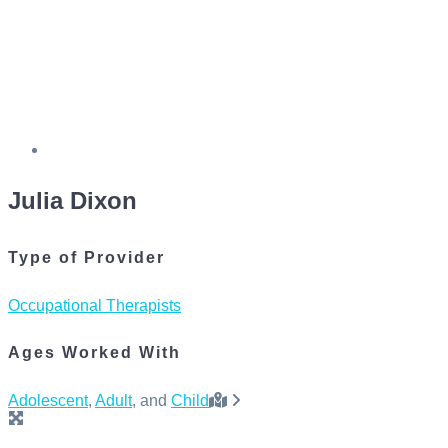
Julia Dixon
Type of Provider
Occupational Therapists
Ages Worked With
Adolescent
,
Adult
, and
Child