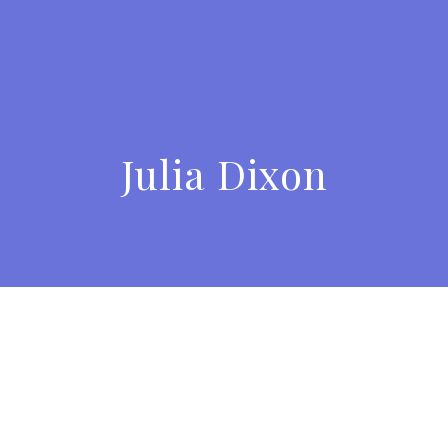
Julia Dixon