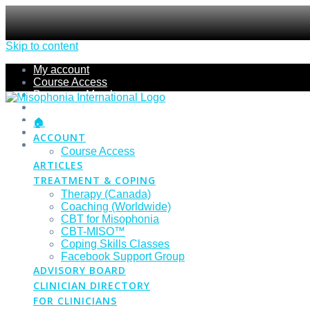
Skip to content
My account
Course Access
Become a Member
Members Section
Submissions
🏠
Refund Policy
ACCOUNT
Checkout
Course Access
ARTICLES
TREATMENT & COPING
Therapy (Canada)
Coaching (Worldwide)
CBT for Misophonia
CBT-MISO™
Coping Skills Classes
Facebook Support Group
ADVISORY BOARD
CLINICIAN DIRECTORY
FOR CLINICIANS