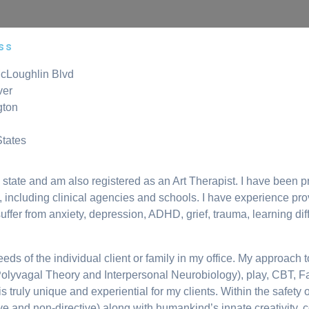
ss
cLoughlin Blvd
ver
gton
States
tate and am also registered as an Art Therapist. I have been pr
gs, including clinical agencies and schools. I have experience pro
uffer from anxiety, depression, ADHD, grief, trauma, learning dif
e needs of the individual client or family in my office. My approa
Polyvagal Theory and Interpersonal Neurobiology), play, CBT, 
ruly unique and experiential for my clients. Within the safety of
tive and non-directive) along with humankind’s innate creativity