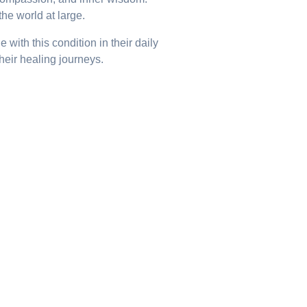
he world at large.
ith this condition in their daily
their healing journeys.