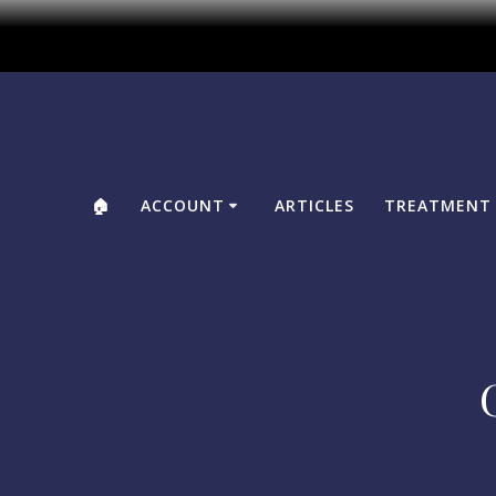
🏠
ACCOUNT
ARTICLES
TREATMENT 