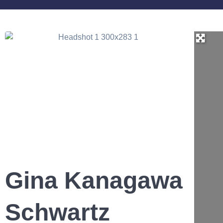
Gina Kanagawa
Schwartz