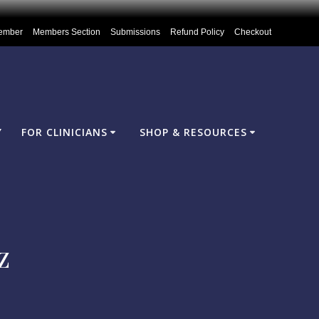
ember
Members Section
Submissions
Refund Policy
Checkout
Y
FOR CLINICIANS
SHOP & RESOURCES
z