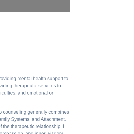
oviding mental health support to
viding therapeutic services to
ficulties, and emotional or
ch to counseling generally combines
Family Systems, and Attachment.
 the therapeutic relationship, I
, compassion, and inner wisdom.