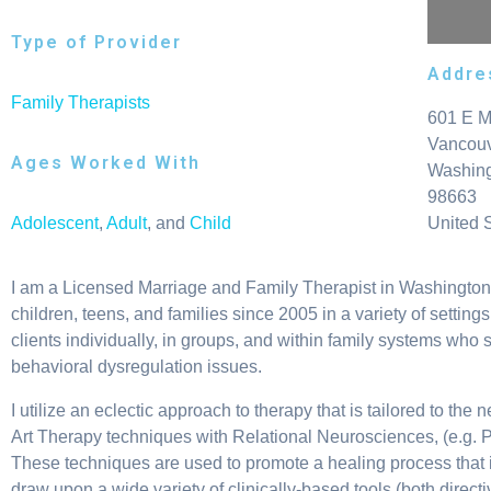
Type of Provider
Addre
Family Therapists
601 E M
Vancou
Ages Worked With
Washin
98663
Adolescent
,
Adult
, and
Child
United 
I am a Licensed Marriage and Family Therapist in Washington s
children, teens, and families since 2005 in a variety of settin
clients individually, in groups, and within family systems who s
behavioral dysregulation issues.
I utilize an eclectic approach to therapy that is tailored to th
Art Therapy techniques with Relational Neurosciences, (e.g. 
These techniques are used to promote a healing process that is t
draw upon a wide variety of clinically-based tools (both direc