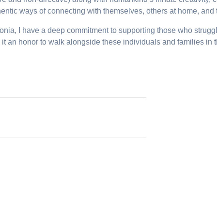
thentic ways of connecting with themselves, others at home, and t
ia, I have a deep commitment to supporting those who struggle w
 it an honor to walk alongside these individuals and families in 