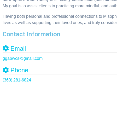
My goal is to assist clients in practicing more mindful, and au
Having both personal and professional connections to Misophon
lives as well as supporting their loved ones, and truly consider
Contact Information
Email
ggabwcs
@
gmail.com
Phone
(360) 281-6824