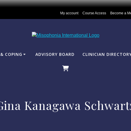
My account
Course Access
Become a M
& COPING
ADVISORY BOARD
CLINICIAN DIRECTOR
Gina Kanagawa Schwart