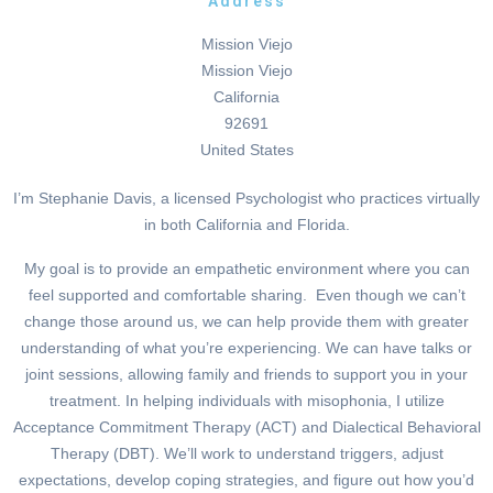
Address
Mission Viejo
Mission Viejo
California
92691
United States
I’m Stephanie Davis, a licensed Psychologist who practices virtually
in both California and Florida.
My goal is to provide an empathetic environment where you can
feel supported and comfortable sharing. Even though we can’t
change those around us, we can help provide them with greater
understanding of what you’re experiencing. We can have talks or
joint sessions, allowing family and friends to support you in your
treatment. In helping individuals with misophonia, I utilize
Acceptance Commitment Therapy (ACT) and Dialectical Behavioral
Therapy (DBT). We’ll work to understand triggers, adjust
expectations, develop coping strategies, and figure out how you’d