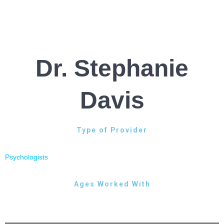
Dr. Stephanie
Davis
Type of Provider
Psychologists
Ages Worked With