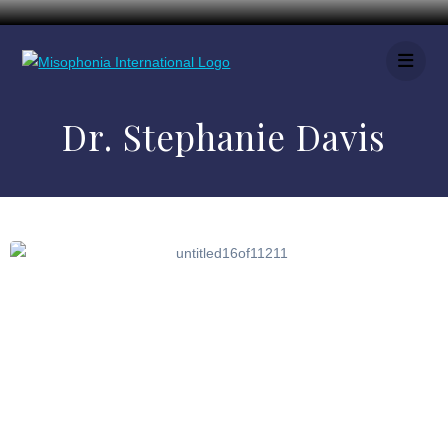
Dr. Stephanie Davis