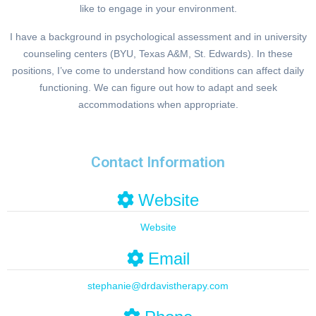
like to engage in your environment.
I have a background in psychological assessment and in university
counseling centers (BYU, Texas A&M, St. Edwards). In these
positions, I’ve come to understand how conditions can affect daily
functioning. We can figure out how to adapt and seek
accommodations when appropriate.
Contact Information
Website
Website
Email
stephanie
@
drdavistherapy.com