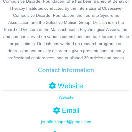
Compulsive Disorder Foundation. She has been trained at Behavior
Therapy Institutes conducted by the International Obsessive-
Compulsive Disorder Foundation, the Tourette Syndrome
Association and the Selective Mutism Group. Dr. Lish is on the
Board of Directors of the Massachusetts Psychological Association,
and she has served on various committees and task forces in these
organizations. Dr. Lish has worked on research programs on
depression and anxiety disorders, given presentations at many
professional conferences, and published 30 articles and books.
Contact Information
Website
Website
Email
jenniferlishphd
@
gmail.com