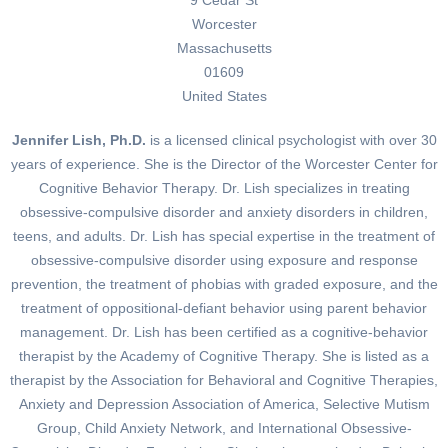
Worcester
Massachusetts
01609
United States
Jennifer Lish, Ph.D.
is a licensed clinical psychologist with over 30
years of experience. She is the Director of the Worcester Center for
Cognitive Behavior Therapy. Dr. Lish specializes in treating
obsessive-compulsive disorder and anxiety disorders in children,
teens, and adults. Dr. Lish has special expertise in the treatment of
obsessive-compulsive disorder using exposure and response
prevention, the treatment of phobias with graded exposure, and the
treatment of oppositional-defiant behavior using parent behavior
management. Dr. Lish has been certified as a cognitive-behavior
therapist by the Academy of Cognitive Therapy. She is listed as a
therapist by the Association for Behavioral and Cognitive Therapies,
Anxiety and Depression Association of America, Selective Mutism
Group, Child Anxiety Network, and International Obsessive-