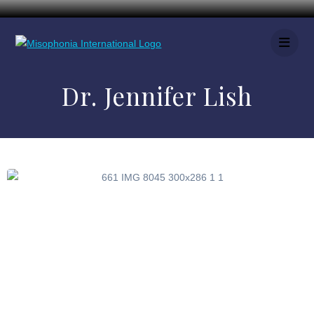
Dr. Jennifer Lish