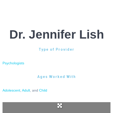
Dr. Jennifer Lish
Type of Provider
Psychologists
Ages Worked With
Adolescent
,
Adult
, and
Child